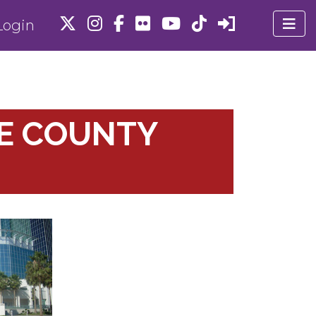
ogin
DE COUNTY