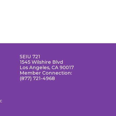
SEIU 721
1545 Wilshire Blvd
Los Angeles, CA 90017
Member Connection:
(877) 721-4968
LC