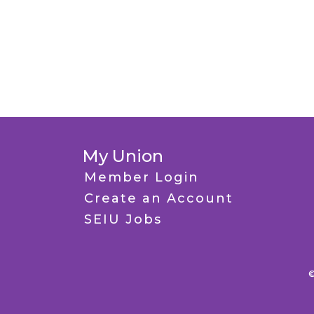
My Union
Member Login
Create an Account
SEIU Jobs
©