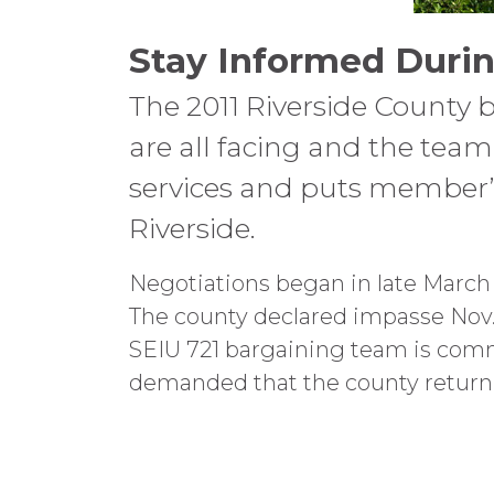
Stay Informed Durin
The 2011 Riverside County 
are all facing and the team 
services and puts member’s 
Riverside.
Negotiations began in late March w
The county declared impasse Nov. 
SEIU 721 bargaining team is commi
demanded that the county return 