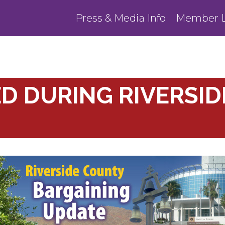
Press & Media Info
Member L
ED DURING RIVERSI