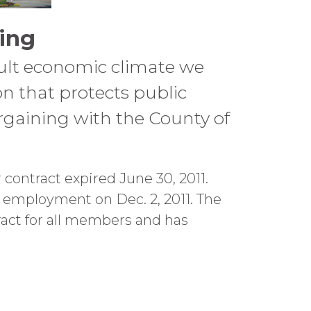
ing
cult economic climate we
ion that protects public
argaining with the County of
contract expired June 30, 2011.
 employment on Dec. 2, 2011. The
ract for all members and has