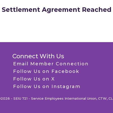
Settlement Agreement Reached
Connect With Us
Email Member Connection
Follow Us on Facebook
Follow Us on X
Follow Us on Instagram
2026 - SEIU 721 - Service Employees International Union, CTW, C