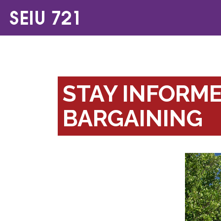
STAY INFORM
BARGAINING