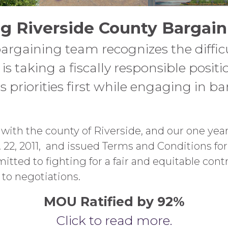
g Riverside County Bargain
bargaining team recognizes the diffi
is taking a fiscally responsible posit
priorities first while engaging in b
ith the county of Riverside, and our one year 
22, 2011, and issued Terms and Conditions for
tted to fighting for a fair and equitable cont
to negotiations.
MOU Ratified by 92%
Click to read more.