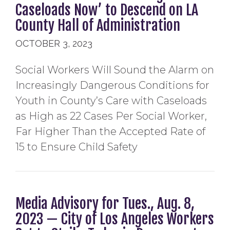
Caseloads Now’ to Descend on LA
County Hall of Administration
OCTOBER 3, 2023
Social Workers Will Sound the Alarm on
Increasingly Dangerous Conditions for
Youth in County’s Care with Caseloads
as High as 22 Cases Per Social Worker,
Far Higher Than the Accepted Rate of
15 to Ensure Child Safety
Media Advisory for Tues., Aug. 8,
2023 — City of Los Angeles Workers