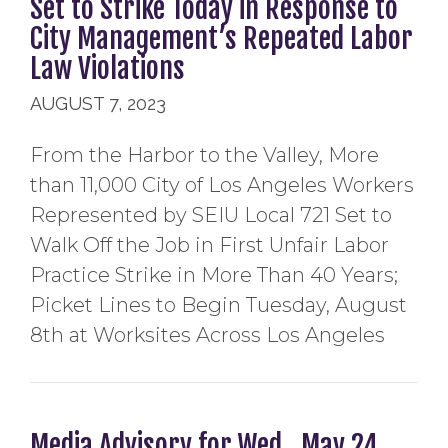
Set to Strike Today in Response to
City Management’s Repeated Labor
Law Violations
AUGUST 7, 2023
From the Harbor to the Valley, More
than 11,000 City of Los Angeles Workers
Represented by SEIU Local 721 Set to
Walk Off the Job in First Unfair Labor
Practice Strike in More Than 40 Years;
Picket Lines to Begin Tuesday, August
8th at Worksites Across Los Angeles
Media Advisory for Wed., May 24,