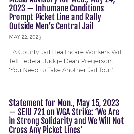
2023 — Inhumane Conditions
Prompt Picket Line and Rally
Outside Men’s Central Jail
MAY 22, 2023
LA County Jail Healthcare Workers Will
Tell Federal Judge Dean Pregerson:
‘You Need to Take Another Jail Tour’
Statement for Mon., May 15, 2023
— SEIU 721 on WGA Strike: ‘We Are
in Strong Solidarity and We Will Not
Cross Any Picket Lines’