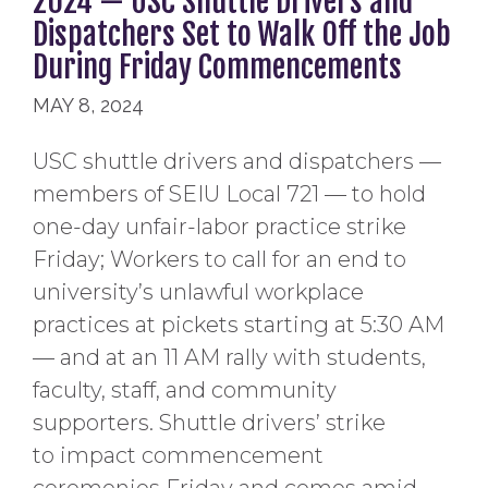
2024 — USC Shuttle Drivers and
Dispatchers Set to Walk Off the Job
During Friday Commencements
MAY 8, 2024
USC shuttle drivers and dispatchers —
members of SEIU Local 721 — to hold
one-day unfair-labor practice strike
Friday; Workers to call for an end to
university’s unlawful workplace
practices at pickets starting at 5:30 AM
— and at an 11 AM rally with students,
faculty, staff, and community
supporters. Shuttle drivers’ strike
to impact commencement