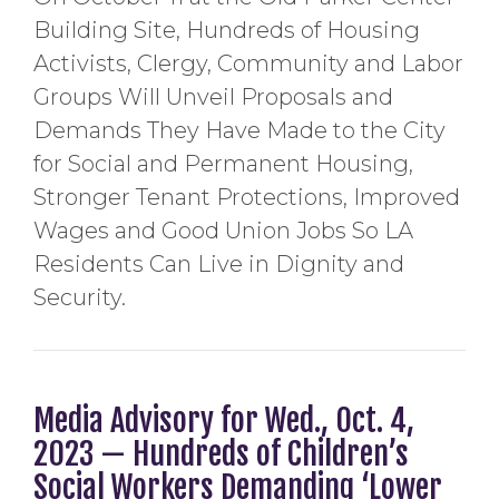
Building Site, Hundreds of Housing
Activists, Clergy, Community and Labor
Groups Will Unveil Proposals and
Demands They Have Made to the City
for Social and Permanent Housing,
Stronger Tenant Protections, Improved
Wages and Good Union Jobs So LA
Residents Can Live in Dignity and
Security.
Media Advisory for Wed., Oct. 4,
2023 — Hundreds of Children’s
Social Workers Demanding ‘Lower