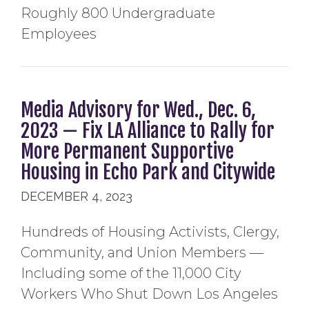
Roughly 800 Undergraduate
Employees
Media Advisory for Wed., Dec. 6,
2023 — Fix LA Alliance to Rally for
More Permanent Supportive
Housing in Echo Park and Citywide
DECEMBER 4, 2023
Hundreds of Housing Activists, Clergy,
Community, and Union Members —
Including some of the 11,000 City
Workers Who Shut Down Los Angeles