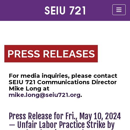
PRESS RELEASES
For media inquiries, please contact
SEIU 721 Communications Director
Mike Long at
mike.long@seiu721.org
.
Press Release for Fri., May 10, 2024
— Unfair Labor Practice Strike by