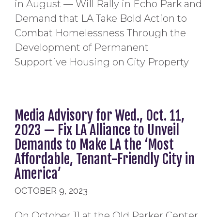
in August — Will Rally in Echo Park and
Demand that LA Take Bold Action to
Combat Homelessness Through the
Development of Permanent
Supportive Housing on City Property
Media Advisory for Wed., Oct. 11,
2023 — Fix LA Alliance to Unveil
Demands to Make LA the ‘Most
Affordable, Tenant-Friendly City in
America’
OCTOBER 9, 2023
On October 11 at the Old Parker Center