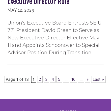
Executive Director Role
MAY 12, 2023
Union’s Executive Board Entrusts SEIU
721 President David Green to Serve as
New Executive Director Effective May
11 and Appoints Schoonover to Special
Advisor Position During Transition
Page 1 of 13
1
2
3
4
5
...
10
...
»
Last »