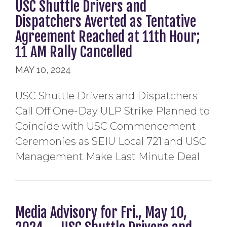
USC Shuttle Drivers and
Dispatchers Averted as Tentative
Agreement Reached at 11th Hour;
11 AM Rally Cancelled
MAY 10, 2024
USC Shuttle Drivers and Dispatchers
Call Off One-Day ULP Strike Planned to
Coincide with USC Commencement
Ceremonies as SEIU Local 721 and USC
Management Make Last Minute Deal
Media Advisory for Fri., May 10,