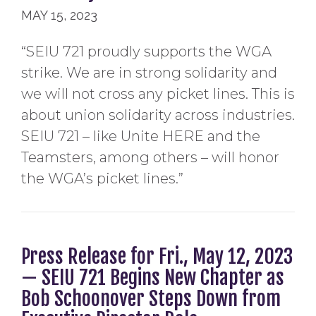
MAY 15, 2023
“SEIU 721 proudly supports the WGA
strike. We are in strong solidarity and
we will not cross any picket lines. This is
about union solidarity across industries.
SEIU 721 – like Unite HERE and the
Teamsters, among others – will honor
the WGA’s picket lines.”
Press Release for Fri., May 12, 2023
— SEIU 721 Begins New Chapter as
Bob Schoonover Steps Down from