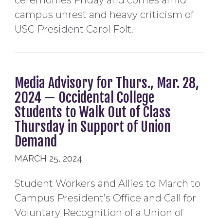
ceremonies Friday and comes amid
campus unrest and heavy criticism of
USC President Carol Folt.
Media Advisory for Thurs., Mar. 28,
2024 — Occidental College
Students to Walk Out of Class
Thursday in Support of Union
Demand
MARCH 25, 2024
Student Workers and Allies to March to
Campus President’s Office and Call for
Voluntary Recognition of a Union of