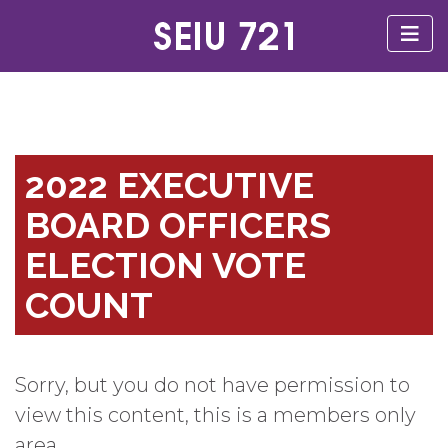
2022 EXECUTIVE
BOARD OFFICERS
ELECTION VOTE
COUNT
Sorry, but you do not have permission to
view this content, this is a members only
area.