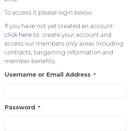
To access it please login below.
If you have not yet created an account
click here to
create your account and
access our members only areas including
contracts, bargaining information and
member benefits.
Username or Email Address
*
Password
*