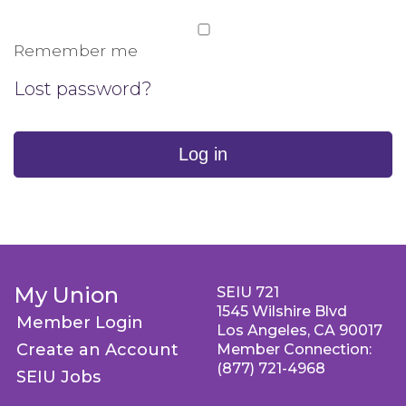
Remember me
Lost password?
Log in
My Union
SEIU 721
1545 Wilshire Blvd
Member Login
Los Angeles, CA 90017
Create an Account
Member Connection:
(877) 721-4968
SEIU Jobs