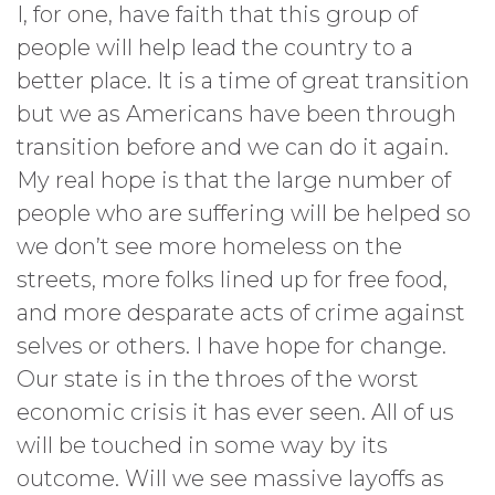
I, for one, have faith that this group of
people will help lead the country to a
better place. It is a time of great transition
but we as Americans have been through
transition before and we can do it again.
My real hope is that the large number of
people who are suffering will be helped so
we don’t see more homeless on the
streets, more folks lined up for free food,
and more desparate acts of crime against
selves or others. I have hope for change.
Our state is in the throes of the worst
economic crisis it has ever seen. All of us
will be touched in some way by its
outcome. Will we see massive layoffs as