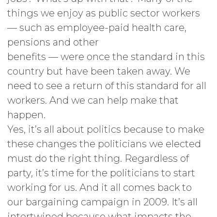
things we enjoy as public sector workers
— such as employee-paid health care,
pensions and other
benefits — were once the standard in this
country but have been taken away. We
need to see a return of this standard for all
workers. And we can help make that
happen.
Yes, it’s all about politics because to make
these changes the politicians we elected
must do the right thing. Regardless of
party, it’s time for the politicians to start
working for us. And it all comes back to
our bargaining campaign in 2009. It’s all
intertwined because what impacts the