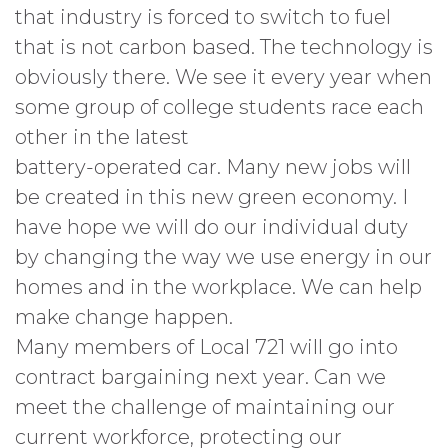
that industry is forced to switch to fuel
that is not carbon based. The technology is
obviously there. We see it every year when
some group of college students race each
other in the latest
battery-operated car. Many new jobs will
be created in this new green economy. I
have hope we will do our individual duty
by changing the way we use energy in our
homes and in the workplace. We can help
make change happen.
Many members of Local 721 will go into
contract bargaining next year. Can we
meet the challenge of maintaining our
current workforce, protecting our