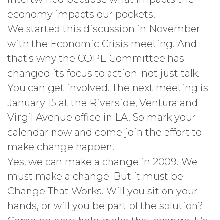
economy impacts our pockets.
We started this discussion in November
with the Economic Crisis meeting. And
that’s why the COPE Committee has
changed its focus to action, not just talk.
You can get involved. The next meeting is
January 15 at the Riverside, Ventura and
Virgil Avenue office in LA. So mark your
calendar now and come join the effort to
make change happen.
Yes, we can make a change in 2009. We
must make a change. But it must be
Change That Works. Will you sit on your
hands, or will you be part of the solution?