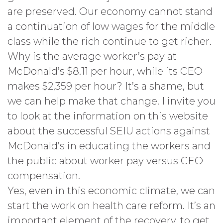
are preserved. Our economy cannot stand
a continuation of low wages for the middle
class while the rich continue to get richer.
Why is the average worker’s pay at
McDonald’s $8.11 per hour, while its CEO
makes $2,359 per hour? It’s a shame, but
we can help make that change. I invite you
to look at the information on this website
about the successful SEIU actions against
McDonald’s in educating the workers and
the public about worker pay versus CEO
compensation.
Yes, even in this economic climate, we can
start the work on health care reform. It’s an
important element of the recovery, to get