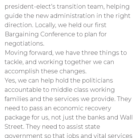
president-elect’s transition team, helping
guide the new administration in the right
direction. Locally, we held our first
Bargaining Conference to plan for
negotiations.
Moving forward, we have three things to
tackle, and working together we can
accomplish these changes.
Yes, we can help hold the politicians
accountable to middle class working
families and the services we provide. They
need to pass an economic recovery
package for us, not just the banks and Wall
Street. They need to assist state
government so that jobs and vital services