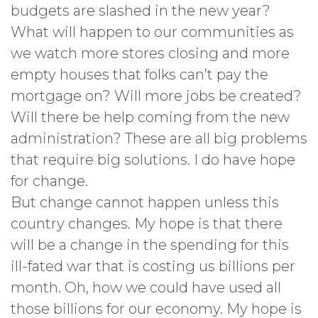
budgets are slashed in the new year?
What will happen to our communities as
we watch more stores closing and more
empty houses that folks can’t pay the
mortgage on? Will more jobs be created?
Will there be help coming from the new
administration? These are all big problems
that require big solutions. I do have hope
for change.
But change cannot happen unless this
country changes. My hope is that there
will be a change in the spending for this
ill-fated war that is costing us billions per
month. Oh, how we could have used all
those billions for our economy. My hope is