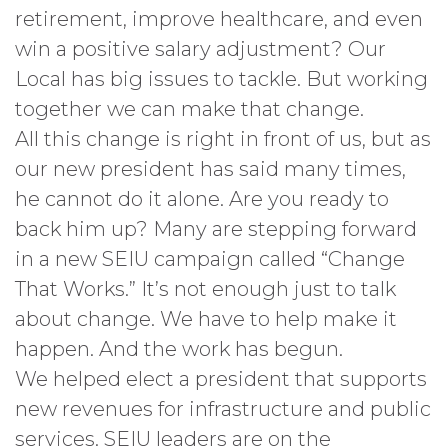
retirement, improve healthcare, and even
win a positive salary adjustment? Our
Local has big issues to tackle. But working
together we can make that change.
All this change is right in front of us, but as
our new president has said many times,
he cannot do it alone. Are you ready to
back him up? Many are stepping forward
in a new SEIU campaign called “Change
That Works.” It’s not enough just to talk
about change. We have to help make it
happen. And the work has begun.
We helped elect a president that supports
new revenues for infrastructure and public
services. SEIU leaders are on the