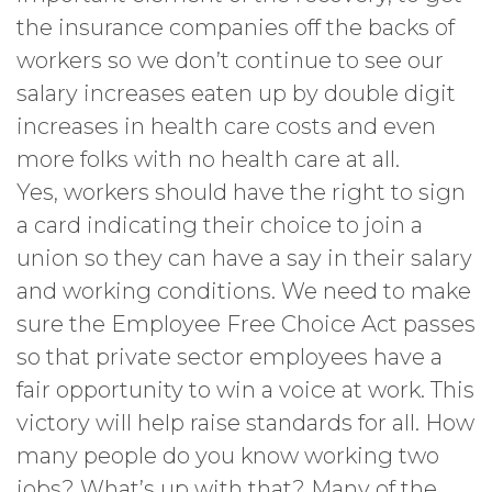
the insurance companies off the backs of
workers so we don’t continue to see our
salary increases eaten up by double digit
increases in health care costs and even
more folks with no health care at all.
Yes, workers should have the right to sign
a card indicating their choice to join a
union so they can have a say in their salary
and working conditions. We need to make
sure the Employee Free Choice Act passes
so that private sector employees have a
fair opportunity to win a voice at work. This
victory will help raise standards for all. How
many people do you know working two
jobs? What’s up with that? Many of the