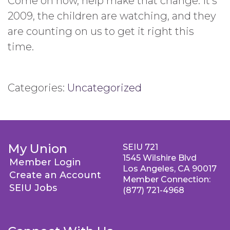
Come on now, help make that change. It’s
2009, the children are watching, and they
are counting on us to get it right this
time.
Categories:
Uncategorized
My Union
SEIU 721
1545 Wilshire Blvd
Member Login
Los Angeles, CA 90017
Create an Account
Member Connection:
SEIU Jobs
(877) 721-4968