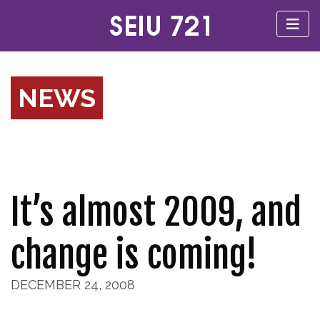
NEWS
It’s almost 2009, and
change is coming!
DECEMBER 24, 2008