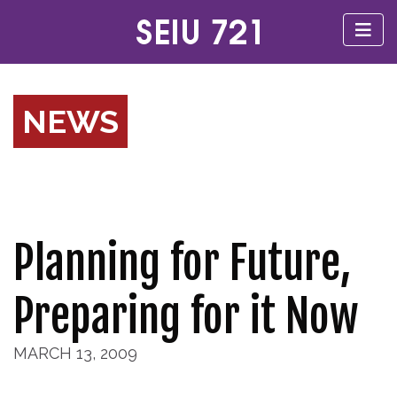
NEWS
Planning for Future,
Preparing for it Now
MARCH 13, 2009