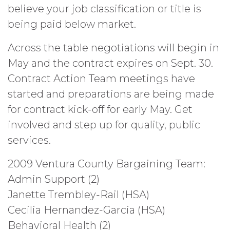
believe your job classification or title is
being paid below market.
Across the table negotiations will begin in
May and the contract expires on Sept. 30.
Contract Action Team meetings have
started and preparations are being made
for contract kick-off for early May. Get
involved and step up for quality, public
services.
2009 Ventura County Bargaining Team:
Admin Support (2)
Janette Trembley-Rail (HSA)
Cecilia Hernandez-Garcia (HSA)
Behavioral Health (2)