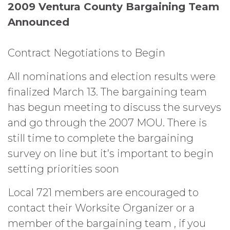
2009 Ventura County Bargaining Team
Announced
Contract Negotiations to Begin
All nominations and election results were
finalized March 13. The bargaining team
has begun meeting to discuss the surveys
and go through the 2007 MOU. There is
still time to complete the bargaining
survey on line but it’s important to begin
setting priorities soon
Local 721 members are encouraged to
contact their Worksite Organizer or a
member of the bargaining team , if you