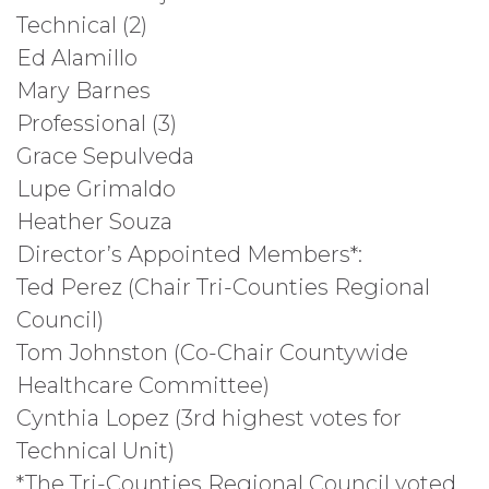
Technical (2)
Ed Alamillo
Mary Barnes
Professional (3)
Grace Sepulveda
Lupe Grimaldo
Heather Souza
Director’s Appointed Members*:
Ted Perez (Chair Tri-Counties Regional
Council)
Tom Johnston (Co-Chair Countywide
Healthcare Committee)
Cynthia Lopez (3rd highest votes for
Technical Unit)
*The Tri-Counties Regional Council voted