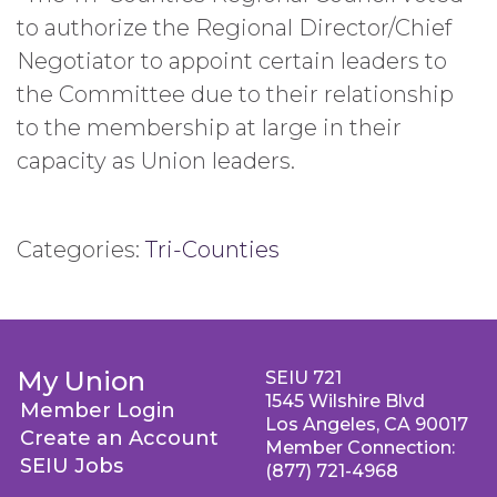
to authorize the Regional Director/Chief
Negotiator to appoint certain leaders to
the Committee due to their relationship
to the membership at large in their
capacity as Union leaders.
Categories:
Tri-Counties
My Union
SEIU 721
1545 Wilshire Blvd
Member Login
Los Angeles, CA 90017
Create an Account
Member Connection:
SEIU Jobs
(877) 721-4968