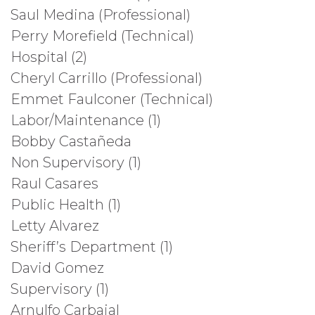
Saul Medina (Professional)
Perry Morefield (Technical)
Hospital (2)
Cheryl Carrillo (Professional)
Emmet Faulconer (Technical)
Labor/Maintenance (1)
Bobby Castañeda
Non Supervisory (1)
Raul Casares
Public Health (1)
Letty Alvarez
Sheriff’s Department (1)
David Gomez
Supervisory (1)
Arnulfo Carbajal