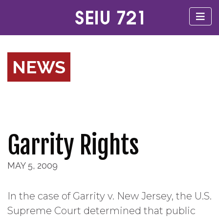
NEWS
Garrity Rights
MAY 5, 2009
In the case of Garrity v. New Jersey, the U.S.
Supreme Court determined that public