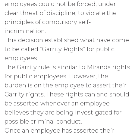
employees could not be forced, under
clear threat of discipline, to violate the
principles of compulsory self-
incrimination.
This decision established what have come
to be called “Garrity Rights” for public
employees.
The Garrity rule is similar to Miranda rights
for public employees. However, the
burden is on the employee to assert their
Garrity rights. These rights can and should
be asserted whenever an employee
believes they are being investigated for
possible criminal conduct.
Once an employee has asserted their