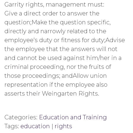
Garrity rights, management must:
Give a direct order to answer the
question;Make the question specific,
directly and narrowly related to the
employee’s duty or fitness for duty;Advise
the employee that the answers will not
and cannot be used against him/her in a
criminal proceeding, nor the fruits of
those proceedings; andAllow union
representation if the employee also
asserts their Weingarten Rights.
Categories:
Education and Training
Tags:
education
|
rights