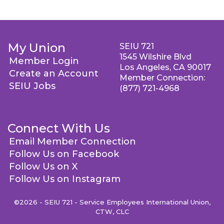
My Union
SEIU 721
1545 Wilshire Blvd
Member Login
Los Angeles, CA 90017
Create an Account
Member Connection:
SEIU Jobs
(877) 721-4968
Connect With Us
Email Member Connection
Follow Us on Facebook
Follow Us on X
Follow Us on Instagram
©2026 - SEIU 721 - Service Employees International Union,
CTW, CLC