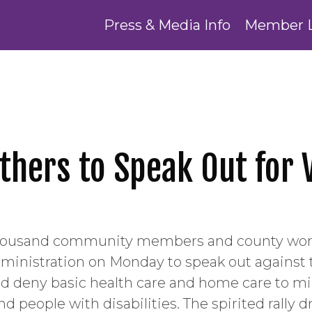
Press & Media Info
Member 
hers to Speak Out for V
housand community members and county work
dministration on Monday to speak out against
d deny basic health care and home care to mill
nd people with disabilities. The spirited rally 