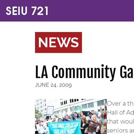
NEWS
LA Community Gat
JUNE 24, 2009
Over a t
Hall of A
that woul
seniors a