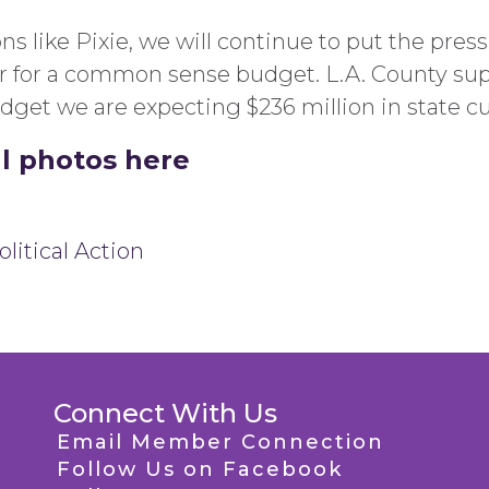
ons like Pixie, we will continue to put the pre
or for a common sense budget. L.A. County su
udget we are expecting $236 million in state cu
ll photos here
litical Action
Connect With Us
Email Member Connection
Follow Us on Facebook