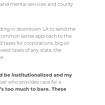
l and mental services and county
ding in downtown LA to send the
 common sense approach to the
 taxes for corporations, big oil
west taxes of any state, the
e.
 be institutionalized and my
er who provides care for a
t’s too much to bare. These