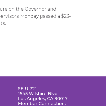
ssure on the Governor and
pervisors Monday passed a $23-
ts.
SEIU 721
1545 Wilshire Blvd
Los Angeles, CA 90017
Member Connection: