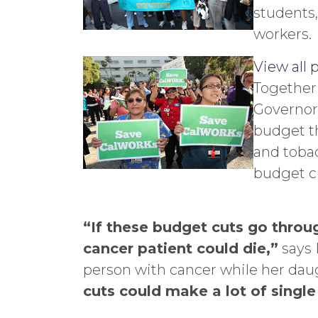
students,
workers.
View all 
Together
Governor
budget th
and tobac
budget c
“If these budget cuts go throu
cancer patient could die,”
says 
person with cancer while her daug
cuts could make a lot of singl