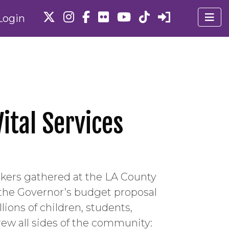
Login
ital Services
ers gathered at the LA County
 the Governor’s budget proposal
ions of children, students,
drew all sides of the community: