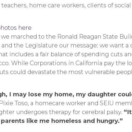
 teachers, home care workers, clients of socia
photos here
 we marched to the Ronald Reagan State Buil
 and the Legislature our message: we want a
at includes a fair balance of spending cuts and
co. While Corporations in California pay the lo
uts could devastate the most vulnerable peopl
gh, I may lose my home, my daughter could
Pixie Toso, a homecare worker and SEIU memb
hter undergoes therapy for cerebral palsy.
“I
e parents like me homeless and hungry.”