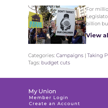
For milli
Legislat
billion b
View a
Categories:
Campaigns
|
Taking Po
Tags:
budget cuts
My Union
Member Login
Create an Account