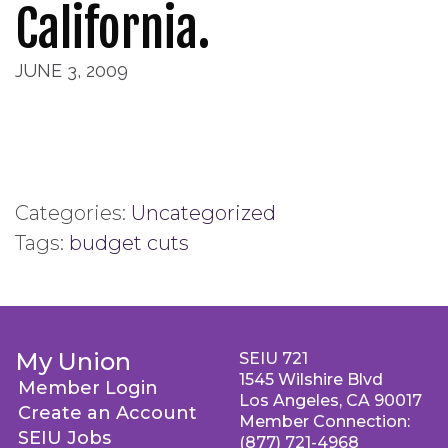
California.
JUNE 3, 2009
Categories:
Uncategorized
Tags:
budget cuts
My Union
SEIU 721
1545 Wilshire Blvd
Member Login
Los Angeles, CA 90017
Create an Account
Member Connection:
SEIU Jobs
(877) 721-4968