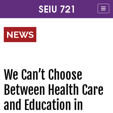
NEWS
We Can’t Choose
Between Health Care
and Education in