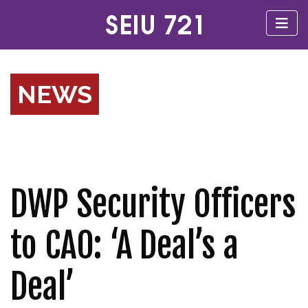
NEWS
DWP Security Officers
to CAO: ‘A Deal’s a
Deal’