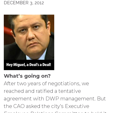
DECEMBER 3, 2012
What’s going on?
After two years of negotiations, we
reached and ratified a tentative
agreement with DWP management. But
the CAO asked the city’s Executive