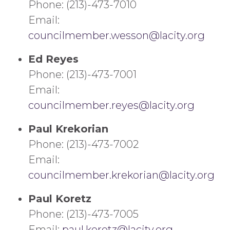
Phone: (213)-473-7010
Email:
councilmember.wesson@lacity.org
Ed Reyes
Phone: (213)-473-7001
Email:
councilmember.reyes@lacity.org
Paul Krekorian
Phone: (213)-473-7002
Email:
councilmember.krekorian@lacity.org
Paul Koretz
Phone: (213)-473-7005
Email:
paul.koretz@lacity.org