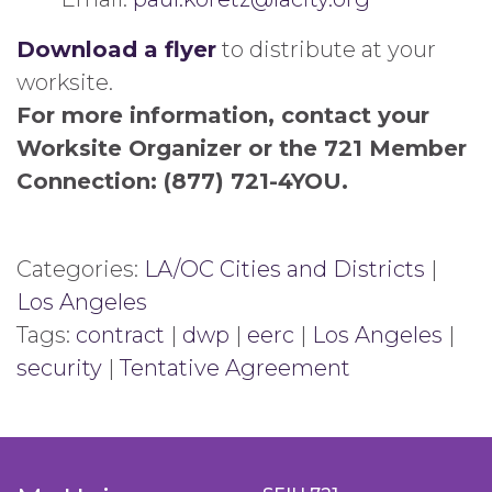
Download a flyer
to distribute at your
worksite.
For more information, contact your
Worksite Organizer or the 721 Member
Connection: (877) 721-4YOU.
Categories:
LA/OC Cities and Districts
|
Los Angeles
Tags:
contract
|
dwp
|
eerc
|
Los Angeles
|
security
|
Tentative Agreement