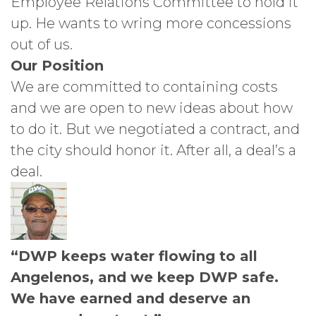
Employee Relations Committee to hold it
up. He wants to wring more concessions
out of us.
Our Position
We are committed to containing costs
and we are open to new ideas about how
to do it. But we negotiated a contract, and
the city should honor it. After all, a deal’s a
deal.
“DWP keeps water flowing to all
Angelenos, and we keep DWP safe.
We have earned and deserve an