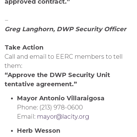
approved contract.”
–
Greg Langhorn, DWP Security Officer
Take Action
Call and email to EERC members to tell
them:
“Approve the DWP Security Unit
tentative agreement.”
Mayor Antonio Villaraigosa
Phone: (213) 978-0600
Email:
mayor@lacity.org
Herb Wesson