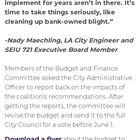
implement for years aren’t in there. It’s
time to take things seriously, like
cleaning up bank-owned blight.”
-Nady Maechling, LA City Engineer and
SEIU 721 Executive Board Member
Members of the Budget and Finance
Committee asked the City Administrative
Officer to report back on the impacts of
the coalition’s recommendations. After
getting the reports, the committee will
revise the budget and send it to the full
City Council for a vote before June 1.
Download a flyer
about the budget to