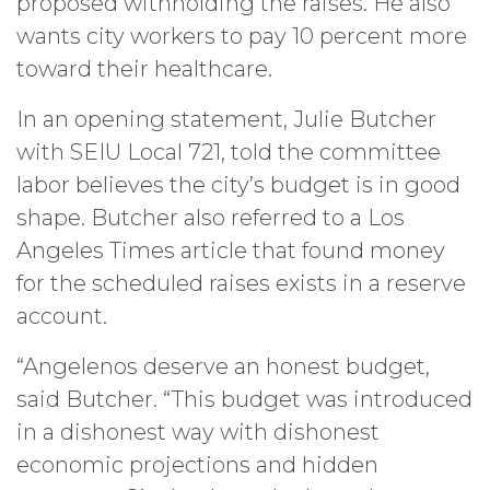
proposed withholding the raises. He also
wants city workers to pay 10 percent more
toward their healthcare.
In an opening statement, Julie Butcher
with SEIU Local 721, told the committee
labor believes the city’s budget is in good
shape. Butcher also referred to a Los
Angeles Times article that found money
for the scheduled raises exists in a reserve
account.
“Angelenos deserve an honest budget,
said Butcher. “This budget was introduced
in a dishonest way with dishonest
economic projections and hidden