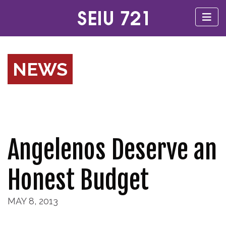
NEWS
Angelenos Deserve an
Honest Budget
MAY 8, 2013