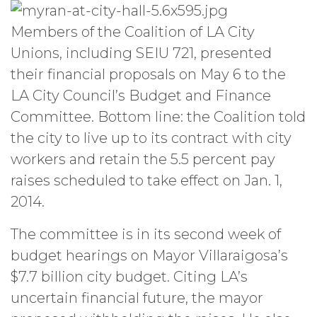
Members of the Coalition of LA City
Unions, including SEIU 721, presented
their financial proposals on May 6 to the
LA City Council’s Budget and Finance
Committee. Bottom line: the Coalition told
the city to live up to its contract with city
workers and retain the 5.5 percent pay
raises scheduled to take effect on Jan. 1,
2014.
The committee is in its second week of
budget hearings on Mayor Villaraigosa’s
$7.7 billion city budget. Citing LA’s
uncertain financial future, the mayor