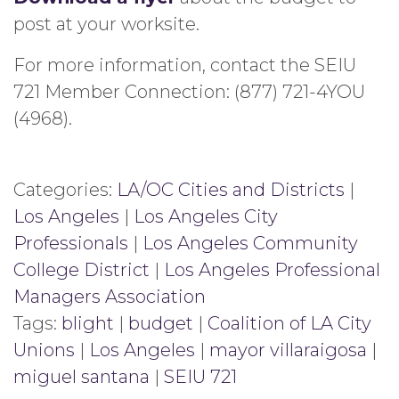
post at your worksite.
For more information, contact the SEIU
721 Member Connection: (877) 721-4YOU
(4968).
Categories:
LA/OC Cities and Districts
|
Los Angeles
|
Los Angeles City
Professionals
|
Los Angeles Community
College District
|
Los Angeles Professional
Managers Association
Tags:
blight
|
budget
|
Coalition of LA City
Unions
|
Los Angeles
|
mayor villaraigosa
|
miguel santana
|
SEIU 721