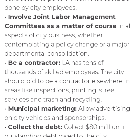
done by city employees.
•
Involve Joint Labor Management
Committees as a matter of course
in all
aspects of city business, whether
contemplating a policy change or a major
departmental consolidation.
•
Be a contractor:
LA has tens of
thousands of skilled employees. The city
should bid to be a contractor elsewhere in
areas like inspections, printing, street
services and trash and recycling.
•
Municipal marketing:
Allow advertising
on city vehicles and sponsorships.
•
Collect the debt:
Collect $80 million in
outstanding debt owed to the city.