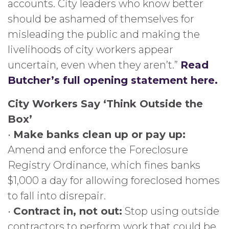
accounts. City leaders who know better
should be ashamed of themselves for
misleading the public and making the
livelihoods of city workers appear
uncertain, even when they aren’t.”
Read
Butcher’s full opening statement here.
City Workers Say ‘Think Outside the
Box’
•
Make banks clean up or pay up:
Amend and enforce the Foreclosure
Registry Ordinance, which fines banks
$1,000 a day for allowing foreclosed homes
to fall into disrepair.
•
Contract in, not out:
Stop using outside
contractors to perform work that could be