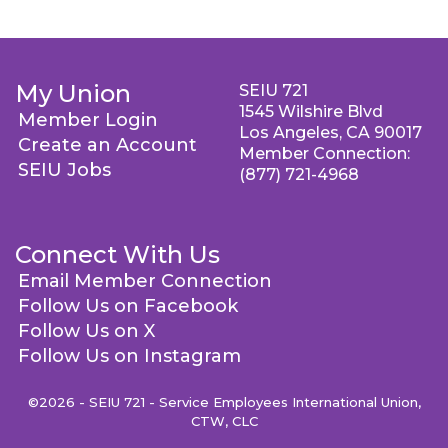
My Union
SEIU 721
1545 Wilshire Blvd
Member Login
Los Angeles, CA 90017
Create an Account
Member Connection:
SEIU Jobs
(877) 721-4968
Connect With Us
Email Member Connection
Follow Us on Facebook
Follow Us on X
Follow Us on Instagram
©2026 - SEIU 721 - Service Employees International Union,
CTW, CLC