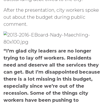
After the presentation, city workers spoke
out about the budget during public
comment.
“I’m glad city leaders are no longer
trying to lay off workers. Residents
need and deserve all the services they
can get. But I’m disappointed because
there is a lot missing in this budget,
especially since we’re out of the
recession. Some of the things city
workers have been pushing to