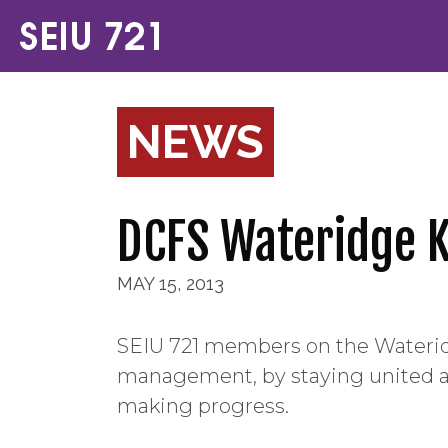
NEWS
DCFS Wateridge K
MAY 15, 2013
SEIU 721 members on the Wateri
management, by staying united an
making progress.