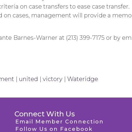
teria on case transfers to ease case transfer.
d on cases, management will provide a memo o
nte Barnes-Warner at (213) 399-7175 or by ema
ment
|
united
|
victory
|
Wateridge
Connect With Us
Email Member Connection
Follow Us on Facebook