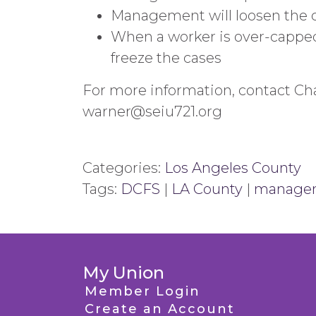
Management will loosen the cri
When a worker is over-cappe
freeze the cases
For more information, contact Cha
warner@seiu721.org
Categories:
Los Angeles County
Tags:
DCFS
|
LA County
|
manage
My Union
Member Login
Create an Account