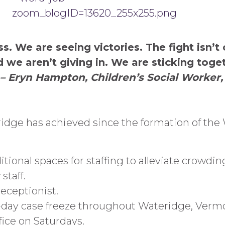
. We are seeing victories. The fight isn’t 
d we aren’t giving in. We are sticking tog
– Eryn Hampton, Children’s Social Worker
idge has achieved since the formation of the
ional spaces for staffing to alleviate crowdin
staff.
eceptionist.
-day case freeze throughout Wateridge, Verm
ice on Saturdays.