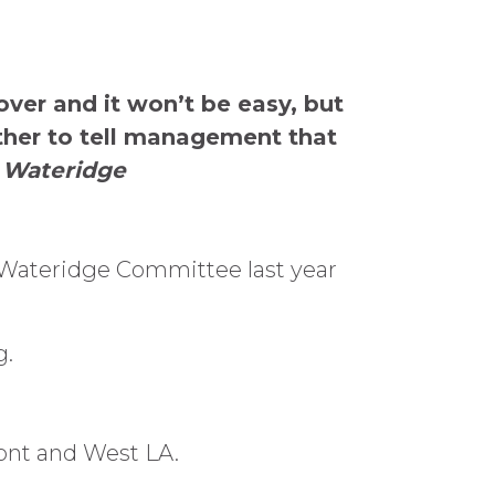
over and it won’t be easy, but
ether to tell management that
, Wateridge
 Wateridge Committee last year
g.
ont and West LA.