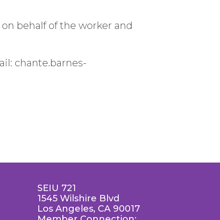
n behalf of the worker and
il: chante.barnes-
SEIU 721
1545 Wilshire Blvd
Los Angeles, CA 90017
Member Connection: