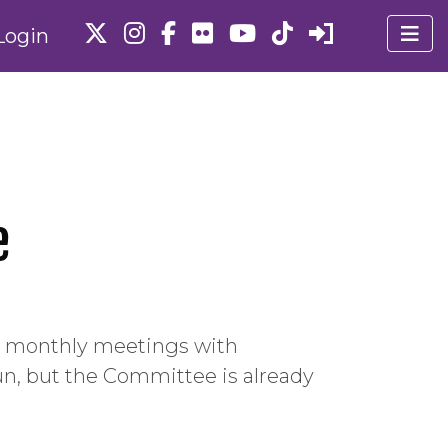
Login
e
h monthly meetings with
un, but the Committee is already