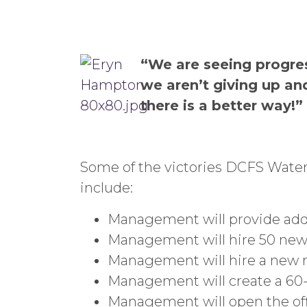
“We are seeing progress
we aren’t giving up an
there is a better way!”
Some of the victories DCFS Water
include:
Management will provide addit
Management will hire 50 new 
Management will hire a new r
Management will create a 60
Management will open the off