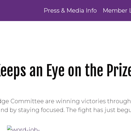
Press & Media Info
Member 
eeps an Eye on the Priz
dge Committee are winning victories throug
d by staying focused. The fight has just beg