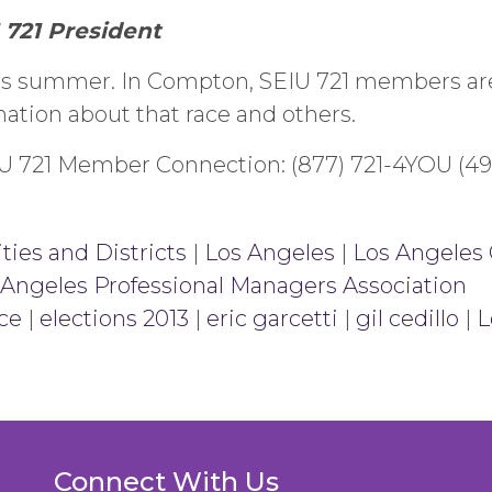
 721 President
his summer. In Compton, SEIU 721 members are
ation about that race and others.
EIU 721 Member Connection: (877) 721-4YOU (49
ties and Districts
|
Los Angeles
|
Los Angeles 
 Angeles Professional Managers Association
ce
|
elections 2013
|
eric garcetti
|
gil cedillo
|
L
Connect With Us