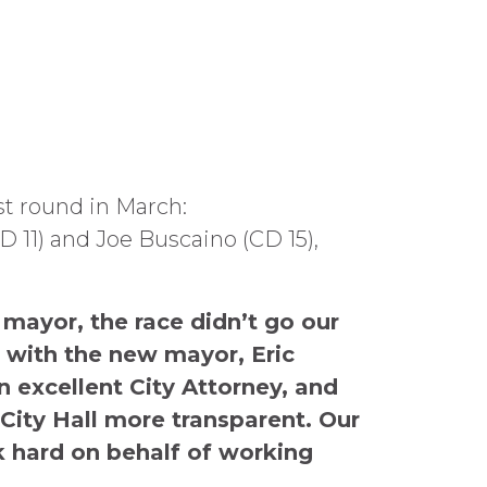
st round in March:
D 11) and Joe Buscaino (CD 15),
mayor, the race didn’t go our
p with the new mayor, Eric
n excellent City Attorney, and
 City Hall more transparent. Our
k hard on behalf of working