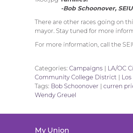
-Bob Schoonover, SEIU
There are other races going on t
mayor. Stay tuned for more inform
For more information, call the S
Categories:
Campaigns
|
LA/OC Ci
Community College District
|
Los
Tags:
Bob Schoonover
|
curren pri
Wendy Greuel
My Union