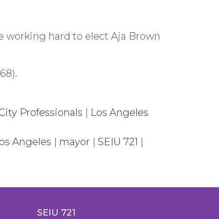
 working hard to elect Aja Brown
68).
City Professionals
|
Los Angeles
os Angeles
|
mayor
|
SEIU 721
|
SEIU 721