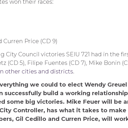
es won their races:
nd Curren Price (CD 9)
City Council victories SEIU 721 had in the fir
z (CD 5), Filipe Fuentes (CD 7), Mike Bonin (C
 other cities and districts
.
erything we could to elect Wendy Greuel 
 successfully build a working relationshi
d some big victories. Mike Feuer will be a
City Controller, has what it takes to make
rs, Gil Cedillo and Curren Price, will wor