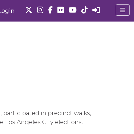
Login
participated in precinct walks,
 Los Angeles City elections.