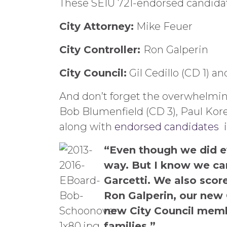
These SEIU 721-endorsed candidat
City Attorney:
Mike Feuer
City Controller:
Ron Galperin
City Council:
Gil Cedillo (CD 1) a
And don’t forget the overwhelming 
Bob Blumenfield (CD 3), Paul Koret
along with
endorsed candidates in
“Even though we did ev
way. But I know we can
Garcetti. We also score
Ron Galperin, our new 
new City Council membe
families.”