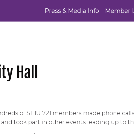
Press & Media Info
Member 
ty Hall
ndreds of SEIU 721 members made phone calls, 
d took part in other events leading up to the