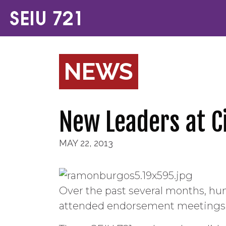
NEWS
New Leaders at Ci
MAY 22, 2013
Over the past several months, hu
attended endorsement meetings an