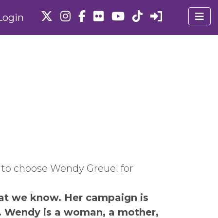
Login
s to choose Wendy Greuel for
at we know. Her campaign is
t. Wendy is a woman, a mother,