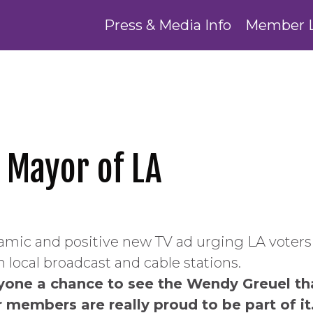
Press & Media Info
Member 
 Mayor of LA
namic and positive new TV ad urging LA voter
on local broadcast and cable stations.
yone a chance to see the Wendy Greuel th
 members are really proud to be part of i