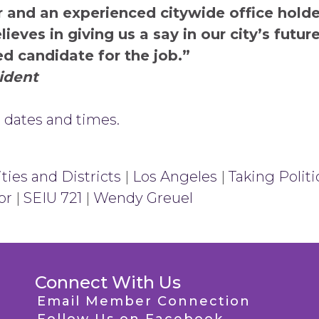
 and an experienced citywide office holder
eves in giving us a say in our city’s futur
ed candidate for the job.”
sident
 dates and times.
ties and Districts
|
Los Angeles
|
Taking Politi
or
|
SEIU 721
|
Wendy Greuel
Connect With Us
Email Member Connection