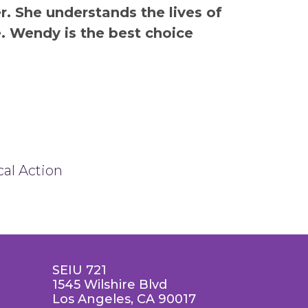
. She understands the lives of
e. Wendy is the best choice
cal Action
SEIU 721
1545 Wilshire Blvd
Los Angeles, CA 90017