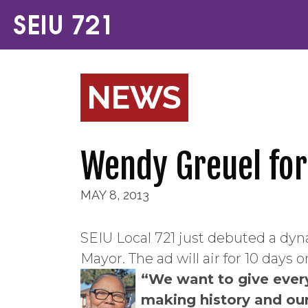
NEWS
Wendy Greuel for
MAY 8, 2013
SEIU Local 721 just debuted a dy
Mayor. The ad will air for 10 days 
“We want to give ever
making history and our