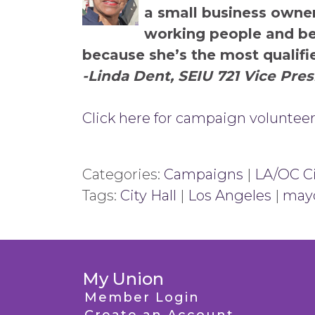
a small business owner
working people and beli
because she’s the most qualifi
-Linda Dent, SEIU 721 Vice Pre
Click here for campaign volunteer
Categories:
Campaigns
|
LA/OC Ci
Tags:
City Hall
|
Los Angeles
|
may
My Union
Member Login