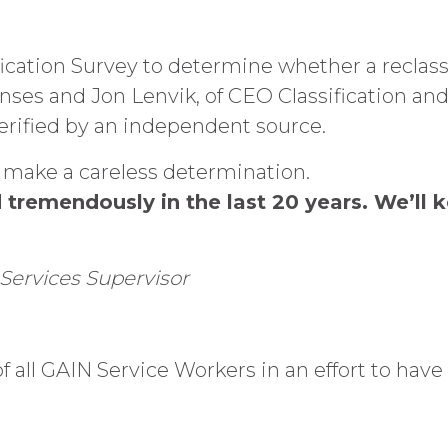
ication Survey to determine whether a reclass
onses and Jon Lenvik, of CEO Classification a
verified by an independent source.
 make a careless determination.
remendously in the last 20 years. We’ll ke
Services Supervisor
f all GAIN Service Workers in an effort to have 