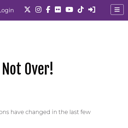
Login
 Not Over!
ions have changed in the last few