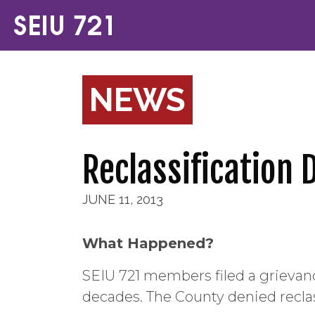
NEWS
Reclassification 
JUNE 11, 2013
What Happened?
SEIU 721 members filed a grievance
decades. The County denied reclas