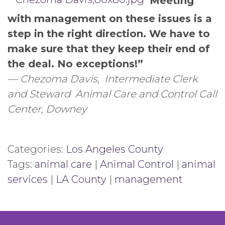
“Meeting
with management on these issues is a
step in the right direction. We have to
make sure that they keep their end of
the deal. No exceptions!”
— Chezoma Davis,
Intermediate Clerk
and Steward
Animal Care and Control Call
Center, Downey
Categories:
Los Angeles County
Tags:
animal care
|
Animal Control
|
animal
services
|
LA County
|
management