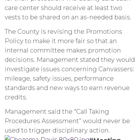
care center should receive at least two
vests to be shared on an as-needed basis.
The County is revising the Promotions
Policy to make it more fair so that an
internal committee makes promotion
decisions. Management stated they would
investigate issues concerning Canvassers:
mileage, safety issues, performance
standards and new ways to earn revenue
credits.
Management said the “Call Taking
Procedures Assessment” would never be
used to trigger disciplinary action.