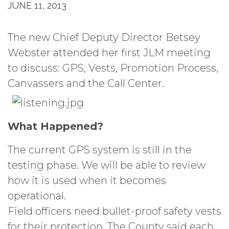
JUNE 11, 2013
The new Chief Deputy Director Betsey
Webster attended her first JLM meeting
to discuss: GPS, Vests, Promotion Process,
Canvassers and the Call Center.
What Happened?
The current GPS system is still in the
testing phase. We will be able to review
how it is used when it becomes
operational.
Field officers need bullet-proof safety vests
for their protection. The County said each