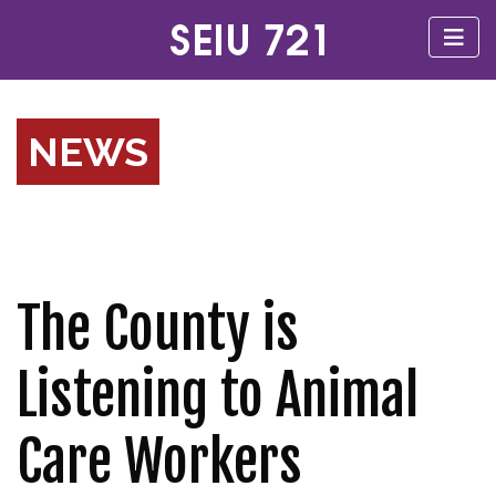
NEWS
The County is
Listening to Animal
Care Workers