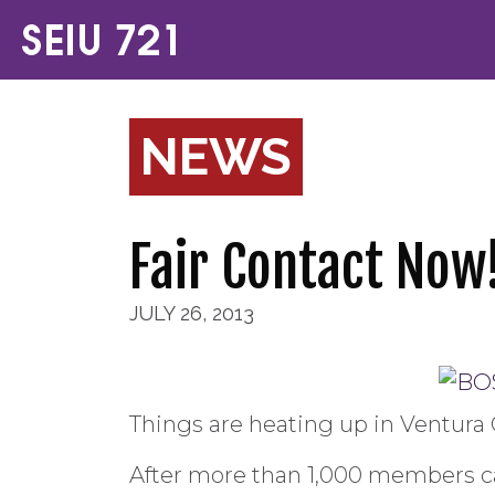
NEWS
Fair Contact Now
JULY 26, 2013
Things are heating up in Ventura 
After more than 1,000 members ca