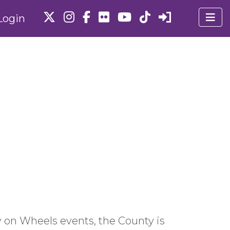
Login
 on Wheels events, the County is