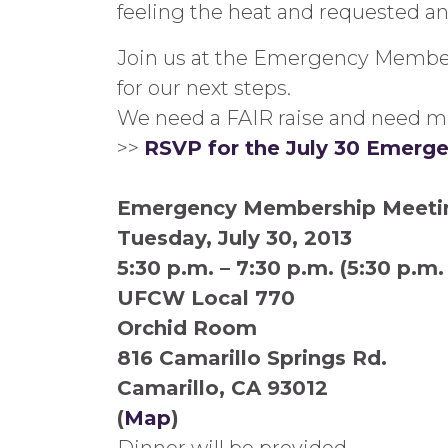
feeling the heat and requested a
Join us at the Emergency Members
for our next steps.
We need a FAIR raise and need m
>>
RSVP for the July 30 Emer
Emergency Membership Meeti
Tuesday, July 30, 2013
5:30 p.m. – 7:30 p.m. (5:30 p.m
UFCW Local 770
Orchid Room
816 Camarillo Springs Rd.
Camarillo, CA 93012
(
Map
)