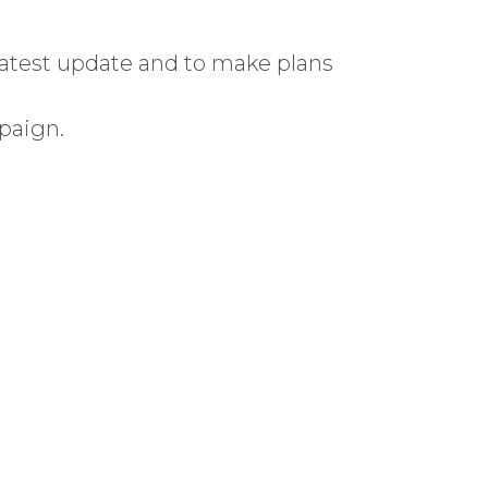
atest update and to make plans
paign.