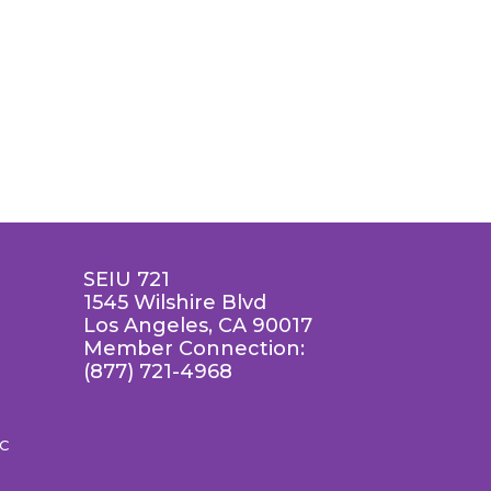
SEIU 721
1545 Wilshire Blvd
Los Angeles, CA 90017
Member Connection:
(877) 721-4968
LC