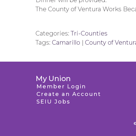
Dinner will be provided.
The County of Ventura Works Be
Categories:
Tri-Counties
Tags:
Camarillo
|
County of Ventur
My Union
Member Login
Create an Account
SEIU Jobs
©