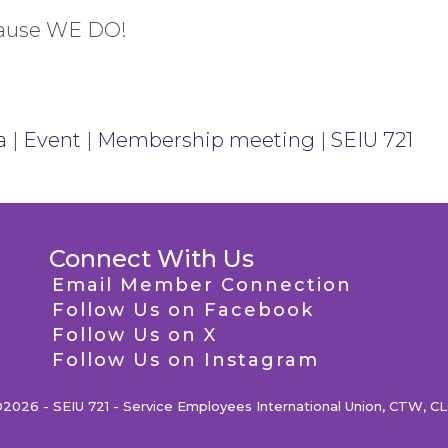
cause WE DO!
a
|
Event
|
Membership meeting
|
SEIU 721
Connect With Us
Email Member Connection
Follow Us on Facebook
Follow Us on X
Follow Us on Instagram
2026 - SEIU 721 - Service Employees International Union, CTW, C