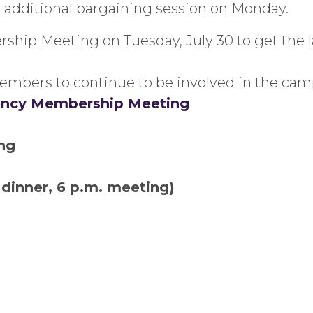
n additional bargaining session on Monday.
hip Meeting on Tuesday, July 30 to get the l
embers to continue to be involved in the cam
gency Membership Meeting
ng
. dinner, 6 p.m. meeting)