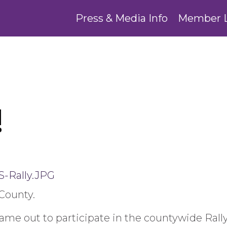
Press & Media Info
Member 
!
County.
me out to participate in the countywide Rally