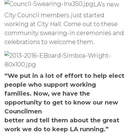
LA’s new
City Council members just started
working at City Hall. Come out to these
community swearing-in ceremonies and
celebrations to welcome them.
“We put in a lot of effort to help elect
people who support working
families. Now, we have the
opportunity to get to know our new
Councilmen
better and tell them about the great
work we do to keep LA running.”