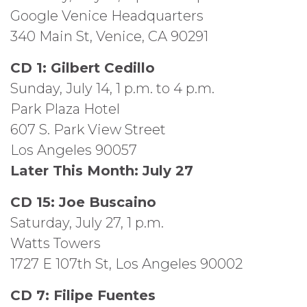
Google Venice Headquarters
340 Main St, Venice, CA 90291
CD 1: Gilbert Cedillo
Sunday, July 14, 1 p.m. to 4 p.m.
Park Plaza Hotel
607 S. Park View Street
Los Angeles 90057
Later This Month: July 27
CD 15: Joe Buscaino
Saturday, July 27, 1 p.m.
Watts Towers
1727 E 107th St, Los Angeles 90002
CD 7: Filipe Fuentes