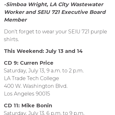
-Simboa Wright, LA City Wastewater
Worker
and SEIU 721 Executive Board
Member
Don’t forget to wear your SEIU 721 purple
shirts.
This Weekend: July 13 and 14
CD 9: Curren Price
Saturday, July 13, 9 a.m. to 2 p.m.
LA Trade Tech College
400 W. Washington Blvd.
Los Angeles 90015
CD 11: Mike Bonin
Saturday, July 13, 6 p.m. to 9 p.m.