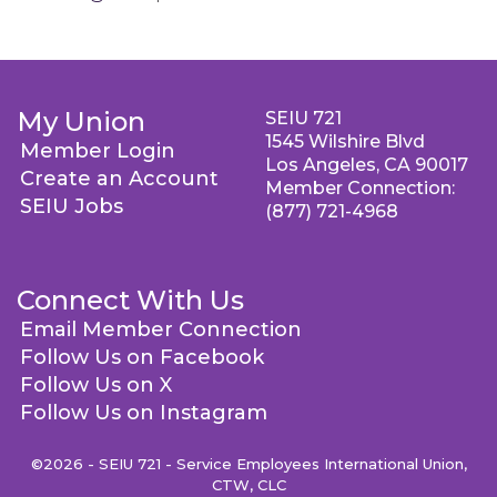
My Union
SEIU 721
1545 Wilshire Blvd
Member Login
Los Angeles, CA 90017
Create an Account
Member Connection:
SEIU Jobs
(877) 721-4968
Connect With Us
Email Member Connection
Follow Us on Facebook
Follow Us on X
Follow Us on Instagram
©2026 - SEIU 721 - Service Employees International Union,
CTW, CLC