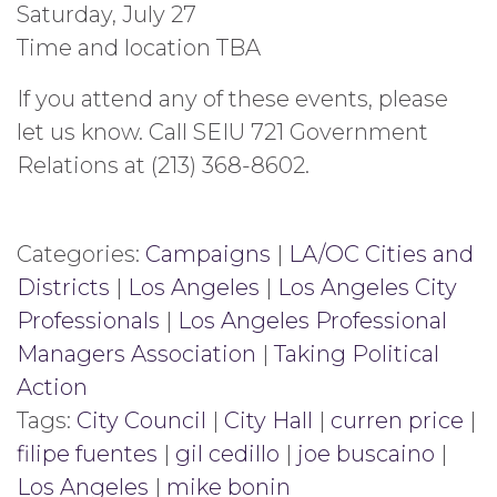
Saturday, July 27
Time and location TBA
If you attend any of these events, please
let us know. Call SEIU 721 Government
Relations at (213) 368-8602.
Categories:
Campaigns
|
LA/OC Cities and
Districts
|
Los Angeles
|
Los Angeles City
Professionals
|
Los Angeles Professional
Managers Association
|
Taking Political
Action
Tags:
City Council
|
City Hall
|
curren price
|
filipe fuentes
|
gil cedillo
|
joe buscaino
|
Los Angeles
|
mike bonin