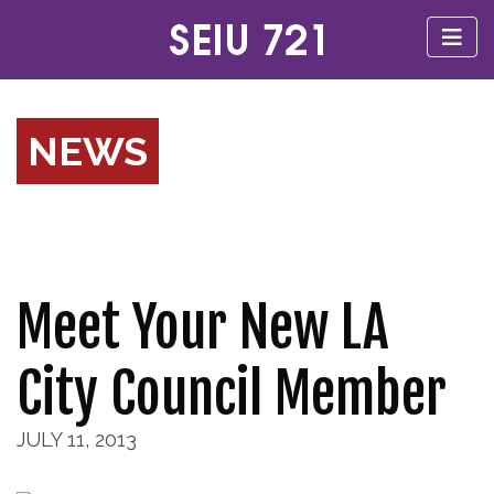
NEWS
Meet Your New LA
City Council Member
JULY 11, 2013