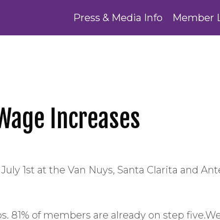
Press & Media Info
Member 
Wage Increases
July 1st at the Van Nuys, Santa Clarita and Ante
teps. 81% of members are already on step fiv