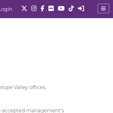
Login
lope Valley offices.
e.We accepted management’s