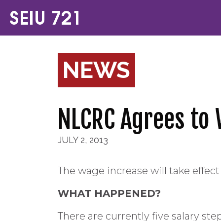
NEWS
NLCRC Agrees to 
JULY 2, 2013
The wage increase will take effect 
WHAT HAPPENED?
There are currently five salary s