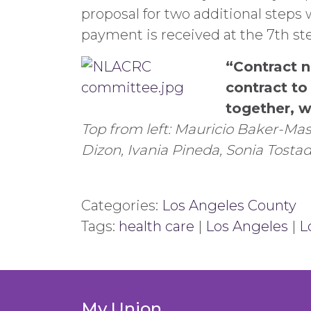
proposal for two additional steps 
payment is received at the 7th s
“Contract n
contract t
together, w
Top from left: Mauricio Baker-Mas
Dizon, Ivania Pineda, Sonia Tosta
Categories:
Los Angeles County
Tags:
health care
|
Los Angeles
|
L
My Union