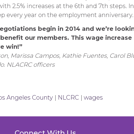
with 2.5% increases at the 6th and 7th steps. I
tep every year on the employment anniversary.
egotiations begin in 2014 and we’re looki
o benefit our members. This wage increas
e win!”
on, Marissa Campos, Kathie Fuentes, Carol Bl
do.
NLACRC officers
os Angeles County
|
NLCRC
|
wages
Connect With Us