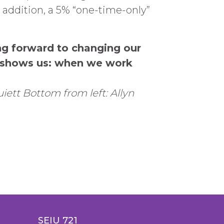
n addition, a 5% “one-time-only”
ng forward to changing our
e shows us: when we work
uiett B
ottom from left: Allyn
SEIU 721