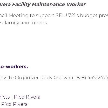
ivera Facility Maintenance Worker
ncil Meeting to support SEIU 721’s budget pres
, family and friends.
co-workers.
rksite Organizer Rudy Guevara: (818) 455-2477
ricts
|
Pico Rivera
|
Pico Rivera