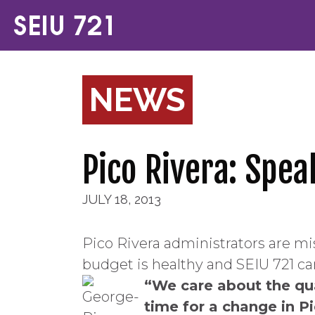
NEWS
Pico Rivera: Spea
JULY 18, 2013
Pico Rivera administrators are mi
budget is healthy and SEIU 721 can
“We care about the qual
time for a change in Pi