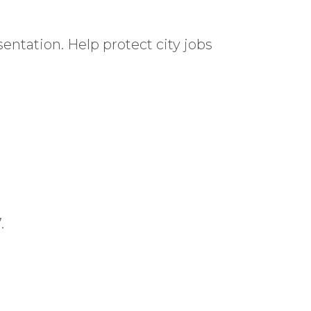
entation. Help protect city jobs
.