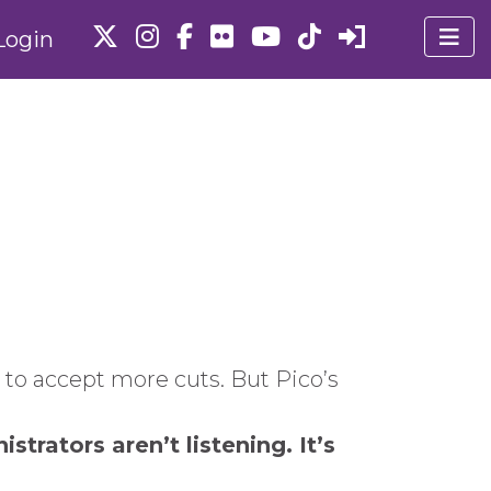
Login
 to accept more cuts. But Pico’s
trators aren’t listening. It’s