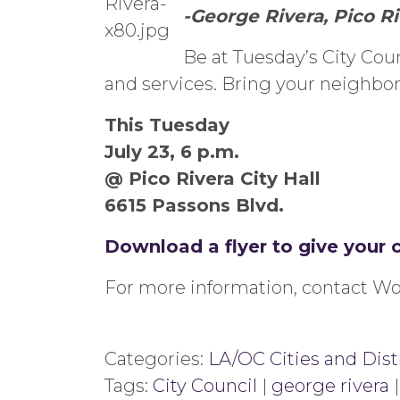
-George Rivera, Pico R
Be at Tuesday’s City Cou
and services. Bring your neighbors
This Tuesday
July 23, 6 p.m.
@ Pico Rivera City Hall
6615 Passons Blvd.
Download a flyer to give your 
For more information, contact Wo
Categories:
LA/OC Cities and Dist
Tags:
City Council
|
george rivera