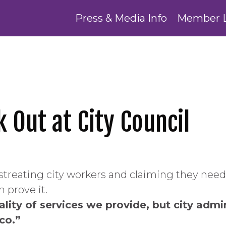
Press & Media Info
Member 
k Out at City Council
streating city workers and claiming they need
 prove it.
ity of services we provide, but city adminis
co.”