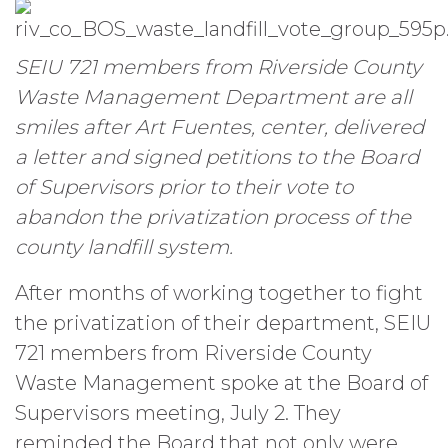
SEIU 721 members from Riverside County
Waste Management Department are all
smiles after Art Fuentes, center, delivered
a letter and signed petitions to the Board
of Supervisors prior to their vote to
abandon the privatization process of the
county landfill system.
After months of working together to fight
the privatization of their department, SEIU
721 members from Riverside County
Waste Management spoke at the Board of
Supervisors meeting, July 2. They
reminded the Board that not only were