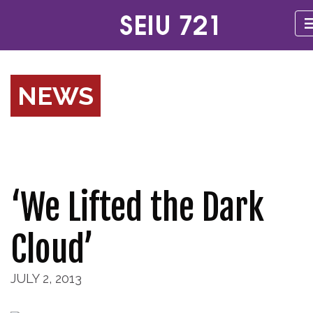
NEWS
‘We Lifted the Dark
Cloud’
JULY 2, 2013