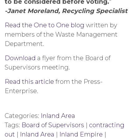
to be considered before voting.
“
-Janet Moreland, Recycling Specialist
Read the One to One blog
written by
members of the Waste Management
Department.
Download
a flyer from the Board of
Supervisors meeting.
Read this article
from the Press-
Enterprise.
Categories:
Inland Area
Tags:
Board of Supervisors
|
contracting
out
|
Inland Area
|
Inland Empire
|