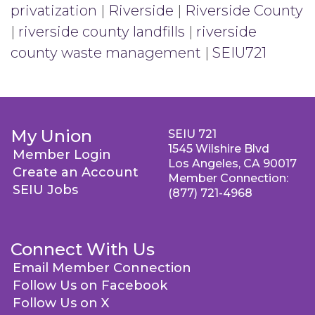
privatization
|
Riverside
|
Riverside County
|
riverside county landfills
|
riverside
county waste management
|
SEIU721
My Union
SEIU 721
1545 Wilshire Blvd
Member Login
Los Angeles, CA 90017
Create an Account
Member Connection:
SEIU Jobs
(877) 721-4968
Connect With Us
Email Member Connection
Follow Us on Facebook
Follow Us on X