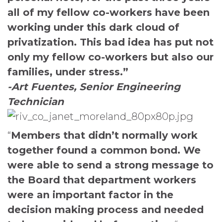
all of my fellow co-workers have been
working under this dark cloud of
privatization. This bad idea has put not
only my fellow co-workers but also our
families, under stress.”
-Art Fuentes, Senior Engineering
Technician
“
Members that didn’t normally work
together found a common bond. We
were able to
send a strong message to
the Board that department workers
were an important factor in the
decision making process and needed