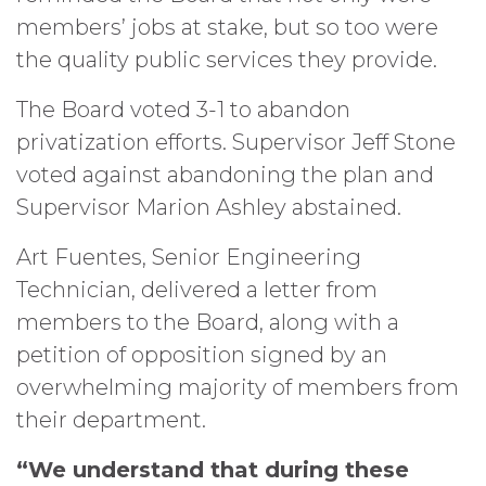
members’ jobs at stake, but so too were
the quality public services they provide.
The Board voted 3-1 to abandon
privatization efforts. Supervisor Jeff Stone
voted against abandoning the plan and
Supervisor Marion Ashley abstained.
Art Fuentes, Senior Engineering
Technician, delivered a letter from
members to the Board, along with a
petition of opposition signed by an
overwhelming majority of members from
their department.
“We understand that during these