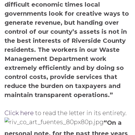
difficult economic times local
governments look for creative ways to
generate revenue, but handing over
control of our county’s assets is not in
the best interests of Riverside County
residents. The workers in our Waste
Management Department work
extremely efficiently and by doing so
control costs, provide services that
reduce the burden on taxpayers and
maintain transparent operations.”
Click here
to read the letter in its entirety.
“On a
personal note, for the past three years