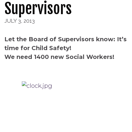
Supervisors
JULY 3, 2013
Let the Board of Supervisors know: It’s
time for Child Safety!
We need 1400 new Social Workers!