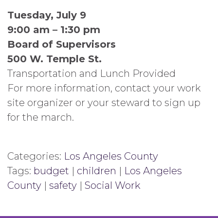
Tuesday, July 9
9:00 am – 1:30 pm
Board of Supervisors
500 W. Temple St.
Transportation and Lunch Provided
For more information, contact your work
site organizer or your steward to sign up
for the march.
Categories:
Los Angeles County
Tags:
budget
|
children
|
Los Angeles
County
|
safety
|
Social Work