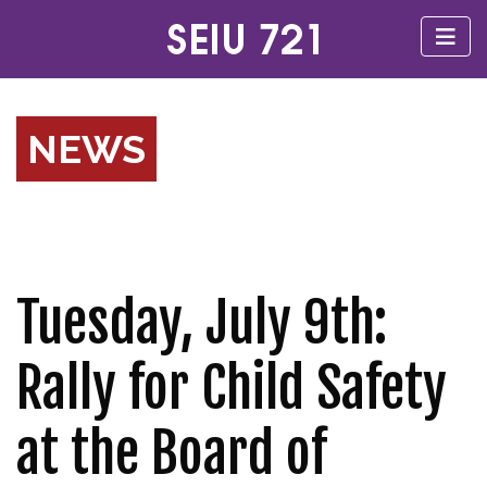
NEWS
Tuesday, July 9th:
Rally for Child Safety
at the Board of