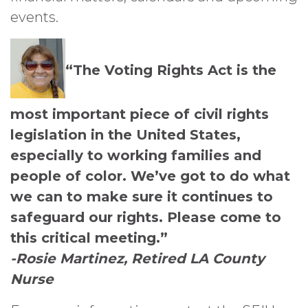
events.
“The Voting Rights Act is the
most important piece of civil rights
legislation in the United States,
especially to working families and
people of color. We’ve got to do what
we can to make sure it continues to
safeguard our rights. Please come to
this critical meeting.”
-Rosie Martinez, Retired LA County
Nurse