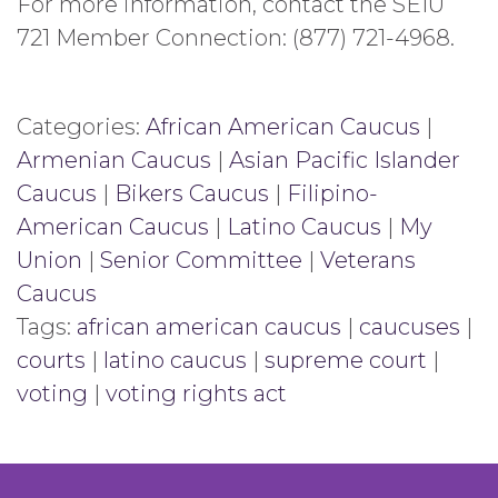
For more information, contact the SEIU
721 Member Connection: (877) 721-4968.
Categories:
African American Caucus
|
Armenian Caucus
|
Asian Pacific Islander
Caucus
|
Bikers Caucus
|
Filipino-
American Caucus
|
Latino Caucus
|
My
Union
|
Senior Committee
|
Veterans
Caucus
Tags:
african american caucus
|
caucuses
|
courts
|
latino caucus
|
supreme court
|
voting
|
voting rights act