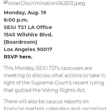
Monday, Aug. 19
6:00 p.m.
SEIU 721 LA Office
1545 Wilshire Blvd.
(Boardroom)
Los Angeles 90017
RSVP here.
This Monday, SEIU 721’s caucuses are
meeting to discuss what actions to take in
light of the Supreme Court’s recent ruling
that gutted the Voting Rights Act.
There will also be caucus reports on
financial matters, calendars and upcoming