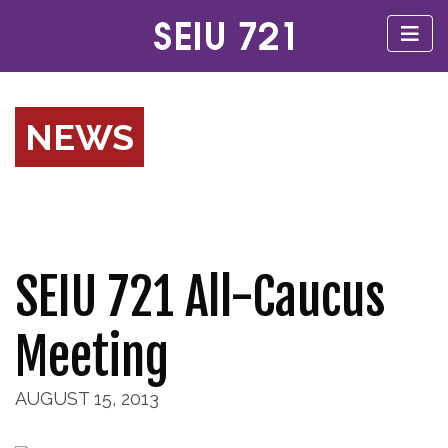
NEWS
SEIU 721 All-Caucus
Meeting
AUGUST 15, 2013