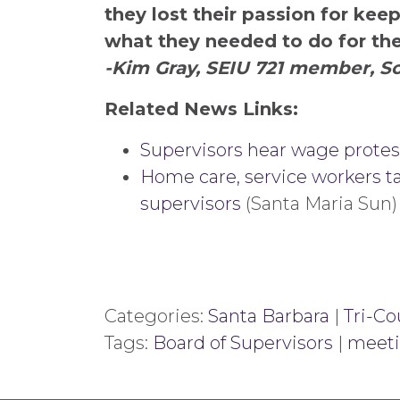
they lost their passion for kee
what they needed to do for the
-Kim Gray, SEIU 721 member, So
Related News Links:
Supervisors hear wage protes
Home care, service workers ta
supervisors
(Santa Maria Sun)
Categories:
Santa Barbara
|
Tri-Co
Tags:
Board of Supervisors
|
meet