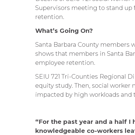
Supervisors meeting to stand up fo
retention.
What’s Going On?
Santa Barbara County members wer
shows that members in Santa Barba
employee retention.
SEIU 721 Tri-Counties Regional Di
equity study. Then, social worke
impacted by high workloads and the
“For the past year and a half
knowledgeable co-workers leav