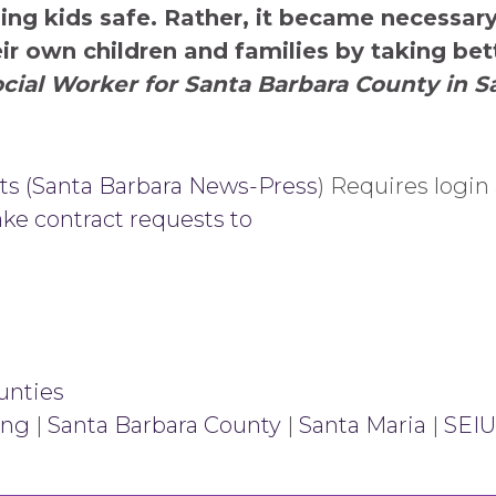
ping kids safe. Rather, it became necessar
ir own children and families by taking bet
cial Worker for Santa Barbara County in S
ts (Santa Barbara News-Press
) Requires login
ke contract requests to
unties
ing
|
Santa Barbara County
|
Santa Maria
|
SEIU