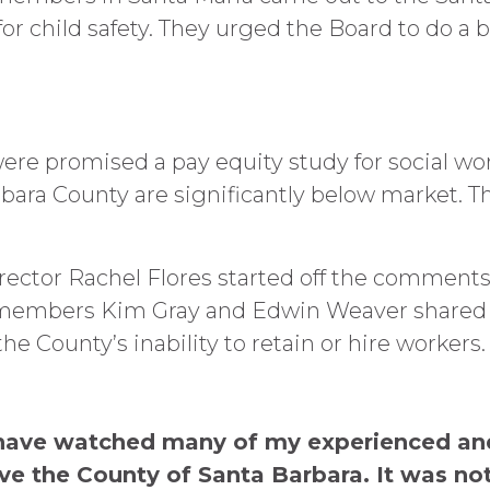
r child safety. They urged the Board to do a b
e promised a pay equity study for social wo
ra County are significantly below market. Thi
rector Rachel Flores started off the comment
r members Kim Gray and Edwin Weaver shared h
 County’s inability to retain or hire workers.
 I have watched many of my experienced an
e the County of Santa Barbara. It was no