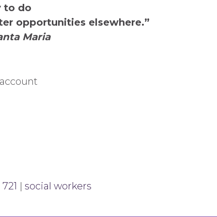
y to do
ter opportunities elsewhere.”
anta Maria
 account
 721
|
social workers