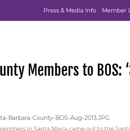
Press & Media Info
Member 
unty Members to BOS: ‘
 members in Santa Maria came out to the Sant