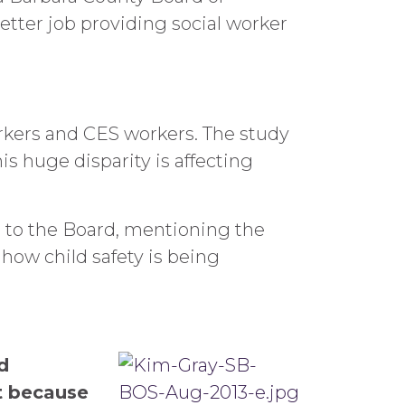
etter job providing social worker
rkers and CES workers. The study
s huge disparity is affecting
s to the Board, mentioning the
ow child safety is being
d
t because