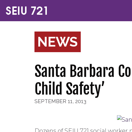
NEWS
Santa Barbara Co
Child Safety’
SEPTEMBER 11, 2013
Dozens of SEIU 721 social worker