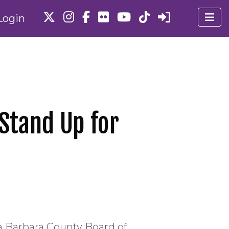
Login
Stand Up for
a Barbara County Board of