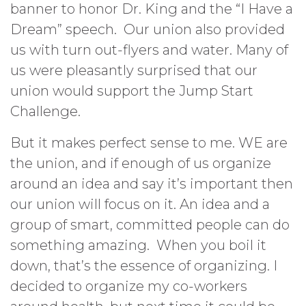
banner to honor Dr. King and the “I Have a
Dream” speech. Our union also provided
us with turn out-flyers and water. Many of
us were pleasantly surprised that our
union would support the Jump Start
Challenge.
But it makes perfect sense to me. WE are
the union, and if enough of us organize
around an idea and say it’s important then
our union will focus on it. An idea and a
group of smart, committed people can do
something amazing. When you boil it
down, that’s the essence of organizing. I
decided to organize my co-workers