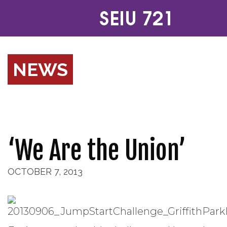
NEWS
‘We Are the Union’
OCTOBER 7, 2013