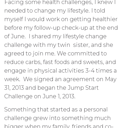
Facing some health challenges, I knew I
needed to change my lifestyle. I told
myself I would work on getting healthier
before my follow-up check-up at the end
of June. I shared my lifestyle change
challenge with my twin sister, and she
agreed to join me. We committed to
reduce carbs, fast foods and sweets, and
engage in physical activities 3-4 times a
week. We signed an agreement on May
31, 2013 and began the Jump Start
Challenge on June 1, 2013.
Something that started as a personal
challenge grew into something much
bigger when my family, friends and co-