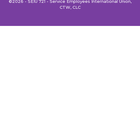
©2026 - SEIU 721 - Service Employees International Union,
CTW, CLC