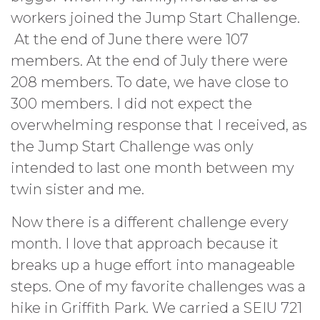
workers joined the Jump Start Challenge.
At the end of June there were 107
members. At the end of July there were
208 members. To date, we have close to
300 members. I did not expect the
overwhelming response that I received, as
the Jump Start Challenge was only
intended to last one month between my
twin sister and me.
Now there is a different challenge every
month. I love that approach because it
breaks up a huge effort into manageable
steps. One of my favorite challenges was a
hike in Griffith Park. We carried a SEIU 721