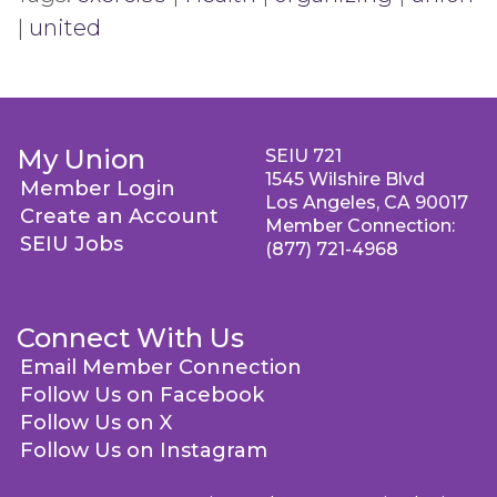
|
united
My Union
SEIU 721
1545 Wilshire Blvd
Member Login
Los Angeles, CA 90017
Create an Account
Member Connection:
SEIU Jobs
(877) 721-4968
Connect With Us
Email Member Connection
Follow Us on Facebook
Follow Us on X
Follow Us on Instagram