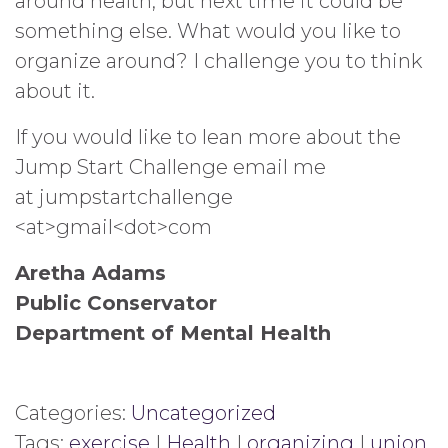
around health, but next time it could be
something else. What would you like to
organize around? I challenge you to think
about it.
If you would like to lean more about the
Jump Start Challenge email me
at jumpstartchallenge
<at>gmail<dot>com
Aretha Adams
Public Conservator
Department of Mental Health
Categories:
Uncategorized
Tags:
exercise
|
Health
|
organizing
|
union