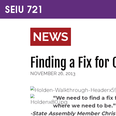
NEWS
Finding a Fix for
NOVEMBER 26, 2013
“We need to find a fix 
where we need to be.”
-State Assembly Member Chris