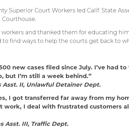
nty Superior Court Workers led Calif. State 
a Courthouse.
workers and thanked them for educating him 
 to find ways to help the courts get back to w
00 new cases filed since July. I’ve had t
 but I’m still a week behind.”
 Asst. II, Unlawful Detainer Dept.
res, I got transferred far away from my ho
 work, I deal with frustrated customers all
Asst. III, Traffic Dept.