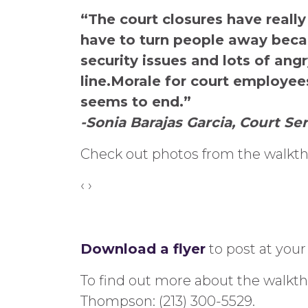
“The court closures have really
have to turn people away beca
security issues and lots of ang
line.Morale for court employee
seems to end.”
-Sonia Barajas Garcia, Court Ser
Check out photos from the walkt
‹
›
Download a flyer
to post at your
To find out more about the walkth
Thompson: (213) 300-5529.