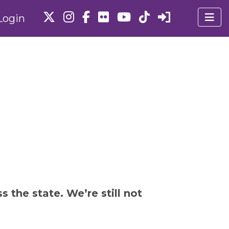
Login
 the state. We’re still not