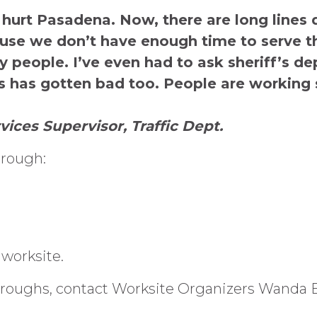
 hurt Pasadena. Now, there are long lines 
use we don’t have enough time to serve th
ry people. I’ve even had to ask sheriff’s 
s has gotten bad too. People are working 
vices Supervisor, Traffic Dept.
hrough:
 worksite.
roughs, contact Worksite Organizers Wanda Bel