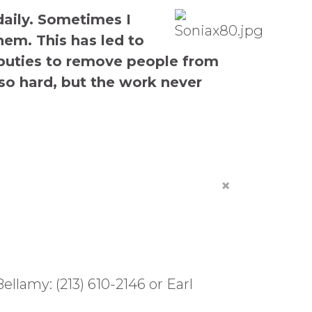
daily. Sometimes I
em. This has led to
deputies to remove people from
so hard, but the work never
×
lamy: (213) 610-2146 or Earl