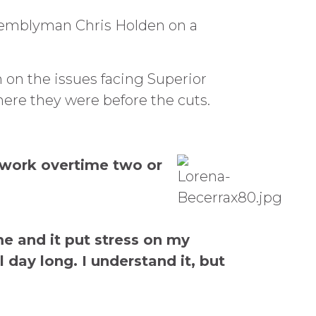
Assemblyman Chris Holden on a
on the issues facing Superior
here they were before the cuts.
o work overtime two or
me and it put stress on my
 day long. I understand it, but