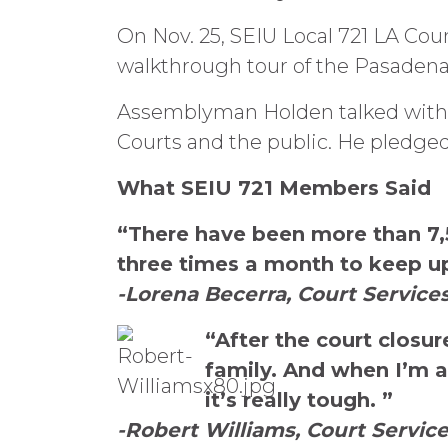
On Nov. 25, SEIU Local 721 LA Cou
walkthrough tour of the Pasaden
Assemblyman Holden talked with 
Courts and the public. He pledged
What SEIU 721 Members Said
“There have been more than 7,5
three times a month to keep up,
-Lorena Becerra, Court Services
“After the court closu
family. And when I’m at
it’s really tough. ”
-Robert Williams, Court Services 