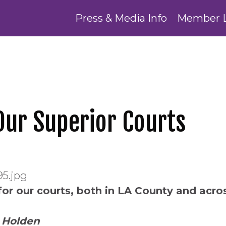
Press & Media Info
Member 
 Our Superior Courts
for our courts, both in LA County and across
 Holden