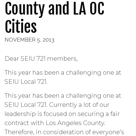
County and LA OC
Cities
NOVEMBER 5, 2013
Dear SEIU 721 members,
This year has been a challenging one at
SEIU Local 721.
This year has been a challenging one at
SEIU Local 721. Currently a lot of our
leadership is focused on securing a fair
contract with Los Angeles County.
Therefore, in consideration of everyone’s