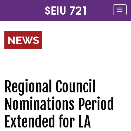
NEWS
Regional Council
Nominations Period
Extended for LA