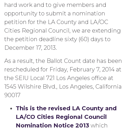
hard work and to give members and
opportunity to submit a nomination
petition for the LA County and LA/OC
Cities Regional Council, we are extending
the petition deadline sixty (60) days to
December 17, 2013.
As a result, the Ballot Count date has been
rescheduled for Friday, February 7, 2014 at
the SEIU Local 721 Los Angeles office at
1545 Wilshire Blvd., Los Angeles, California
90017
This is the revised LA County and
LA/CO Cities Regional Council
Nomination Notice 2013
which