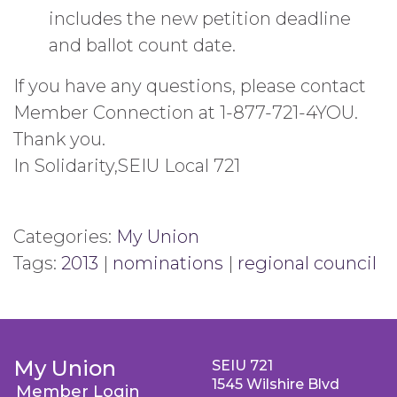
includes the new petition deadline
and ballot count date.
If you have any questions, please contact
Member Connection at 1-877-721-4YOU.
Thank you.
In Solidarity,SEIU Local 721
Categories:
My Union
Tags:
2013
|
nominations
|
regional council
My Union
SEIU 721
1545 Wilshire Blvd
Member Login