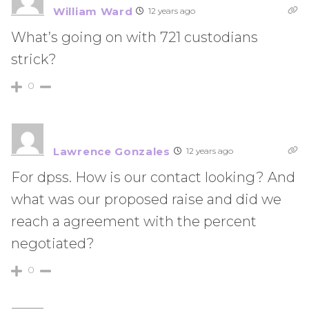
William Ward
12 years ago
What’s going on with 721 custodians
strick?
0
Lawrence Gonzales
12 years ago
For dpss. How is our contact looking? And
what was our proposed raise and did we
reach a agreement with the percent
negotiated?
0