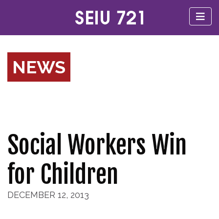
NEWS
Social Workers Win
for Children
DECEMBER 12, 2013