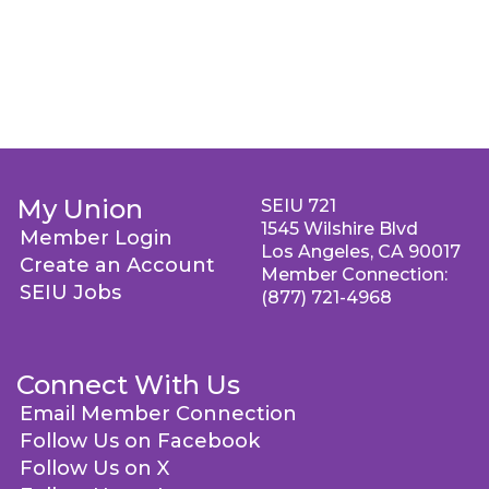
My Union
SEIU 721
1545 Wilshire Blvd
Member Login
Los Angeles, CA 90017
Create an Account
Member Connection:
SEIU Jobs
(877) 721-4968
Connect With Us
Email Member Connection
Follow Us on Facebook
Follow Us on X