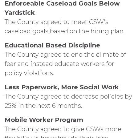
Enforceable Caseload Goals Below
Yardstick
The County agreed to meet CSW’s
caseload goals based on the hiring plan.
Educational Based Discipline
The County agreed to end the climate of
fear and instead educate workers for
policy violations.
Less Paperwork, More Social Work
The County agreed to decrease policies by
25% in the next 6 months.
Mobile Worker Program
The County agreed to give CSWs more