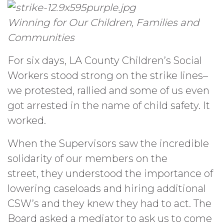
Winning for Our Children, Families and
Communities
For six days, LA County Children’s Social
Workers stood strong on the strike lines–
we protested, rallied and some of us even
got arrested in the name of child safety. It
worked.
When the Supervisors saw the incredible
solidarity of our members on the
street, they understood the importance of
lowering caseloads and hiring additional
CSW’s and they knew they had to act. The
Board asked a mediator to ask us to come