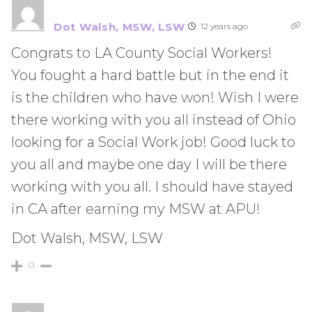
Dot Walsh, MSW, LSW
12 years ago
Congrats to LA County Social Workers!
You fought a hard battle but in the end it
is the children who have won! Wish I were
there working with you all instead of Ohio
looking for a Social Work job! Good luck to
you all and maybe one day I will be there
working with you all. I should have stayed
in CA after earning my MSW at APU!
Dot Walsh, MSW, LSW
0