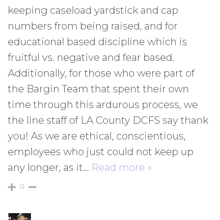
keeping caseload yardstick and cap
numbers from being raised, and for
educational based discipline which is
fruitful vs. negative and fear based.
Additionally, for those who were part of
the Bargin Team that spent their own
time through this ardurous process, we
the line staff of LA County DCFS say thank
you! As we are ethical, conscientious,
employees who just could not keep up
any longer, as it
…
Read more »
0