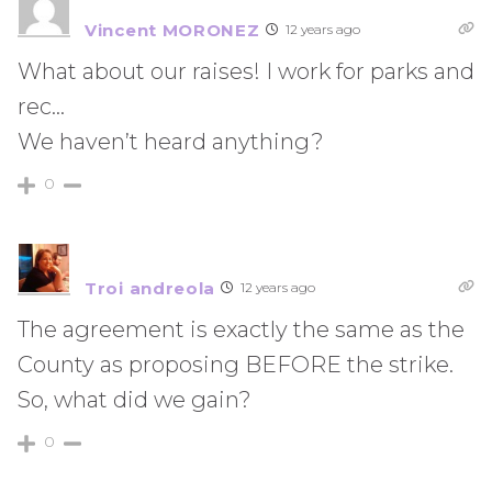
Vincent MORONEZ
12 years ago
What about our raises! I work for parks and
rec…
We haven’t heard anything?
0
Troi andreola
12 years ago
The agreement is exactly the same as the
County as proposing BEFORE the strike.
So, what did we gain?
0