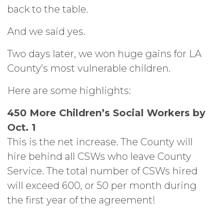
back to the table.
And we said yes.
Two days later, we won huge gains for LA
County’s most vulnerable children.
Here are some highlights:
450 More Children’s Social Workers by
Oct. 1
This is the net increase. The County will
hire behind all CSWs who leave County
Service. The total number of CSWs hired
will exceed 600, or 50 per month during
the first year of the agreement!