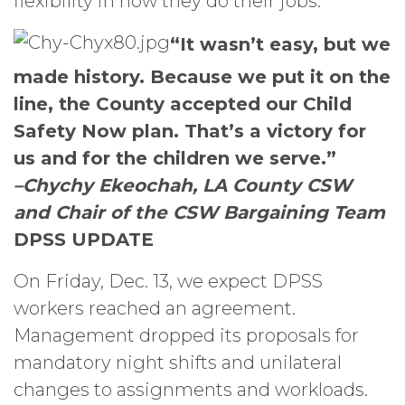
flexibility in how they do their jobs.
“It wasn’t easy, but we
made history. Because we put it on the
line, the County accepted our Child
Safety Now plan. That’s a victory for
us and for the children we serve.”
–Chychy Ekeochah, LA County CSW
and Chair of the CSW Bargaining Team
DPSS UPDATE
On Friday, Dec. 13, we expect DPSS
workers reached an agreement.
Management dropped its proposals for
mandatory night shifts and unilateral
changes to assignments and workloads.