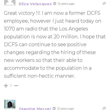
Eliza Velasquez
12 years ago
Great victory !!! I am now a former DCFS
employee, however I just heard today on
1070 am radio that the Los Angeles
population is now at 20 million. I hope that
DCFS can continue to see positive
changes regarding the hiring of these
new workers so that their able to
accommodate to the population in a
sufficient non-hectic manner.
0
Jeanine Mercer
12 years ago