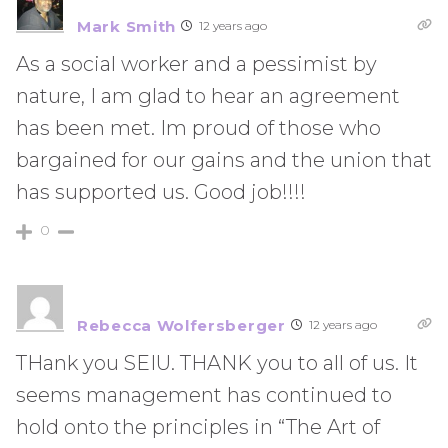
Mark Smith
12 years ago
As a social worker and a pessimist by
nature, I am glad to hear an agreement
has been met. Im proud of those who
bargained for our gains and the union that
has supported us. Good job!!!!
0
Rebecca Wolfersberger
12 years ago
THank you SEIU. THANK you to all of us. It
seems management has continued to
hold onto the principles in “The Art of