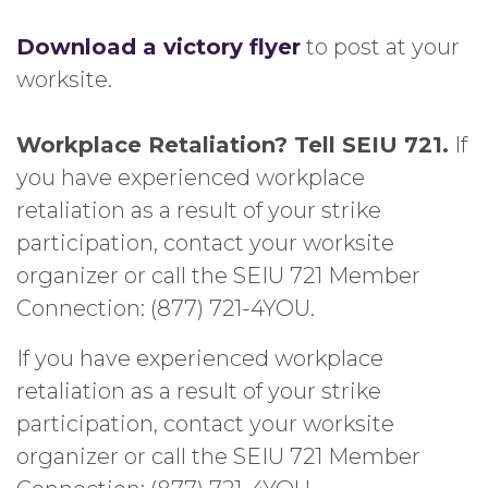
Download a victory flyer
to post at your
worksite.
Workplace Retaliation? Tell SEIU 721.
If
you have experienced workplace
retaliation as a result of your strike
participation, contact your worksite
organizer or call the SEIU 721 Member
Connection: (877) 721-4YOU.
If you have experienced workplace
retaliation as a result of your strike
participation, contact your worksite
organizer or call the SEIU 721 Member