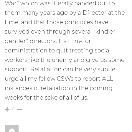
War” which was literally handed out to
them many years ago by a Director at the
time, and that those principles have
survived even through several “kindler,
gentler” directors. It’s time for
administration to quit treating social
workers like the enemy and give us some
support. Retaliation can be very subtle. I
urge all my fellow CSWs to report ALL
instances of retaliation in the coming
weeks for the sake of all of us.
0