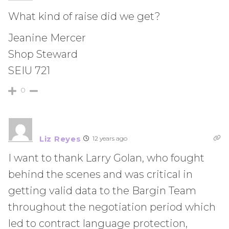
What kind of raise did we get?
Jeanine Mercer
Shop Steward
SEIU 721
0
Liz Reyes
12 years ago
I want to thank Larry Golan, who fought
behind the scenes and was critical in
getting valid data to the Bargin Team
throughout the negotiation period which
led to contract language protection,