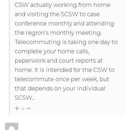
CSW actually working from home
and visiting the SCSW to case
conference monthly and attending
the region’s monthly meeting.
Telecommuting is taking one day to
complete your home calls,
paperwork and court reports at
home. It is intended for the CSW to
telecommute once per week, but
that depends on your individual
SCSW..
0