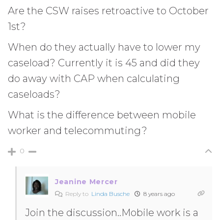
Are the CSW raises retroactive to October
1st?
When do they actually have to lower my
caseload? Currently it is 45 and did they
do away with CAP when calculating
caseloads?
What is the difference between mobile
worker and telecommuting?
0
Jeanine Mercer
Reply to
Linda Busche
8 years ago
Join the discussion..Mobile work is a