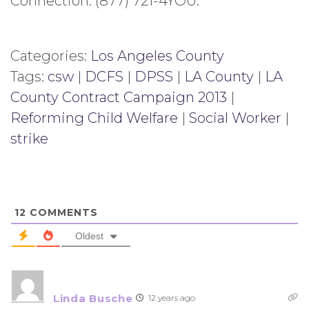
Connection: (877) 721-4YOU.
Categories:
Los Angeles County
Tags:
csw
|
DCFS
|
DPSS
|
LA County
|
LA
County Contract Campaign 2013
|
Reforming Child Welfare
|
Social Worker
|
strike
12
COMMENTS
Oldest
Linda Busche
12 years ago