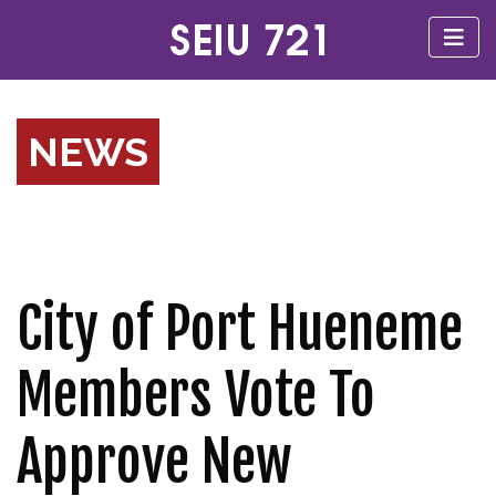
NEWS
City of Port Hueneme
Members Vote To
Approve New