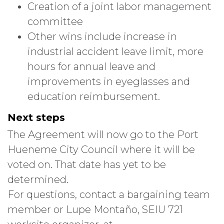
Creation of a joint labor management
committee
Other wins include increase in
industrial accident leave limit, more
hours for annual leave and
improvements in eyeglasses and
education reimbursement.
Next steps
The Agreement will now go to the Port
Hueneme City Council where it will be
voted on. That date has yet to be
determined.
For questions, contact a bargaining team
member or Lupe Montaño, SEIU 721