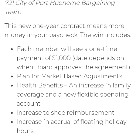
721 City of Port Hueneme Bargaining
Team
This new one-year contract means more
money in your paycheck. The win includes:
Each member will see a one-time
payment of $1,000 (date depends on
when Board approves the agreement)
Plan for Market Based Adjustments
Health Benefits – An increase in family
coverage and a new flexible spending
account
Increase to shoe reimbursement
Increase in accrual of floating holiday
hours