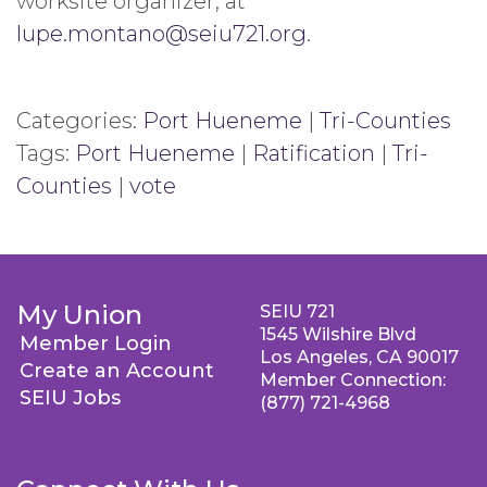
worksite organizer, at
lupe.montano@seiu721.org
.
Categories:
Port Hueneme
|
Tri-Counties
Tags:
Port Hueneme
|
Ratification
|
Tri-
Counties
|
vote
My Union
SEIU 721
1545 Wilshire Blvd
Member Login
Los Angeles, CA 90017
Create an Account
Member Connection:
SEIU Jobs
(877) 721-4968