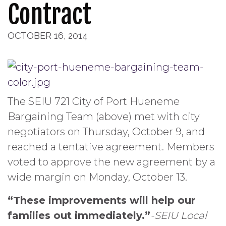
Contract
OCTOBER 16, 2014
The SEIU 721 City of Port Hueneme
Bargaining Team (above) met with city
negotiators on Thursday, October 9, and
reached a tentative agreement. Members
voted to approve the new agreement by a
wide margin on Monday, October 13.
“These improvements will help our
families out immediately.”
-SEIU Local