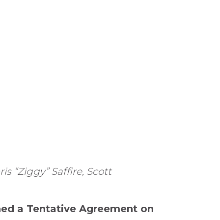
s “Ziggy” Saffire, Scott
ched a Tentative Agreement on