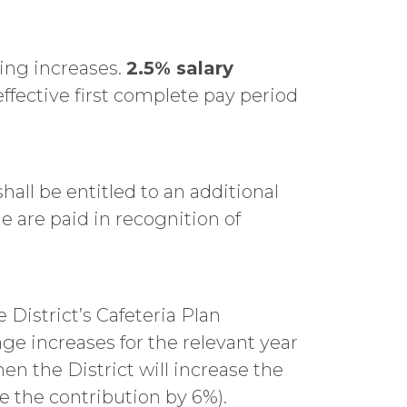
ving increases.
2.5% salary
ffective first complete pay period
ll be entitled to an additional
 are paid in recognition of
e District’s Cafeteria Plan
age increases for the relevant year
en the District will increase the
se the contribution by 6%).