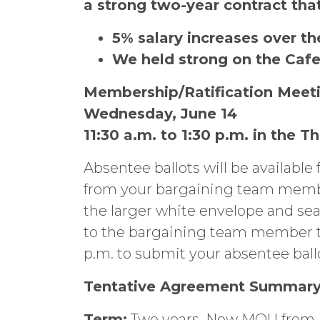
a strong two-year contract that
5% salary increases over th
We held strong on the Caf
Membership/Ratification Meet
Wednesday, June 14
11:30 a.m. to 1:30 p.m. in the T
Absentee ballots will be available
from your bargaining team members
the larger white envelope and sea
to the bargaining team member to
p.m. to submit your absentee ball
Tentative Agreement Summar
Term:
Two years. New MOU from Jul