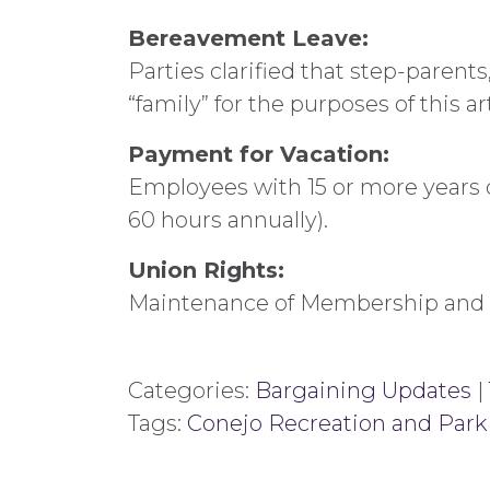
Bereavement Leave:
Parties clarified that step-parent
“family” for the purposes of this art
Payment for Vacation:
Employees with 15 or more years of
60 hours annually).
Union Rights:
Maintenance of Membership and 
Categories:
Bargaining Updates
|
Tags:
Conejo Recreation and Park 