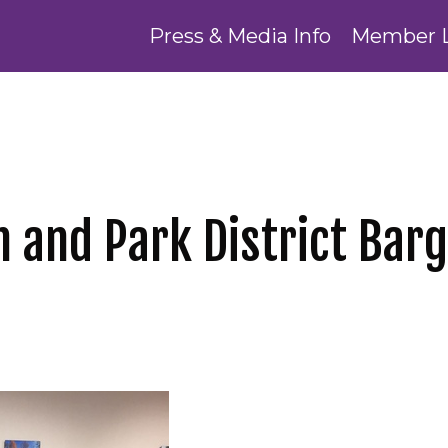
Press & Media Info
Member 
n and Park District Bar