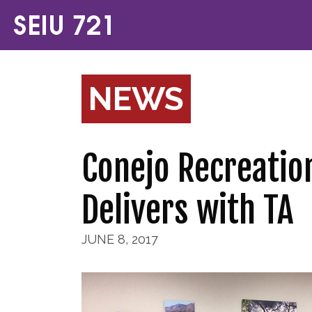
NEWS
Conejo Recreatio
Delivers with TA
JUNE 8, 2017