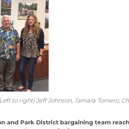
eft to right) Jeff Johnson, Tamara Tornero, Chri
on and Park District bargaining team rea