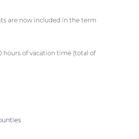
ents are now included in the term
 hours of vacation time (total of
ounties