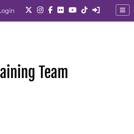
Login
gaining Team