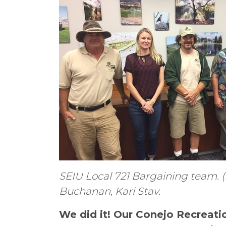
SEIU Local 721 Bargaining team. (L
Buchanan, Kari Stav.
We did it! Our Conejo Recreati