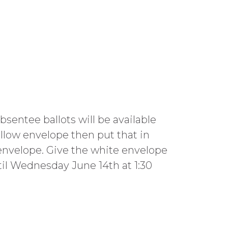
sentee ballots will be available
llow envelope then put that in
 envelope. Give the white envelope
il Wednesday June 14th at 1:30