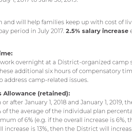
n and will help families keep up with cost of li
pay period in July 2017.
2.5% salary increase
e
ime:
rk overnight at a District-organized camp sha
hese additional six hours of compensatory time
to address camp-related issues.
 Allowance (retained):
 or after January 1, 2018 and January 1, 2019, th
 of the average of the individual plan percent
um of 6% (e.g. if the overall increase is 6%, th
ll increase is 13%, then the District will increa