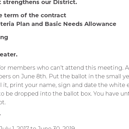
 strengthens our District.
e term of the contract
eteria Plan and Basic Needs Allowance
ing
heater.
 for members who can’t attend this meeting. Ab
 on June 8th. Put the ballot in the small ye
l it, print your name, sign and date the white
 be dropped into the ballot box. You have unt
ot.
y
y 1, 2017 to June 30, 2019.