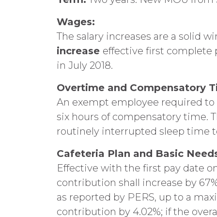
Wages:
The salary increases are a solid wi
increase
effective first complete 
in July 2018.
Overtime and Compensatory T
An exempt employee required to wo
six hours of compensatory time. T
routinely interrupted sleep time 
Cafeteria Plan and Basic Needs
Effective with the first pay date on
contribution shall increase by 67%
as reported by PERS, up to a maxim
contribution by 4.02%; if the overa