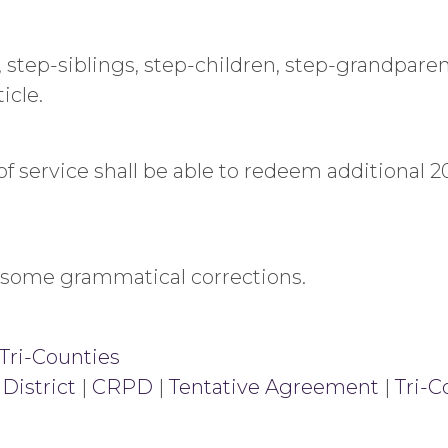
s, step-siblings, step-children, step-grandpar
icle.
 service shall be able to redeem additional 20
some grammatical corrections.
Tri-Counties
District
|
CRPD
|
Tentative Agreement
|
Tri-C