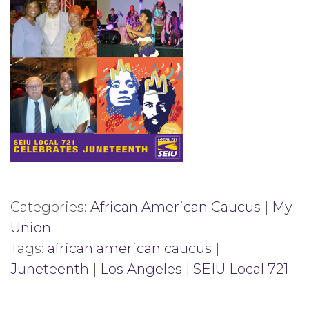
Categories:
African American Caucus
|
My
Union
Tags:
african american caucus
|
Juneteenth
|
Los Angeles
|
SEIU Local 721