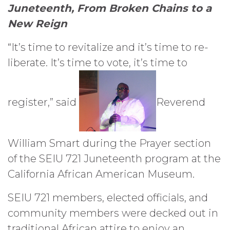
Juneteenth, From Broken Chains to a
New Reign
“It’s time to revitalize and it’s time to re-
liberate. It’s time to vote, it’s time to
register,” said
Reverend
William Smart during the Prayer section
of the SEIU 721 Juneteenth program at the
California African American Museum.
SEIU 721 members, elected officials, and
community members were decked out in
traditional African attire to enjoy an