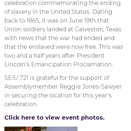
celebration commemorating the ending
of slavery in the United States. Dating
back to 1865, it was on June 19th that
Union soldiers landed at Galveston, Texas
with news that the war had ended and
that the enslaved were now free. This was
two and a half years after President
Lincoln’s Emancipation Proclamation.
SEIU 721 is grateful for the support of
Assemblymember Reggie Jones-Sawyer
in securing the location for this year’s
celebration.
Click here to view event photos.