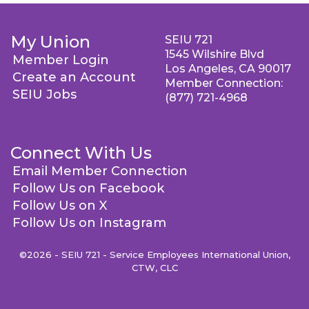
My Union
SEIU 721
1545 Wilshire Blvd
Member Login
Los Angeles, CA 90017
Create an Account
Member Connection:
SEIU Jobs
(877) 721-4968
Connect With Us
Email Member Connection
Follow Us on Facebook
Follow Us on X
Follow Us on Instagram
©2026 - SEIU 721 - Service Employees International Union,
CTW, CLC