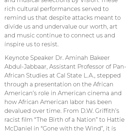
rich cultural performances served to
remind us that despite attacks meant to
divide us and undervalue our worth, art
and music continue to connect us and
inspire us to resist.
Keynote Speaker Dr. Aminah Bakeer
Abdul-Jabbaar, Assistant Professor of Pan-
African Studies at Cal State L.A., stepped
through a presentation on the African
American’s role in American cinema and
how African American labor has been
devalued over time. From D.W. Griffith’s
racist film “The Birth of a Nation” to Hattie
McDaniel in “Gone with the Wind”, it is