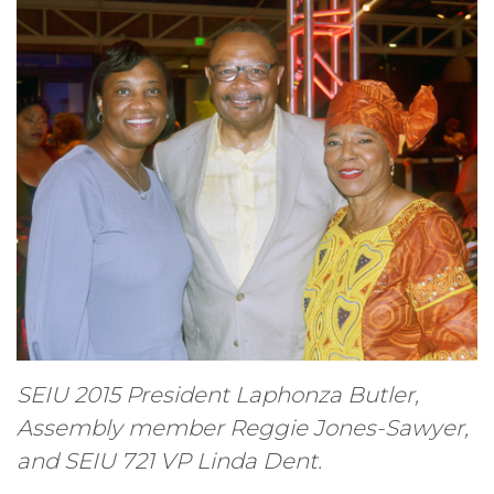
SEIU 2015 President Laphonza Butler,
Assembly member Reggie Jones-Sawyer,
and SEIU 721 VP Linda Dent.