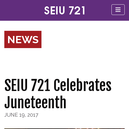
NEWS
SEIU 721 Celebrates
Juneteenth
JUNE 19, 2017