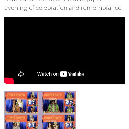
evening of celebration and remembrance.