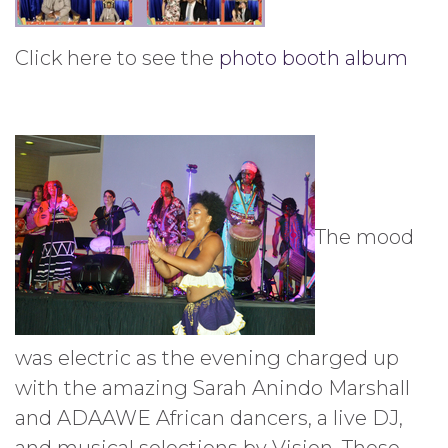
Click here to see the
photo booth album
The mood
was electric as the evening charged up
with the amazing Sarah Anindo Marshall
and ADAAWE African dancers, a live DJ,
and musical selections by Vision. These