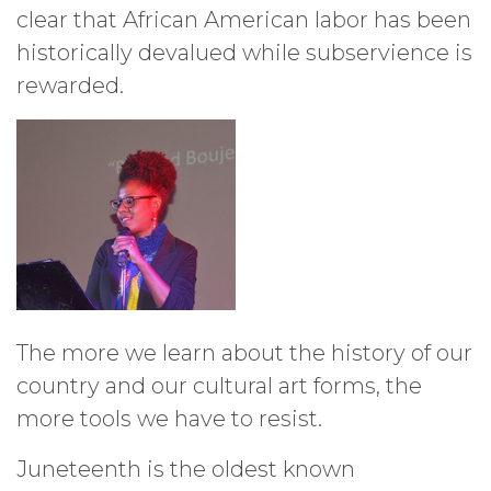
clear that African American labor has been
historically devalued while subservience is
rewarded.
The more we learn about the history of our
country and our cultural art forms, the
more tools we have to resist.
Juneteenth is the oldest known