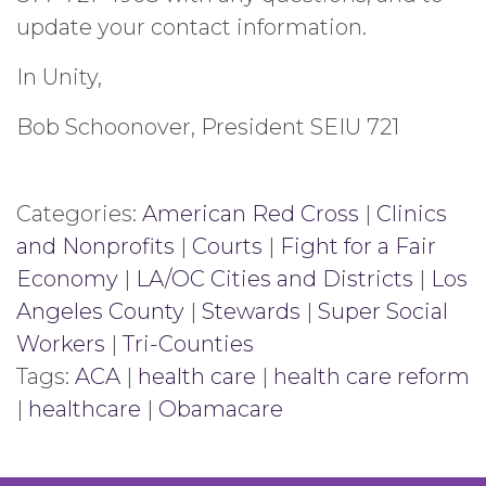
update your contact information.
In Unity,
Bob Schoonover, President SEIU 721
Categories:
American Red Cross
|
Clinics
and Nonprofits
|
Courts
|
Fight for a Fair
Economy
|
LA/OC Cities and Districts
|
Los
Angeles County
|
Stewards
|
Super Social
Workers
|
Tri-Counties
Tags:
ACA
|
health care
|
health care reform
|
healthcare
|
Obamacare