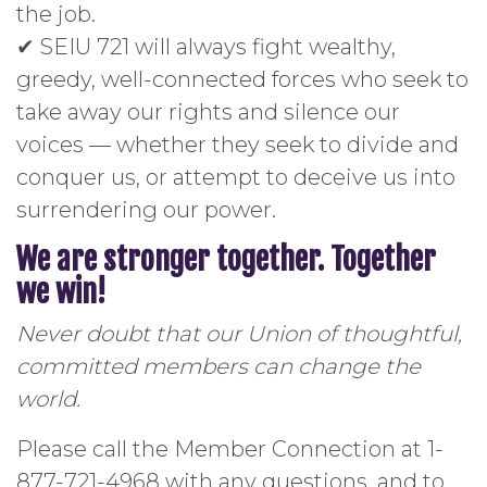
the job.
✔ SEIU 721 will always fight wealthy,
greedy, well-connected forces who seek to
take away our rights and silence our
voices — whether they seek to divide and
conquer us, or attempt to deceive us into
surrendering our power.
We are stronger together.
Together
we win!
Never doubt that our Union of thoughtful,
committed members can change the
world.
Please call the Member Connection at 1-
877-721-4968 with any questions, and to