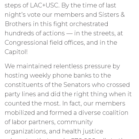
steps of LAC+USC. By the time of last
night’s vote our members and Sisters &
Brothers in this fight orchestrated
hundreds of actions — in the streets, at
Congressional field offices, and in the
Capitol!
We maintained relentless pressure by
hosting weekly phone banks to the
constituents of the Senators who crossed
party lines and did the right thing when it
counted the most. In fact, our members
mobilized and formed a diverse coalition
of labor partners, community
organizations, and health justice