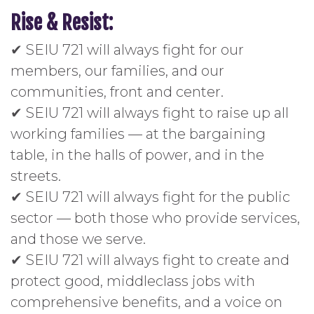
Rise & Resist:
✔ SEIU 721 will always fight for our
members, our families, and our
communities, front and center.
✔ SEIU 721 will always fight to raise up all
working families — at the bargaining
table, in the halls of power, and in the
streets.
✔ SEIU 721 will always fight for the public
sector — both those who provide services,
and those we serve.
✔ SEIU 721 will always fight to create and
protect good, middleclass jobs with
comprehensive benefits, and a voice on