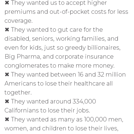
✖ They wanted us to accept higher
premiums and out-of-pocket costs for less
coverage.
✖ They wanted to gut care for the
disabled, seniors, working families, and
even for kids, just so greedy billionaires,
Big Pharma, and corporate insurance
conglomerates to make more money.
✖ They wanted between 16 and 32 million
Americans to lose their healthcare all
together.
✖ They wanted around 334,000
Californians to lose their jobs.
✖ They wanted as many as 100,000 men,
women, and children to lose their lives,