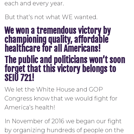
each and every year.
But that’s not what WE wanted.
We won a tremendous victory by
championing quality, affordable
healthcare for all Americans!
The public and politicians won’t soon
forget that this victory belongs to
SEIU 721!
We let the White House and GOP
Congress know that we would fight for
America’s health!
In November of 2016 we began our fight
by organizing hundreds of people on the