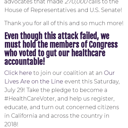
advocates that made
270,000
calls to the
House of Representatives and U.S. Senate!
Thank you for all of this and so much more!
Even though this attack failed, we
must hold the members of Congress
who voted to gut our healthcare
accountable!
Click here
to join our coalition at an
Our
Lives Are on the Line
event this Saturday,
July 29! Take the pledge to become a
#HealthCareVoter, and help us register,
educate, and turn out concerned citizens
in California and across the country in
2018!