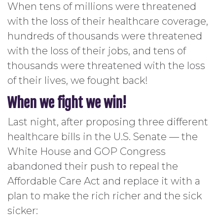
When tens of millions were threatened
with the loss of their healthcare coverage,
hundreds of thousands were threatened
with the loss of their jobs, and tens of
thousands were threatened with the loss
of their lives, we fought back!
When we fight we win!
Last night, after proposing three different
healthcare bills in the U.S. Senate — the
White House and GOP Congress
abandoned their push to repeal the
Affordable Care Act and replace it with a
plan to make the rich richer and the sick
sicker: