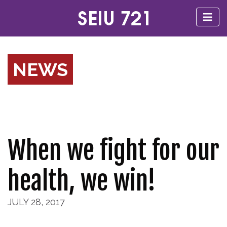
NEWS
When we fight for our
health, we win!
JULY 28, 2017