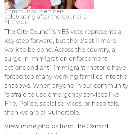
Community members
celebrating after the Council’s
YES vote.
The City Council’s YES vote represents a
key step forward, but there’s still more
work to be done. Across the country, a
surge in immigration enforcement
actions and anti-immigrant rhetoric have
forced too many working families into the
shadows. When anyone in our community
is afraid to use emergency services like
Fire, Police, social services, or hospitals,
then we are all vulnerable.
View more photos from the Oxnard