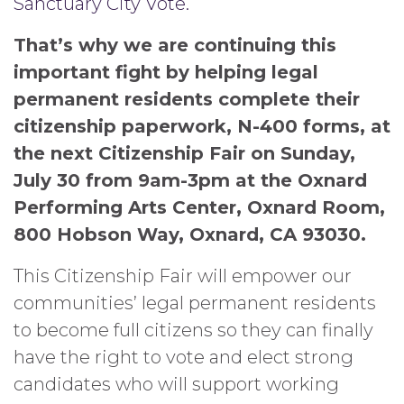
Sanctuary City Vote.
That’s why we are continuing this
important fight by helping legal
permanent residents complete their
citizenship paperwork, N-400 forms, at
the next Citizenship Fair on Sunday,
July 30 from 9am-3pm at the Oxnard
Performing Arts Center, Oxnard Room,
800 Hobson Way, Oxnard, CA 93030.
This Citizenship Fair will empower our
communities’ legal permanent residents
to become full citizens so they can finally
have the right to vote and elect strong
candidates who will support working