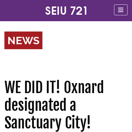
NEWS
WE DID IT! Oxnard
designated a
Sanctuary City!