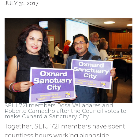
JULY 31, 2017
SEIU 721 members Rosa Valladares and
Roberto Camacho after the Council votes to
make Oxnard a Sanctuary City.
Together, SEIU 721 members have spent
countless hours working alongside