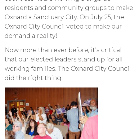
residents and community groups to make
Oxnard a Sanctuary City. On July 25, the
Oxnard City Council voted to make our
demand a reality!
Now more than ever before, it’s critical
that our elected leaders stand up for all
working families. The Oxnard City Council
did the right thing.