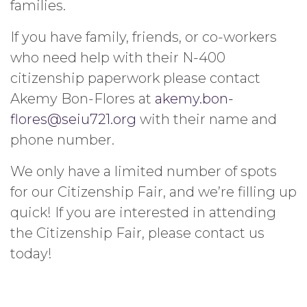
families.
If you have family, friends, or co-workers
who need help with their N-400
citizenship paperwork please contact
Akemy Bon-Flores at
akemy.bon-
flores@seiu721.org
with their name and
phone number.
We only have a limited number of spots
for our Citizenship Fair, and we’re filling up
quick! If you are interested in attending
the Citizenship Fair, please contact us
today!