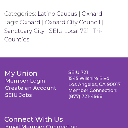
Categories:
Latino Caucus
|
Oxnard
Tags:
Oxnard
|
Oxnard City Council
|
Sanctuary City
|
SEIU Local 721
|
Tri-
Counties
My Union
SEIU 721
1545 Wilshire Blvd
Member Login
Los Angeles, CA 90017
Create an Account
Member Connection:
SEIU Jobs
(877) 721-4968
Connect With Us
Email Member Connection