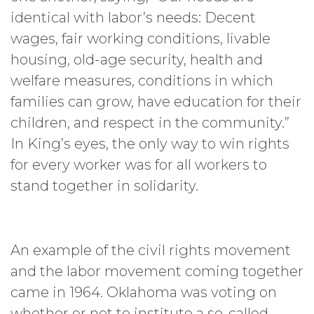
identical with labor’s needs: Decent
wages, fair working conditions, livable
housing, old-age security, health and
welfare measures, conditions in which
families can grow, have education for their
children, and respect in the community.”
In King’s eyes, the only way to win rights
for every worker was for all workers to
stand together in solidarity.
An example of the civil rights movement
and the labor movement coming together
came in 1964. Oklahoma was voting on
whether or not to institute a so-called