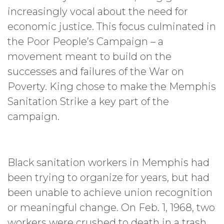
increasingly vocal about the need for
economic justice. This focus culminated in
the Poor People’s Campaign – a
movement meant to build on the
successes and failures of the War on
Poverty. King chose to make the Memphis
Sanitation Strike a key part of the
campaign.
Black sanitation workers in Memphis had
been trying to organize for years, but had
been unable to achieve union recognition
or meaningful change. On Feb. 1, 1968, two
workers were crushed to death in a trash