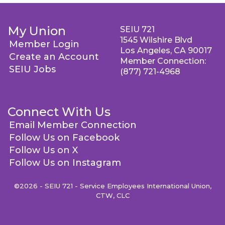
My Union
SEIU 721
1545 Wilshire Blvd
Member Login
Los Angeles, CA 90017
Create an Account
Member Connection:
SEIU Jobs
(877) 721-4968
Connect With Us
Email Member Connection
Follow Us on Facebook
Follow Us on X
Follow Us on Instagram
©2026 - SEIU 721 - Service Employees International Union,
CTW, CLC