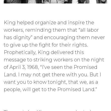
King helped organize and inspire the
workers, reminding them that “all labor
has dignity” and encouraging them never
to give up the fight for their rights.
Prophetically, King delivered this
message to striking workers on the night
of April 3, 1968, “I’ve seen the Promised
Land. I may not get there with you. But I
want you to know tonight, that we, as a
people, will get to the Promised Land.”