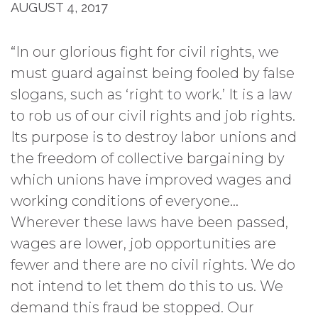
AUGUST 4, 2017
“In our glorious fight for civil rights, we
must guard against being fooled by false
slogans, such as ‘right to work.’ It is a law
to rob us of our civil rights and job rights.
Its purpose is to destroy labor unions and
the freedom of collective bargaining by
which unions have improved wages and
working conditions of everyone…
Wherever these laws have been passed,
wages are lower, job opportunities are
fewer and there are no civil rights. We do
not intend to let them do this to us. We
demand this fraud be stopped. Our