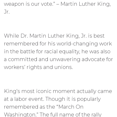
weapon is our vote.” – Martin Luther King,
Jr.
While Dr. Martin Luther King, Jr. is best
remembered for his world-changing work
in the battle for racial equality, he was also
a committed and unwavering advocate for
workers’ rights and unions.
King’s most iconic moment actually came
at a labor event. Though it is popularly
remembered as the “March On
Washington.” The full name of the rally