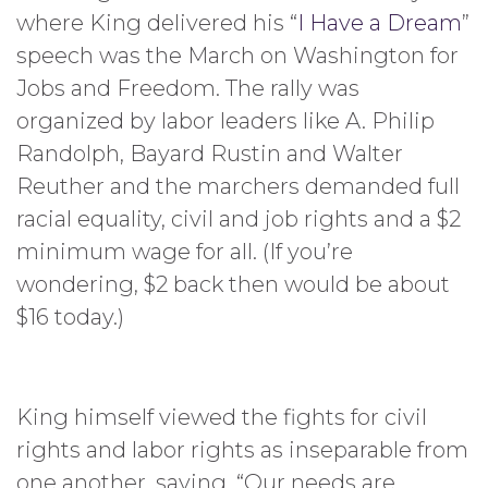
where King delivered his “
I Have a Dream
”
speech was the March on Washington for
Jobs and Freedom. The rally was
organized by labor leaders like A. Philip
Randolph, Bayard Rustin and Walter
Reuther and the marchers demanded full
racial equality, civil and job rights and a $2
minimum wage for all. (If you’re
wondering, $2 back then would be about
$16 today.)
King himself viewed the fights for civil
rights and labor rights as inseparable from
one another, saying, “Our needs are