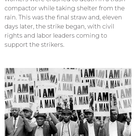
compactor while taking shelter from the
rain. This was the final straw and, eleven
days later, the strike began, with civil
rights and labor leaders coming to
support the strikers.