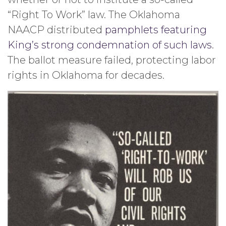
“Right To Work” law. The Oklahoma
NAACP distributed
pamphlets featuring
King’s strong condemnation of such laws
.
The ballot measure failed, protecting labor
rights in Oklahoma for decades.