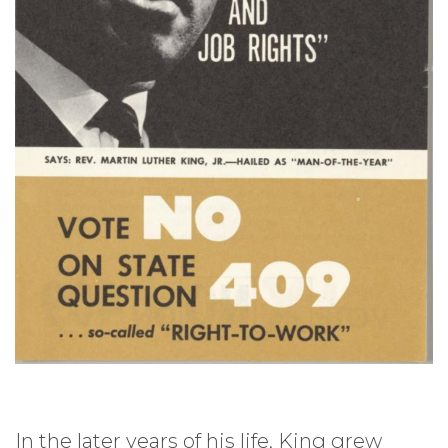
In the later years of his life, King grew