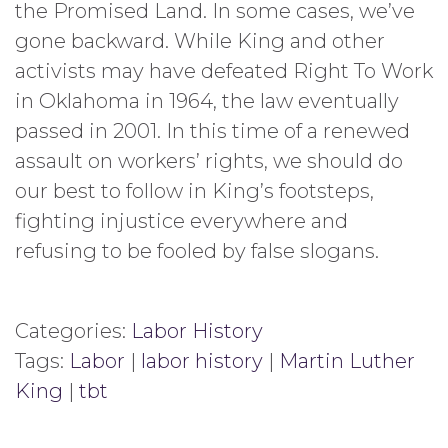
the Promised Land. In some cases, we’ve
gone backward. While King and other
activists may have defeated Right To Work
in Oklahoma in 1964, the law eventually
passed in 2001. In this time of a renewed
assault on workers’ rights, we should do
our best to follow in King’s footsteps,
fighting injustice everywhere and
refusing to be fooled by false slogans.
Categories:
Labor History
Tags:
Labor
|
labor history
|
Martin Luther
King
|
tbt