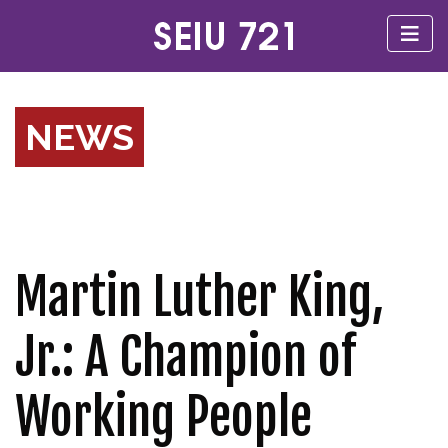
NEWS
Martin Luther King,
Jr.: A Champion of
Working People