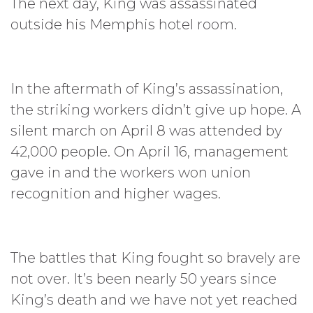
The next day, King was assassinated
outside his Memphis hotel room.
In the aftermath of King’s assassination,
the striking workers didn’t give up hope. A
silent march on April 8 was attended by
42,000 people. On April 16, management
gave in and the workers won union
recognition and higher wages.
The battles that King fought so bravely are
not over. It’s been nearly 50 years since
King’s death and we have not yet reached