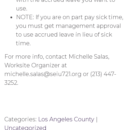
use.
NOTE: If you are on part pay sick time,
you must get management approval
to use accrued leave in lieu of sick
time.
For more info, contact Michelle Salas,
Worksite Organizer at
michelle.salas@seiu721.org or (213) 447-
3252.
Categories:
Los Angeles County
|
Uncategorized