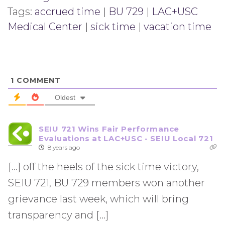
Tags:
accrued time
|
BU 729
|
LAC+USC
Medical Center
|
sick time
|
vacation time
1
COMMENT
Oldest
SEIU 721 Wins Fair Performance
Evaluations at LAC+USC - SEIU Local 721
8 years ago
[…] off the heels of the sick time victory,
SEIU 721, BU 729 members won another
grievance last week, which will bring
transparency and […]