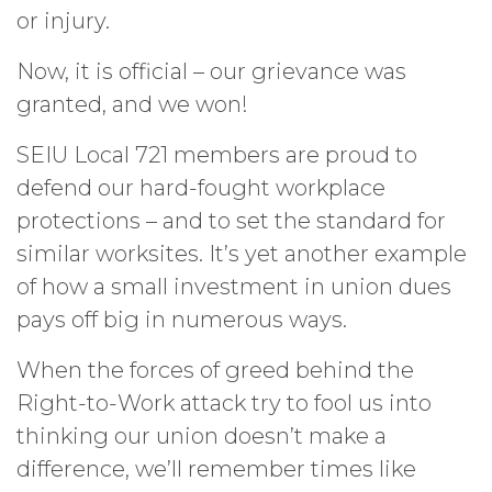
or injury.
Now, it is official – our grievance was
granted, and we won!
SEIU Local 721 members are proud to
defend our hard-fought workplace
protections – and to set the standard for
similar worksites. It’s yet another example
of how a small investment in union dues
pays off big in numerous ways.
When the forces of greed behind the
Right-to-Work attack try to fool us into
thinking our union doesn’t make a
difference, we’ll remember times like