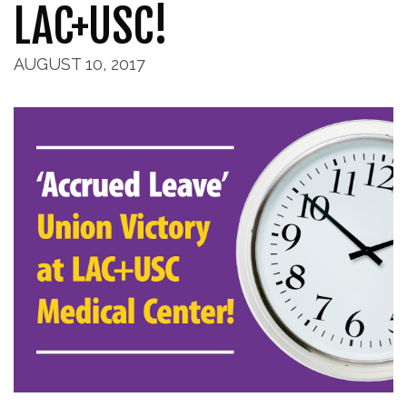
LAC+USC!
AUGUST 10, 2017