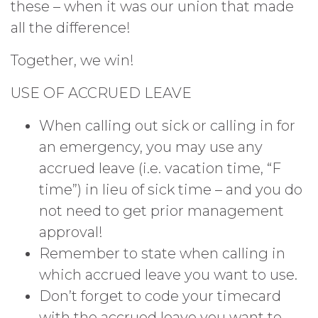
these – when it was our union that made
all the difference!
Together, we win!
USE OF ACCRUED LEAVE
When calling out sick or calling in for
an emergency, you may use any
accrued leave (i.e. vacation time, “F
time”) in lieu of sick time – and you do
not need to get prior management
approval!
Remember to state when calling in
which accrued leave you want to use.
Don’t forget to code your timecard
with the accrued leave you want to