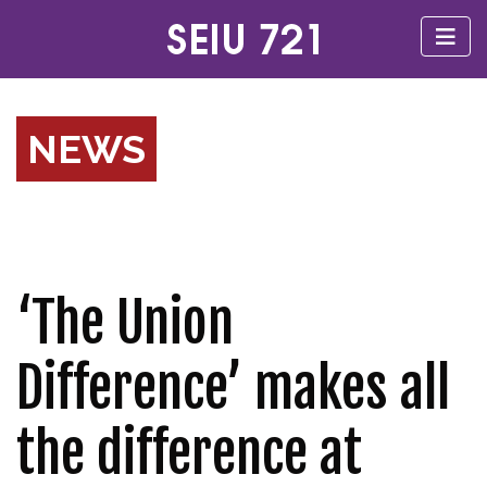
NEWS
‘The Union
Difference’ makes all
the difference at