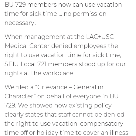
BU 729 members now can use vacation
time for sick time … no permission
necessary!
When management at the LAC+USC
Medical Center denied employees the
right to use vacation time for sick time,
SEIU Local 721 members stood up for our
rights at the workplace!
We filed a “Grievance – General in
Character” on behalf of everyone in BU
729. We showed how existing policy
clearly states that staff cannot be denied
the right to use vacation, compensatory
time off or holiday time to cover an illness