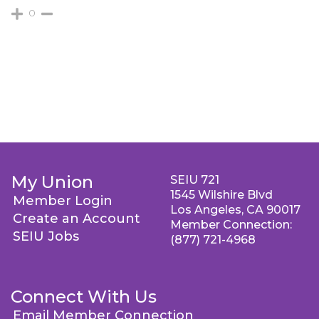
0
My Union
SEIU 721
1545 Wilshire Blvd
Member Login
Los Angeles, CA 90017
Create an Account
Member Connection:
SEIU Jobs
(877) 721-4968
Connect With Us
Email Member Connection