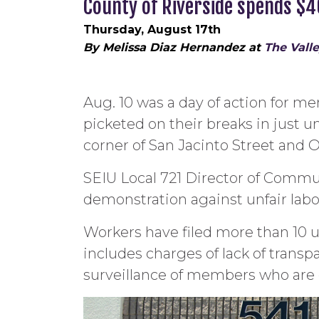
County of Riverside spends $
Thursday, August 17th
By Melissa Diaz Hernandez at
The Vall
Aug. 10 was a day of action for m
picketed on their breaks in just u
corner of San Jacinto Street and
SEIU Local 721 Director of Communi
demonstration against unfair labo
Workers have filed more than 10 unf
includes charges of lack of tran
surveillance of members who are e