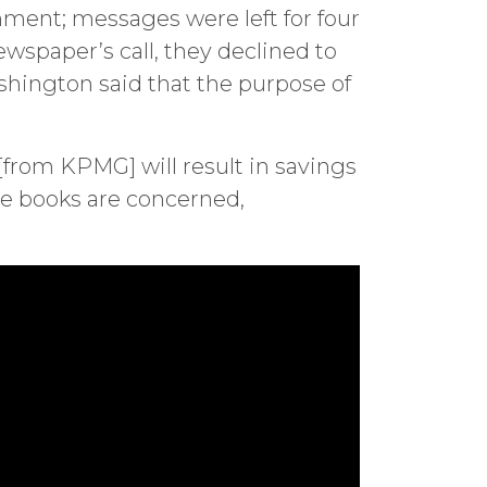
mment; messages were left for four
ewspaper’s call, they declined to
shington said that the purpose of
from KPMG] will result in savings
the books are concerned,