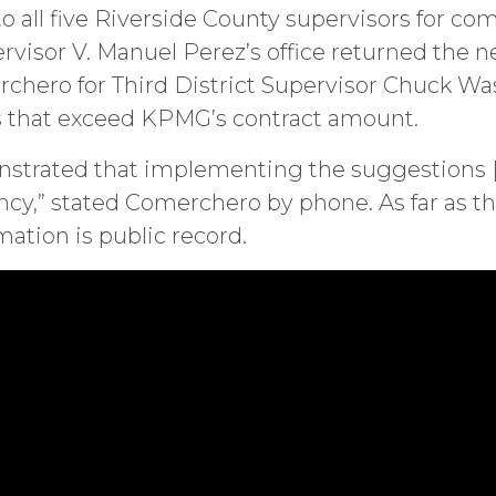
to all five Riverside County supervisors for co
ervisor V. Manuel Perez’s office returned the n
rchero for Third District Supervisor Chuck Wa
gs that exceed KPMG’s contract amount.
onstrated that implementing the suggestions [
iency,” stated Comerchero by phone. As far as 
ation is public record.