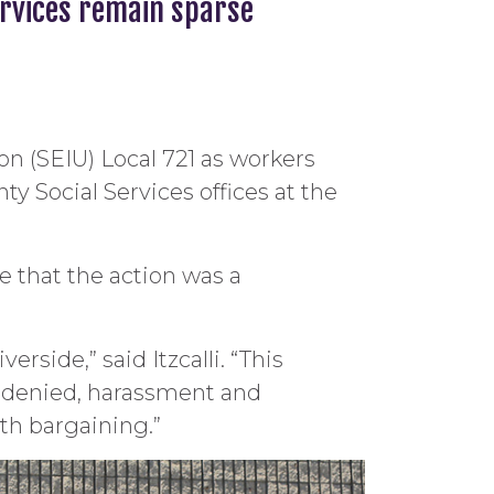
ervices remain sparse
on (SEIU) Local 721 as workers
y Social Services offices at the
e that the action was a
rside,” said Itzcalli. “This
n denied, harassment and
th bargaining.”