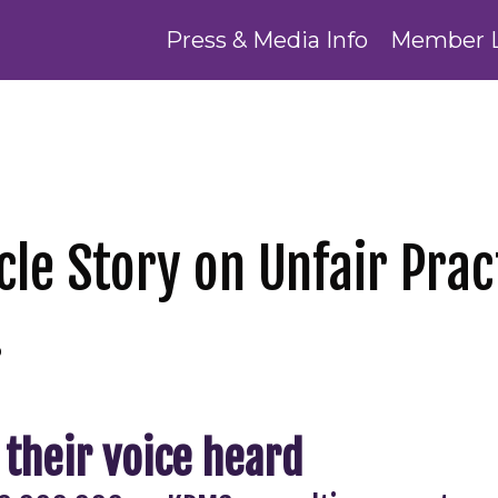
Press & Media Info
Member 
cle Story on Unfair Prac
!
 their voice heard