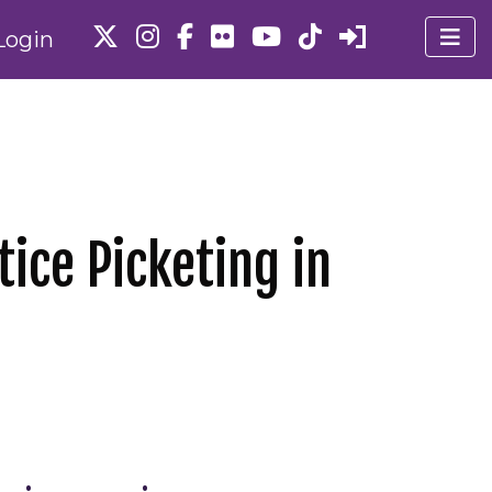
Login
tice Picketing in