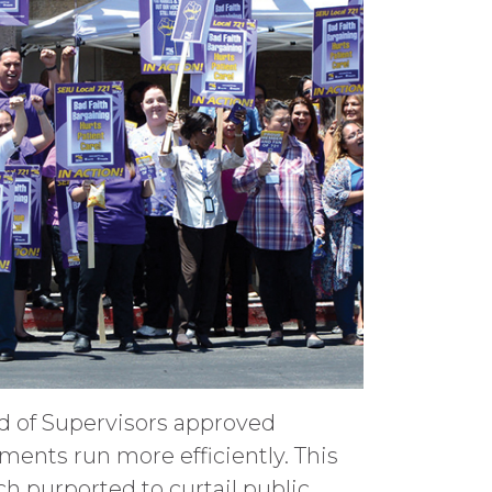
rd of Supervisors approved
ents run more efficiently. This
ch purported to curtail public