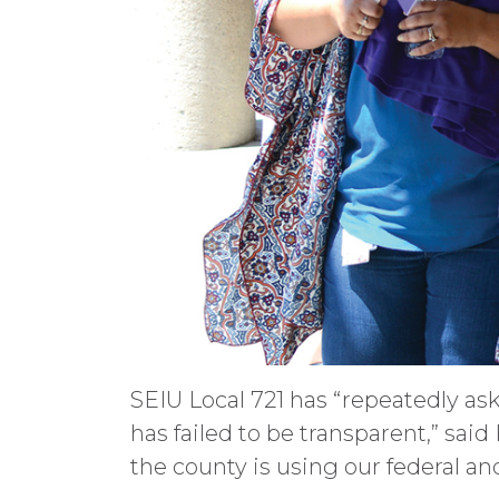
SEIU Local 721 has “repeatedly as
has failed to be transparent,” said
the county is using our federal and