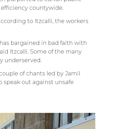
fficiency countywide.
cording to Itzcalli, the workers
 has bargained in bad faith with
aid Itzcalli. Some of the many
ly underserved.
 couple of chants led by Jamil
o speak out against unsafe