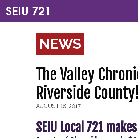
NEWS
The Valley Chroni
Riverside County
AUGUST 18, 2017
SEIU Local 721 makes