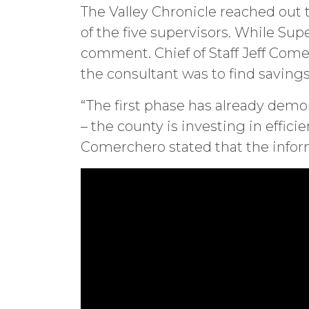
The Valley Chronicle reached out 
of the five supervisors. While Sup
comment. Chief of Staff Jeff Come
the consultant was to find savin
“The first phase has already dem
– the county is investing in effic
Comerchero stated that the inform