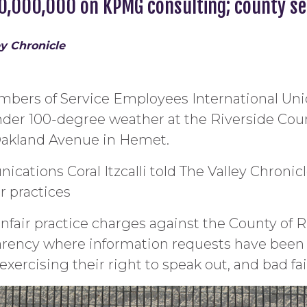
40,000,000 on KPMG consulting; county s
ey Chronicle
embers of Service Employees International Uni
nder 100-degree weather at the Riverside Count
 Oakland Avenue in Hemet.
cations Coral Itzcalli told The Valley Chronicl
r practices
air practice charges against the County of Rive
sparency where information requests have bee
xercising their right to speak out, and bad fai