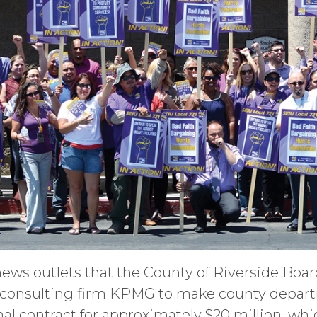
news outlets that the County of Riverside Boa
h consulting firm KPMG to make county departm
nal contract for approximately $20 million, whi