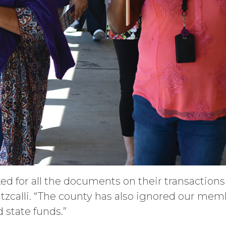
ked for all the documents on their transaction
 Itzcalli. “The county has also ignored our mem
 state funds.”