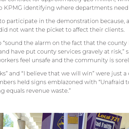
o KPMG identifying where departments need e
to participate in the demonstration because, ac
id not want the picket to affect their clients.
o “sound the alarm on the fact that the county
nd have put county services gravely at risk,” s
workers feel unsafe and the community is sore
s” and “I believe that we will win” were just a
mbers held signs emblazoned with “Unafraid t
ning equals revenue waste.”