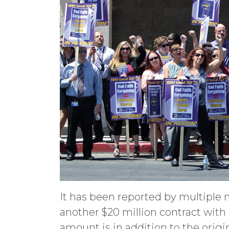
It has been reported by multiple 
another $20 million contract wit
amount is in addition to the origi