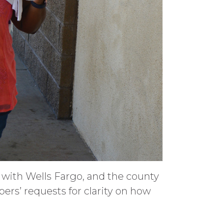
s with Wells Fargo, and the county
bers’ requests for clarity on how