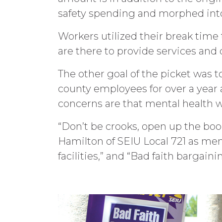
safety spending and morphed int
Workers utilized their break time 
are there to provide services and d
The other goal of the picket was t
county employees for over a year a
concerns are that mental health 
“Don’t be crooks, open up the book
Hamilton of SEIU Local 721 as me
facilities,” and “Bad faith bargai