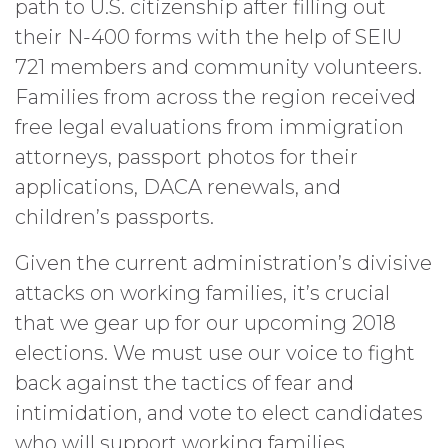
path to U.S. citizenship after filling out
their N-400 forms with the help of SEIU
721 members and community volunteers.
Families from across the region received
free legal evaluations from immigration
attorneys, passport photos for their
applications, DACA renewals, and
children’s passports.
Given the current administration’s divisive
attacks on working families, it’s crucial
that we gear up for our upcoming 2018
elections. We must use our voice to fight
back against the tactics of fear and
intimidation, and vote to elect candidates
who will support working families.