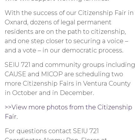
With the success of our Citizenship Fair in
Oxnard, dozens of legal permanent
residents are on the path to citizenship,
and one step closer to securing a voice –
and a vote – in our democratic process.
SEIU 721 and community groups including
CAUSE and MICOP are scheduling two
more Citizenship Fairs in Ventura County
in October and in December.
>>View more photos from the Citizenship
Fair.
For questions contact SEIU 721