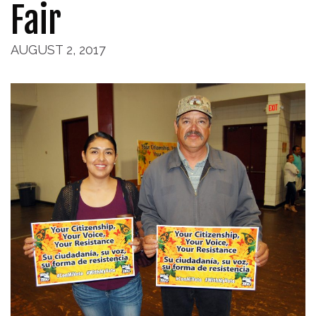
Fair
AUGUST 2, 2017