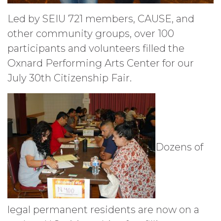
Led by SEIU 721 members, CAUSE, and
other community groups, over 100
participants and volunteers filled the
Oxnard Performing Arts Center for our
July 30th Citizenship Fair.
Dozens of
legal permanent residents are now on a