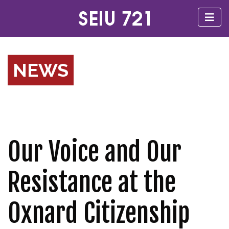
NEWS
Our Voice and Our
Resistance at the
Oxnard Citizenship