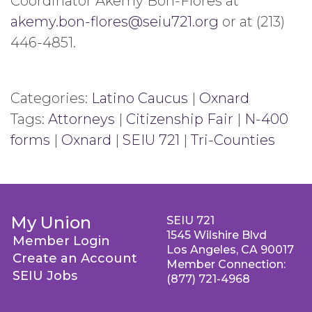
Coordinator Akemy Bon-Flores at
akemy.bon-flores@seiu721.org
or at (213)
446-4851.
Categories:
Latino Caucus
|
Oxnard
Tags:
Attorneys
|
Citizenship Fair
|
N-400
forms
|
Oxnard
|
SEIU 721
|
Tri-Counties
My Union
SEIU 721
1545 Wilshire Blvd
Member Login
Los Angeles, CA 90017
Create an Account
Member Connection:
SEIU Jobs
(877) 721-4968