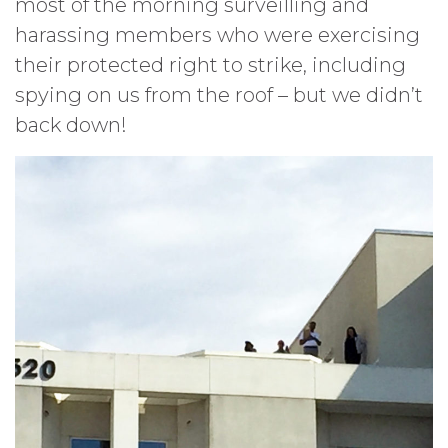
most of the morning surveilling and
harassing members who were exercising
their protected right to strike, including
spying on us from the roof – but we didn’t
back down!