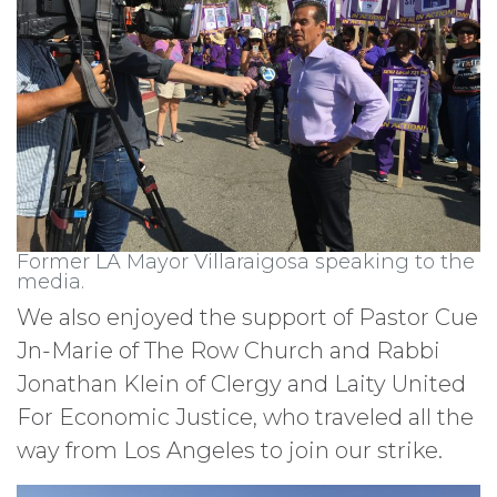
Former LA Mayor Villaraigosa speaking to the
media.
We also enjoyed the support of Pastor Cue
Jn-Marie of The Row Church and Rabbi
Jonathan Klein of Clergy and Laity United
For Economic Justice, who traveled all the
way from Los Angeles to join our strike.