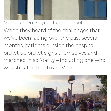
Management spying from the roof.
When they heard of the challenges that
we’ve been facing over the past several
months, patients outside the hospital
picket up picket signs themselves and
marched in solidarity – including one who
was still attached to an IV bag.