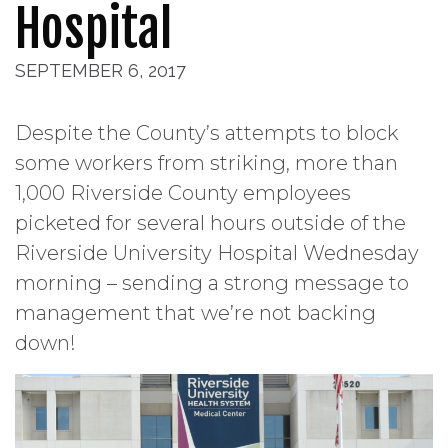
Hospital
SEPTEMBER 6, 2017
Despite the County’s attempts to block
some workers from striking, more than
1,000 Riverside County employees
picketed for several hours outside of the
Riverside University Hospital Wednesday
morning – sending a strong message to
management that we’re not backing
down!