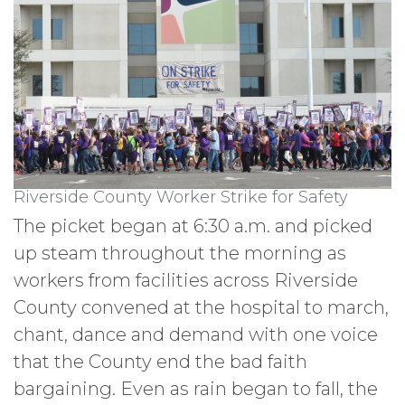
Riverside County Worker Strike for Safety
The picket began at 6:30 a.m. and picked
up steam throughout the morning as
workers from facilities across Riverside
County convened at the hospital to march,
chant, dance and demand with one voice
that the County end the bad faith
bargaining. Even as rain began to fall, the