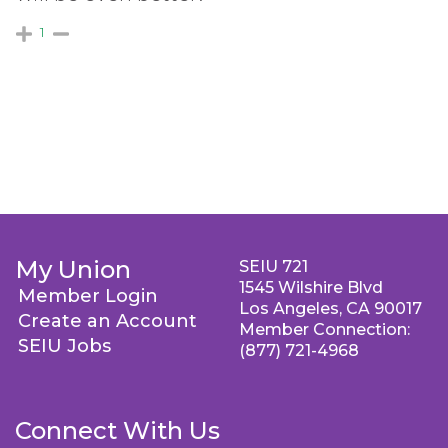
1
My Union
SEIU 721
1545 Wilshire Blvd
Member Login
Los Angeles, CA 90017
Create an Account
Member Connection:
SEIU Jobs
(877) 721-4968
Connect With Us