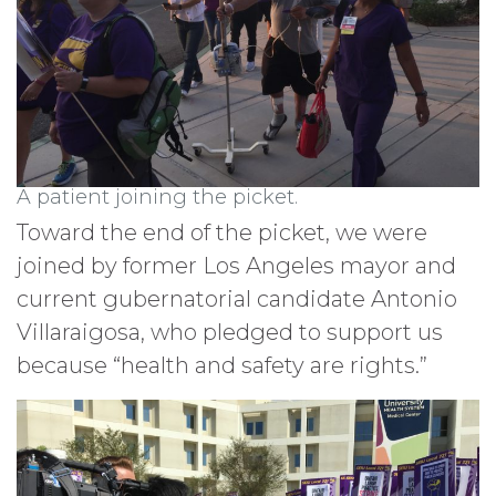
A patient joining the picket.
Toward the end of the picket, we were
joined by former Los Angeles mayor and
current gubernatorial candidate Antonio
Villaraigosa, who pledged to support us
because “health and safety are rights.”