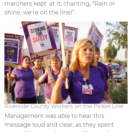
marchers kept at it, chanting, “Rain or
shine, we’re on the line!”
Riverside County Workers on the Picket Line
Management was able to hear this
message loud and clear, as they spent