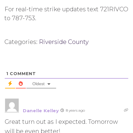
For real-time strike updates text 721RIVCO
to 787-753.
Categories:
Riverside County
1
COMMENT
Oldest
Danelle Kelley
8 years ago
Great turn out as I expected. Tomorrow
will be even better!