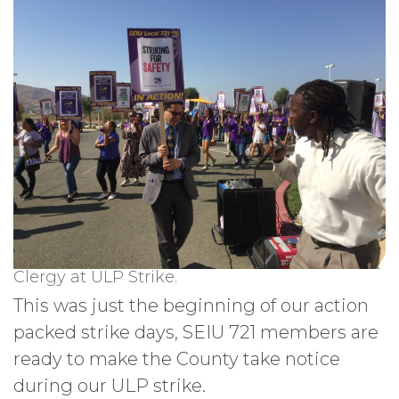
Clergy at ULP Strike.
This was just the beginning of our action
packed strike days, SEIU 721 members are
ready to make the County take notice
during our ULP strike.