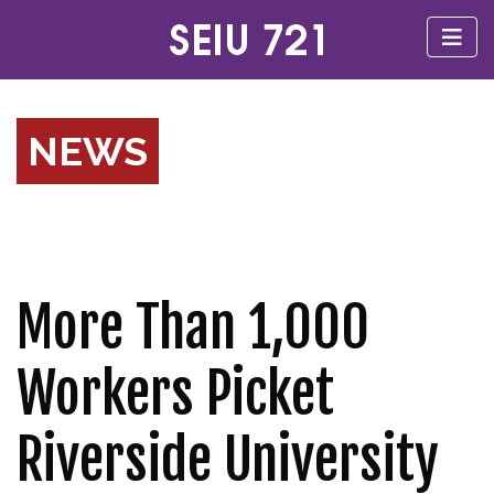
NEWS
More Than 1,000
Workers Picket
Riverside University