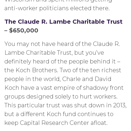
anti-worker politicians elected there.
The Claude R. Lambe Charitable Trust
– $650,000
You may not have heard of the Claude R.
Lambe Charitable Trust, but you’ve
definitely heard of the people behind it –
the Koch Brothers. Two of the ten richest
people in the world, Charle and David
Koch have a vast empire of shadowy front
groups designed solely to hurt workers.
This particular trust was shut down in 2013,
but a different Koch fund continues to
keep Capital Research Center afloat.