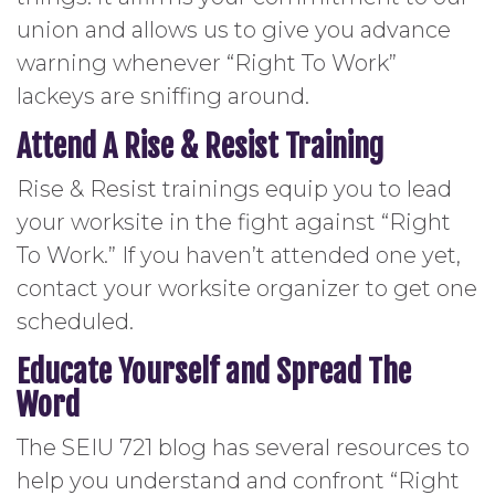
union and allows us to give you advance
warning whenever “Right To Work”
lackeys are sniffing around.
Attend A Rise & Resist Training
Rise & Resist trainings equip you to lead
your worksite in the fight against “Right
To Work.” If you haven’t attended one yet,
contact your worksite organizer to get one
scheduled.
Educate Yourself and Spread The
Word
The SEIU 721 blog has several resources to
help you understand and confront “Right