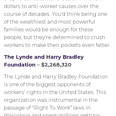
dollars to anti-worker causes over the
course of decades. You’d think being one
of the wealthiest and most powerful
families would be enough for these
people, but they’re determined to crush
workers to make their pockets even fatter.
The Lynde and Harry Bradley
Foundation
– $2,268,320
The Lynde and Harry Bradley Foundation
is one of the biggest opponents of
workers’ rights in the United States. This
organization was instrumental in the
passage of “Right To Work” laws in
Wisconsin and spent millions getting