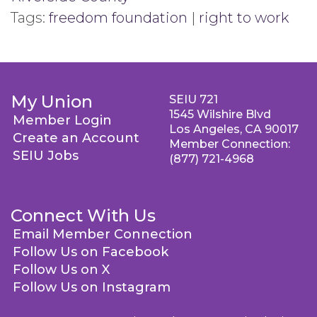
Tags:
freedom foundation
|
right to work
My Union
SEIU 721
1545 Wilshire Blvd
Member Login
Los Angeles, CA 90017
Create an Account
Member Connection:
SEIU Jobs
(877) 721-4968
Connect With Us
Email Member Connection
Follow Us on Facebook
Follow Us on X
Follow Us on Instagram