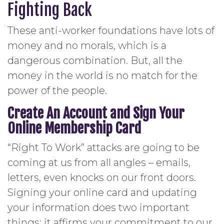
Fighting Back
These anti-worker foundations have lots of
money and no morals, which is a
dangerous combination. But, all the
money in the world is no match for the
power of the people.
Create An Account and Sign Your
Online Membership Card
“Right To Work” attacks are going to be
coming at us from all angles – emails,
letters, even knocks on our front doors.
Signing your online card and updating
your information does two important
things: it affirms your commitment to our