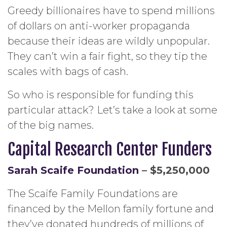
Greedy billionaires have to spend millions
of dollars on anti-worker propaganda
because their ideas are wildly unpopular.
They can’t win a fair fight, so they tip the
scales with bags of cash.
So who is responsible for funding this
particular attack? Let’s take a look at some
of the big names.
Capital Research Center Funders
Sarah Scaife Foundation
– $5,250,000
The Scaife Family Foundations are
financed by the Mellon family fortune and
they’ve donated hundreds of millions of