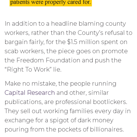
In addition to a headline blaming county
workers, rather than the County’s refusal to
bargain fairly, for the $1.5 million spent on
scab workers, the piece goes on promote
the Freedom Foundation and push the
“Right To Work” lie.
Make no mistake, the people running
Capital Research
and other, similar
publications, are professional bootlickers.
They sell out working families every day in
exchange for a spigot of dark money
pouring from the pockets of billionaires.