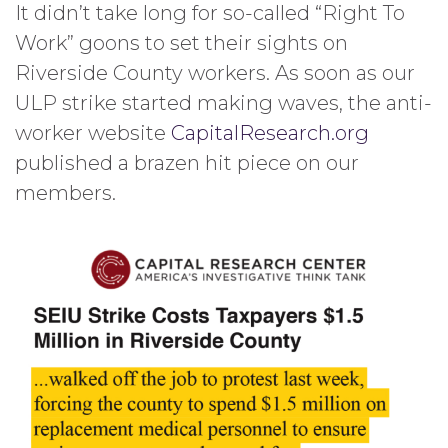
It didn’t take long for so-called “Right To
Work” goons to set their sights on
Riverside County workers. As soon as our
ULP strike started making waves, the anti-
worker website
CapitalResearch.org
published a brazen hit piece on our
members.