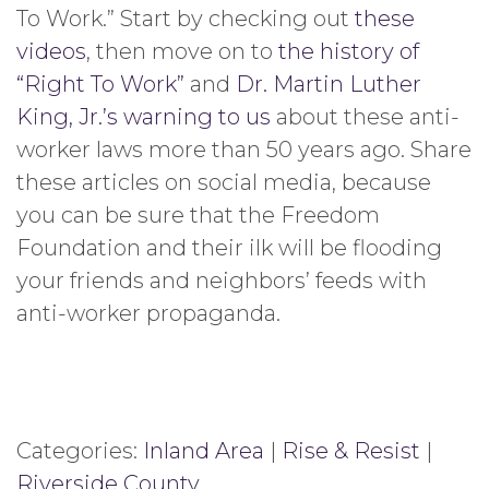
To Work.” Start by checking out
these
videos
, then move on to
the history of
“Right To Work”
and
Dr. Martin Luther
King, Jr.’s warning to us
about these anti-
worker laws more than 50 years ago. Share
these articles on social media, because
you can be sure that the Freedom
Foundation and their ilk will be flooding
your friends and neighbors’ feeds with
anti-worker propaganda.
Categories:
Inland Area
|
Rise & Resist
|
Riverside County