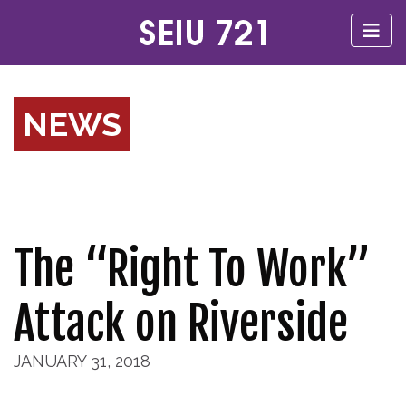
NEWS
The “Right To Work”
Attack on Riverside
JANUARY 31, 2018