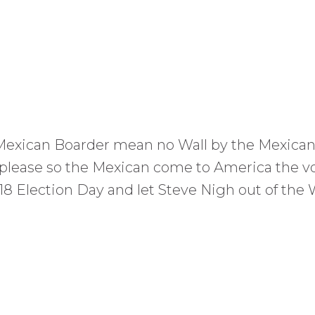
 Mexican Boarder mean no Wall by the Mexican
 please so the Mexican come to America the v
Election Day and let Steve Nigh out of the W