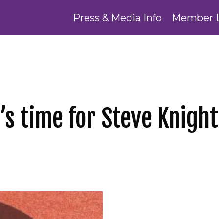
Press & Media Info
Member 
’s time for Steve Knight