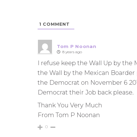
1
COMMENT
Tom P Noonan
8 years ago
I refuse keep the Wall Up by the
the Wall by the Mexican Boarder
the Democrat on November 6 2018 
Democrat their Job back please.
Thank You Very Much
From Tom P Noonan
0