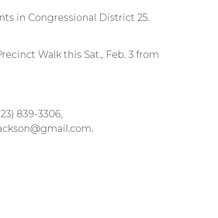
ts in Congressional District 25.
recinct Walk this Sat., Feb. 3 from
323) 839-3306,
jackson@gmail.com.