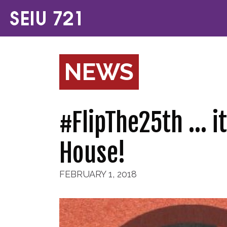
NEWS
#FlipThe25th … it
House!
FEBRUARY 1, 2018