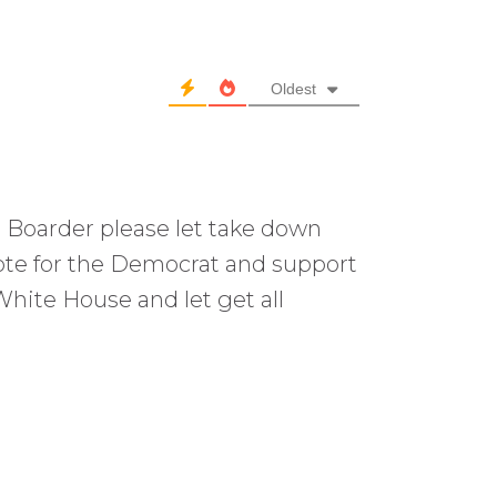
Oldest
 Boarder please let take down
ote for the Democrat and support
hite House and let get all