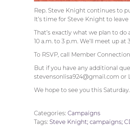
Rep. Steve Knight continues to put
It’s time for Steve Knight to leav
That’s exactly what we plan to do 
10 a.m. to 3 p.m. We’ll meet up at
To RSVP, call Member Connection 
But if you have any additional que
stevensonlisa924@gmail.com or 
We hope to see you this Saturday.
Categories:
Campaigns
Tags:
Steve Knight; campaigns; CD