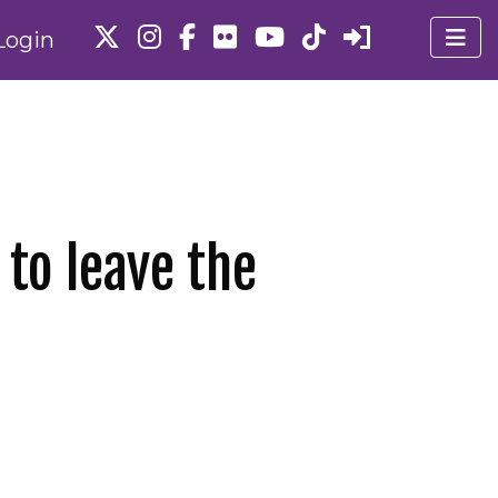
Login
 to leave the