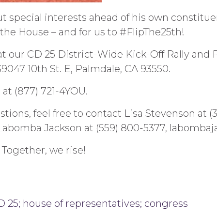
 special interests ahead of his own constituen
e the House – and for us to #FlipThe25th!
at our CD 25 District-Wide Kick-Off Rally and P
 39047 10th St. E, Palmdale, CA 93550.
at (877) 721-4YOU.
stions, feel free to contact Lisa Stevenson at (
Labomba Jackson at (559) 800-5377, labomba
 Together, we rise!
 25; house of representatives; congress