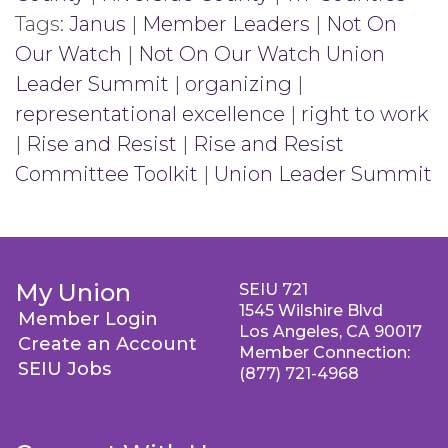
Tags:
Janus
|
Member Leaders
|
Not On
Our Watch
|
Not On Our Watch Union
Leader Summit
|
organizing
|
representational excellence
|
right to work
|
Rise and Resist
|
Rise and Resist
Committee Toolkit
|
Union Leader Summit
My Union
SEIU 721
1545 Wilshire Blvd
Member Login
Los Angeles, CA 90017
Create an Account
Member Connection:
SEIU Jobs
(877) 721-4968