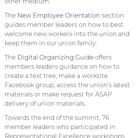
other medium.
The
New Employee Orientation
section
guides member leaders on how to best
welcome new workers into the union and
keep them in our union family.
The
Digital Organizing Guide
offers
members leaders guidance on how to
create a text tree, make a worksite
Facebook group, access the union’s latest
materials or make request for ASAP
delivery of union materials.
Towards the end of the summit, 76
member leaders who participated in
Representational Excellence workshops