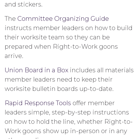
and stickers.
The
Committee Organizing Guide
instructs member leaders on how to build
their worksite team so they can be
prepared when Right-to-Work goons
arrive.
Union Board in a Box
includes all materials
member leaders need to keep their
worksite bulletin boards up-to-date.
Rapid Response Tools
offer member
leaders simple, step-by-step instructions
on how to hold the line, whether Right-to-
Work goons show up in-person or in any