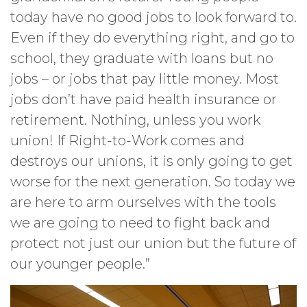
today have no good jobs to look forward to.
Even if they do everything right, and go to
school, they graduate with loans but no
jobs – or jobs that pay little money. Most
jobs don’t have paid health insurance or
retirement. Nothing, unless you work
union! If Right-to-Work comes and
destroys our unions, it is only going to get
worse for the next generation. So today we
are here to arm ourselves with the tools
we are going to need to fight back and
protect not just our union but the future of
our younger people.”