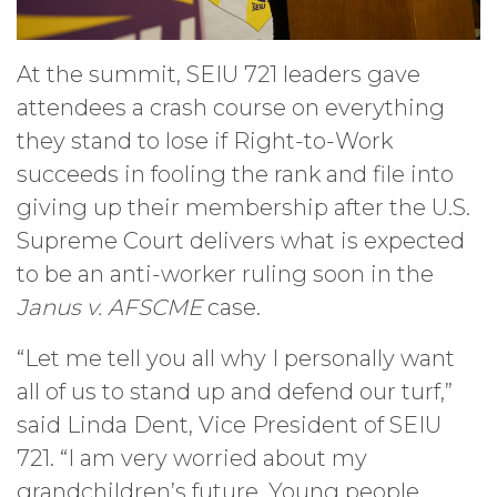
At the summit, SEIU 721 leaders gave
attendees a crash course on everything
they stand to lose if Right-to-Work
succeeds in fooling the rank and file into
giving up their membership after the U.S.
Supreme Court delivers what is expected
to be an anti-worker ruling soon in the
Janus v. AFSCME
case.
“Let me tell you all why I personally want
all of us to stand up and defend our turf,”
said Linda Dent, Vice President of SEIU
721. “I am very worried about my
grandchildren’s future. Young people