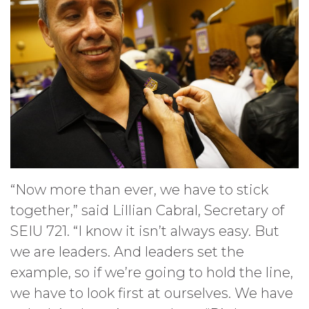
“Now more than ever, we have to stick
together,” said Lillian Cabral, Secretary of
SEIU 721. “I know it isn’t always easy. But
we are leaders. And leaders set the
example, so if we’re going to hold the line,
we have to look first at ourselves. We have