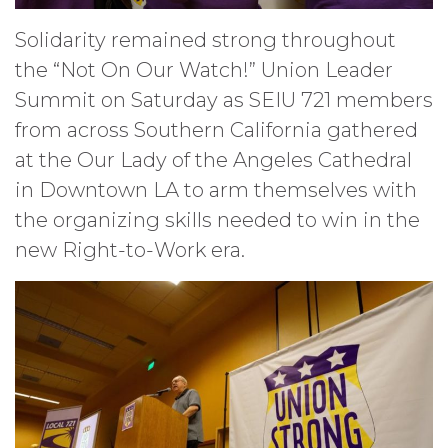
Solidarity remained strong throughout
the “Not On Our Watch!” Union Leader
Summit on Saturday as SEIU 721 members
from across Southern California gathered
at the Our Lady of the Angeles Cathedral
in Downtown LA to arm themselves with
the organizing skills needed to win in the
new Right-to-Work era.