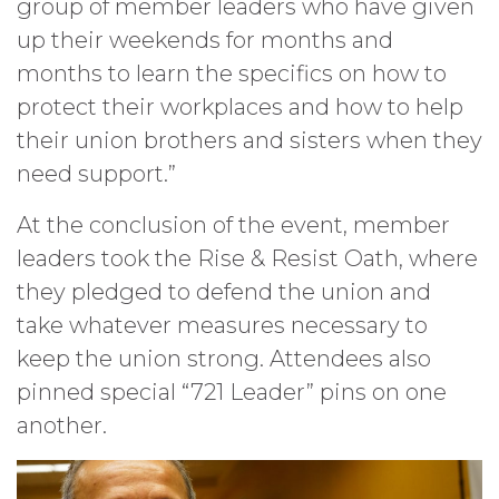
group of member leaders who have given
up their weekends for months and
months to learn the specifics on how to
protect their workplaces and how to help
their union brothers and sisters when they
need support.”
At the conclusion of the event, member
leaders took the Rise & Resist Oath, where
they pledged to defend the union and
take whatever measures necessary to
keep the union strong. Attendees also
pinned special “721 Leader” pins on one
another.