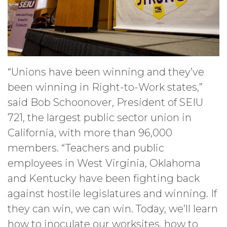
“Unions have been winning and they’ve
been winning in Right-to-Work states,”
said Bob Schoonover, President of SEIU
721, the largest public sector union in
California, with more than 96,000
members. “Teachers and public
employees in West Virginia, Oklahoma
and Kentucky have been fighting back
against hostile legislatures and winning. If
they can win, we can win. Today, we’ll learn
how to inoculate our worksites, how to