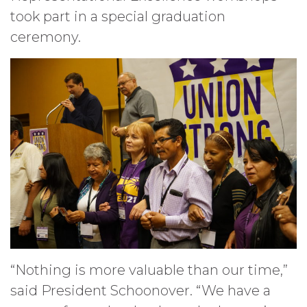
took part in a special graduation
ceremony.
“Nothing is more valuable than our time,”
said President Schoonover. “We have a