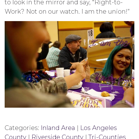
to look in the mirror and say, “Right-to-
Work? Not on our watch. I am the union!”
Categories:
Inland Area
|
Los Angeles
County
|
Riverside County
|
Tri-Counties