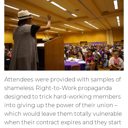
Attendees were provided with samples of
shameless Right-to-Work propaganda
designed to trick hard-working members
into giving up the power of their union –
which would leave them totally vulnerable
when their contract expires and they start