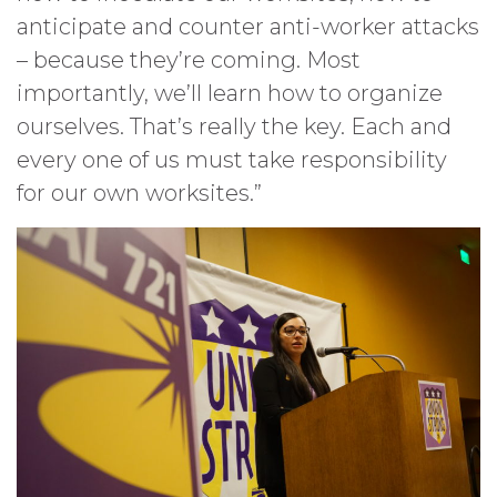
anticipate and counter anti-worker attacks
– because they’re coming. Most
importantly, we’ll learn how to organize
ourselves. That’s really the key. Each and
every one of us must take responsibility
for our own worksites.”