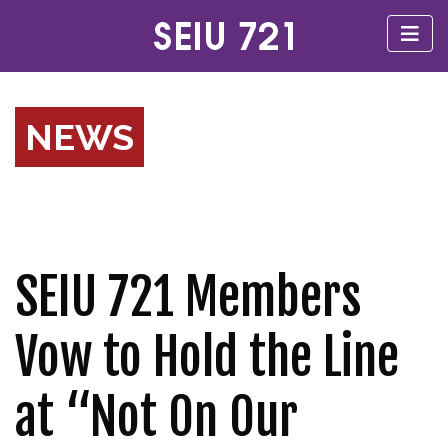
NEWS
SEIU 721 Members
Vow to Hold the Line
at “Not On Our