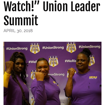
Watch!” Union Leader
Summit
APRIL 30, 2018