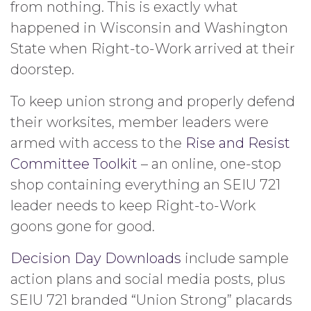
from nothing. This is exactly what
happened in Wisconsin and Washington
State when Right-to-Work arrived at their
doorstep.
To keep union strong and properly defend
their worksites, member leaders were
armed with access to the
Rise and Resist
Committee Toolkit
– an online, one-stop
shop containing everything an SEIU 721
leader needs to keep Right-to-Work
goons gone for good.
Decision Day Downloads
include sample
action plans and social media posts, plus
SEIU 721 branded “Union Strong” placards