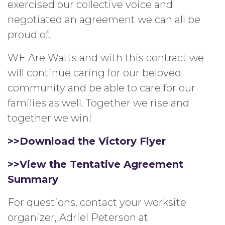
exercised our collective voice and
negotiated an agreement we can all be
proud of.
WE Are Watts and with this contract we
will continue caring for our beloved
community and be able to care for our
families as well. Together we rise and
together we win!
>>Download the Victory Flyer
>>View the Tentative Agreement
Summary
For questions, contact your worksite
organizer, Adriel Peterson at