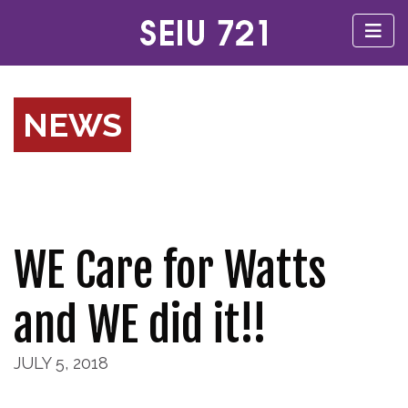
NEWS
WE Care for Watts
and WE did it!!
JULY 5, 2018