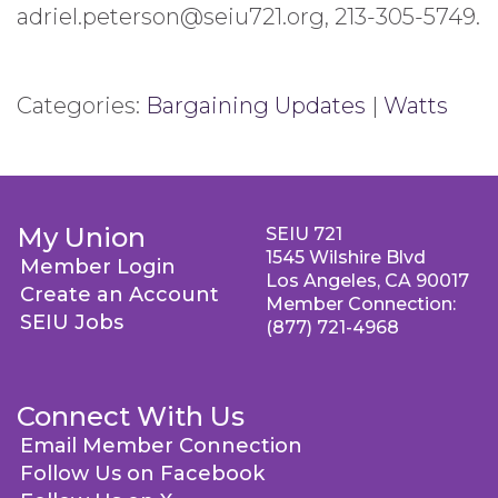
adriel.peterson@seiu721.org, 213-305-5749.
Categories:
Bargaining Updates
|
Watts
My Union
SEIU 721
1545 Wilshire Blvd
Member Login
Los Angeles, CA 90017
Create an Account
Member Connection:
SEIU Jobs
(877) 721-4968
Connect With Us
Email Member Connection
Follow Us on Facebook