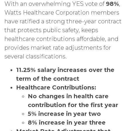
With an overwhelming YES vote of
98
%
,
Watts Healthcare Corporation members
have ratified a strong three-year contract
that protects public safety, keeps
healthcare contributions affordable, and
provides market rate adjustments for
several classifications.
11.25% salary increases over the
term of the contract
Healthcare Contributions:
No changes in health care
contribution for the first year
5% increase in year two
8% increase in year three