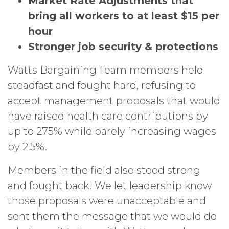
Market Rate Adjustments that
bring all workers to at least $15 per
hour
Stronger job security & protections
Watts Bargaining Team members held
steadfast and fought hard, refusing to
accept management proposals that would
have raised health care contributions by
up to 275% while barely increasing wages
by 2.5%.
Members in the field also stood strong
and fought back! We let leadership know
those proposals were unacceptable and
sent them the message that we would do