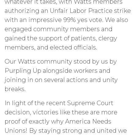
whatever it takes, with Watts members
authorizing an Unfair Labor Practice strike
with an impressive 99% yes vote. We also
engaged community members and
gained the support of patients, clergy
members, and elected officials.
Our Watts community stood by us by
Purpling Up alongside workers and
joining in on several actions and unity
breaks.
In light of the recent Supreme Court
decision, victories like these are more
proof of exactly why America Needs
Unions! By staying strong and united we