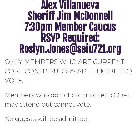
Alex Villanueva
Sheriff Jim McDonnell
7:30pm Member Caucus
RSVP Required:
Roslyn.Jones@seiu721.org
ONLY MEMBERS WHO ARE CURRENT
COPE CONTRIBUTORS ARE ELIGIBLE TO
VOTE.
Members who do not contribute to COPE
may attend but cannot vote.
No guests will be admitted.