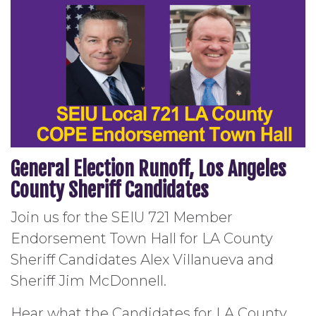
General Election Runoff, Los Angeles
County Sheriff Candidates
Join us for the SEIU 721 Member
Endorsement Town Hall for LA County
Sheriff Candidates Alex Villanueva and
Sheriff Jim McDonnell.
Hear what the Candidates for LA County