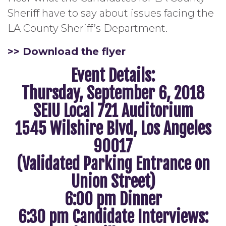
Sheriff have to say about issues facing the
LA County Sheriff’s Department.
>> Download the flyer
Event Details:
Thursday, September 6, 2018
SEIU Local 721 Auditorium
1545 Wilshire Blvd, Los Angeles
90017
(Validated Parking Entrance on
Union Street)
6:00 pm Dinner
6:30 pm Candidate Interviews: