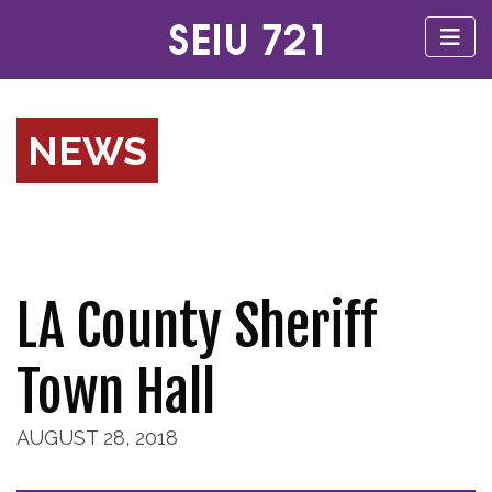
NEWS
LA County Sheriff
Town Hall
AUGUST 28, 2018