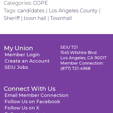
Categories:
COPE
Tags:
candidates
|
Los Angeles County
|
Sheriff
|
town hall
|
Townhall
My Union
SEIU 721
1545 Wilshire Blvd
Member Login
Los Angeles, CA 90017
Create an Account
Member Connection:
SEIU Jobs
(877) 721-4968
Connect With Us
Email Member Connection
Follow Us on Facebook
Follow Us on X