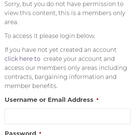
Sorry, but you do not have permission to
view this content, this is a members only
area.
To access it please login below.
If you have not yet created an account
click here to
create your account and
access our members only areas including
contracts, bargaining information and
member benefits.
Username or Email Address
*
Password
*