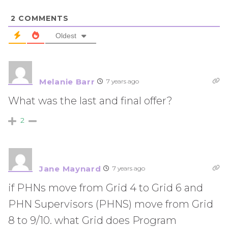
2
COMMENTS
Oldest
Melanie Barr
7 years ago
What was the last and final offer?
2
Jane Maynard
7 years ago
if PHNs move from Grid 4 to Grid 6 and
PHN Supervisors (PHNS) move from Grid
8 to 9/10. what Grid does Program