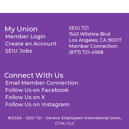
My Union
SEIU 721
1545 Wilshire Blvd
Member Login
Los Angeles, CA 90017
Create an Account
Member Connection:
SEIU Jobs
(877) 721-4968
Connect With Us
Email Member Connection
Follow Us on Facebook
Follow Us on X
Follow Us on Instagram
©2026 - SEIU 721 - Service Employees International Union,
CTW, CLC