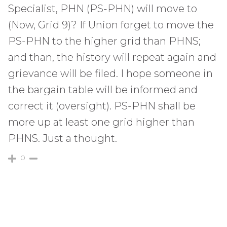
Specialist, PHN (PS-PHN) will move to
(Now, Grid 9)? If Union forget to move the
PS-PHN to the higher grid than PHNS;
and than, the history will repeat again and
grievance will be filed. I hope someone in
the bargain table will be informed and
correct it (oversight). PS-PHN shall be
more up at least one grid higher than
PHNS. Just a thought.
0