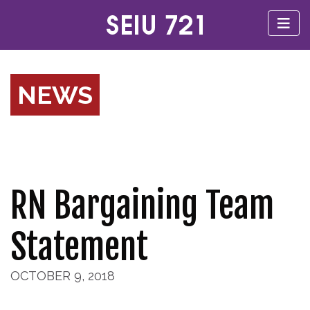
NEWS
RN Bargaining Team
Statement
OCTOBER 9, 2018