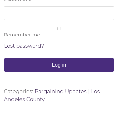
Remember me
Lost password?
Log in
Categories:
Bargaining Updates
|
Los
Angeles County