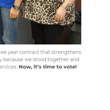
ee year contract that strengthens
ly because we stood together and
ervices.
Now, it’s time to vote!