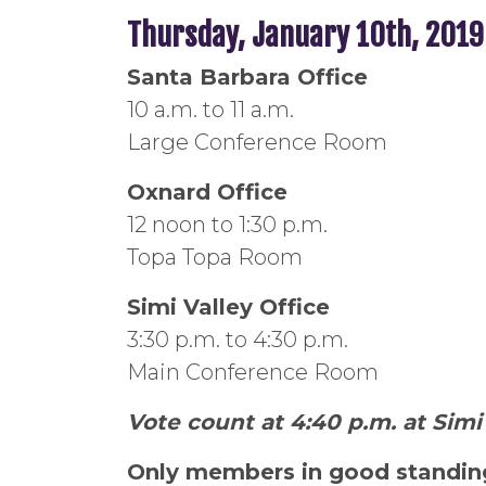
Thursday, January 10th, 2019
Santa Barbara Office
10 a.m. to 11 a.m.
Large Conference Room
Oxnard Office
12 noon to 1:30 p.m.
Topa Topa Room
Simi Valley Office
3:30 p.m. to 4:30 p.m.
Main Conference Room
Vote count at 4:40 p.m. at Simi 
Only members in good standing