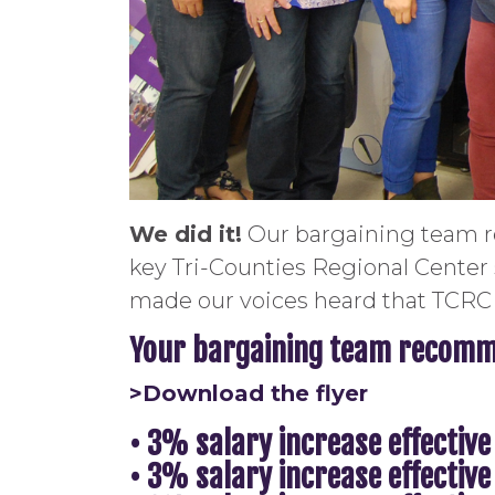
We did it!
Our bargaining team re
key Tri-Counties Regional Center
made our voices heard that TCRC 
Your bargaining team recomme
>Download the flyer
• 3% salary increase effective
• 3% salary increase effective