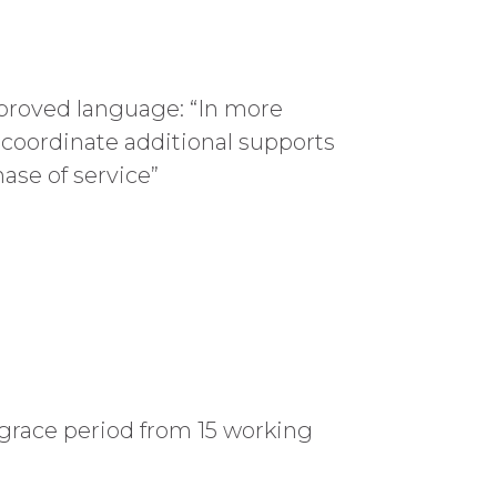
mproved language: “In more
 coordinate additional supports
ase of service”
grace period from 15 working