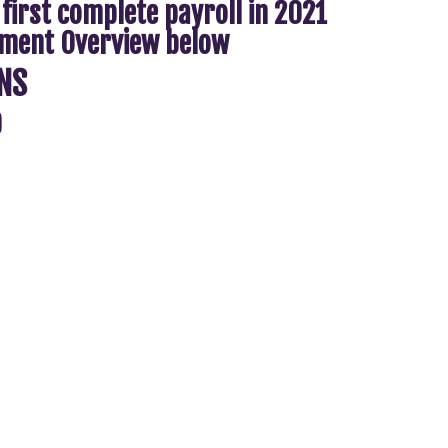
 first complete payroll in 2021
eement Overview below
NS
9