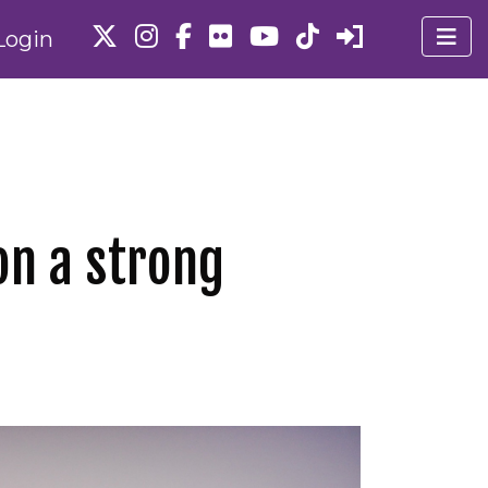
Login
on a strong