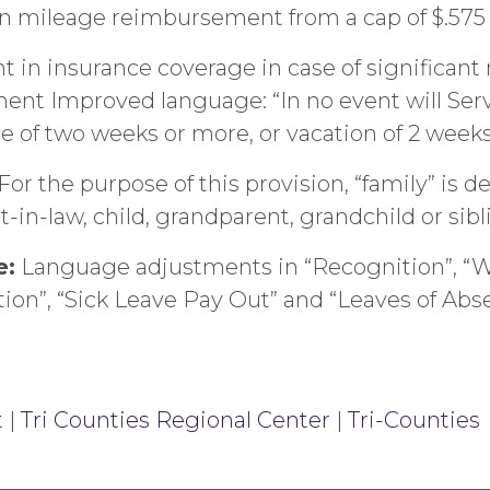
n mileage reimbursement from a cap of $.575 t
in insurance coverage in case of significant 
ent Improved language: “In no event will Ser
ce of two weeks or more, or vacation of 2 week
r the purpose of this provision, “family” is d
-in-law, child, grandparent, grandchild or sibl
e:
Language adjustments in “Recognition”, “Wr
tion”, “Sick Leave Pay Out” and “Leaves of Abs
t
|
Tri Counties Regional Center
|
Tri-Counties