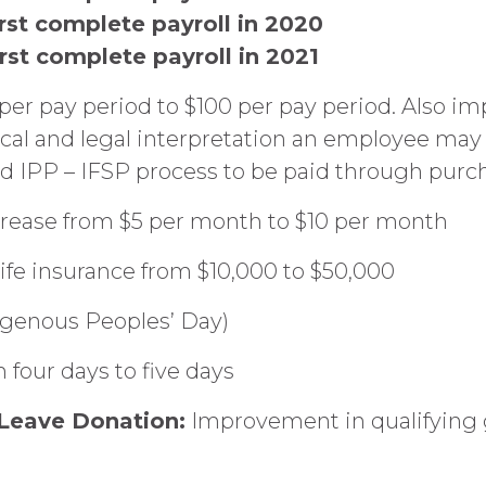
irst complete payroll in 2020
irst complete payroll in 2021
per pay period to $100 per pay period. Also i
cal and legal interpretation an employee may
 IPP – IFSP process to be paid through purch
rease from $5 per month to $10 per month
life insurance from $10,000 to $50,000
igenous Peoples’ Day)
 four days to five days
y Leave Donation:
Improvement in qualifying 