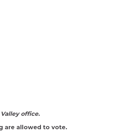
Valley office.
 are allowed to vote.