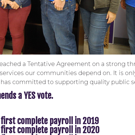
ached a Tentative Agreement on a strong thr
 services our communities depend on. It is on
has committed to supporting quality public s
nds a YES vote.
 first complete payroll in 2019
 first complete payroll in 2020