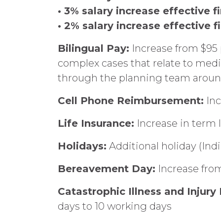
• 3% salary increase effective f
• 2% salary increase effective f
Bilingual Pay:
Increase from $95 
complex cases that relate to medi
through the planning team around
Cell Phone Reimbursement:
Inc
Life Insurance:
Increase in term 
Holidays:
Additional holiday (Ind
Bereavement Day:
Increase from
Catastrophic Illness and Injur
days to 10 working days