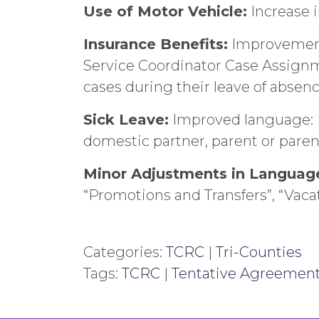
Use of Motor Vehicle:
Increase i
Insurance Benefits:
Improvement 
Service Coordinator Case Assignm
cases during their leave of absen
Sick Leave:
Improved language: Fo
domestic partner, parent or parent
Minor Adjustments in Languag
“Promotions and Transfers”, “Vaca
Categories:
TCRC
|
Tri-Counties
Tags:
TCRC
|
Tentative Agreemen