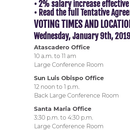
• 2% salary increase effective
• Read the full Tentative Agr
VOTING TIMES AND LOCATIO
Wednesday, January 9th, 201
Atascadero Office
10 a.m. to 11 am
Large Conference Room
Sun Luis Obispo Office
12 noon to 1 p.m.
Back Large Conference Room
Santa Maria Office
3:30 p.m. to 4:30 p.m.
Large Conference Room