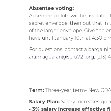
Absentee voting:
Absentee ballots will be availabl
secret envelope, then put that in 
of the larger envelope. Give the 
have until January 10th at 4:30 p.
For questions, contact a bargain
aram.agdaian@seiu721.org
, (213)
Term:
Three-year term- New CBA f
Salary Plan:
Salary increases go a
• 3% salary increase effective f