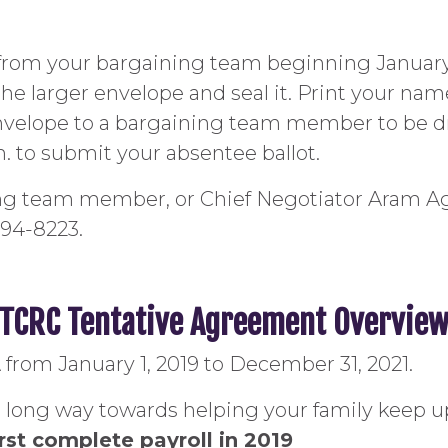
e from your bargaining team beginning January 
the larger envelope and seal it. Print your na
envelope to a bargaining team member to be dr
m. to submit your absentee ballot.
ing team member, or Chief Negotiator Aram A
 494-8223.
TCRC Tentative Agreement Overvie
rom January 1, 2019 to December 31, 2021.
 long way towards helping your family keep up
irst complete payroll in 2019