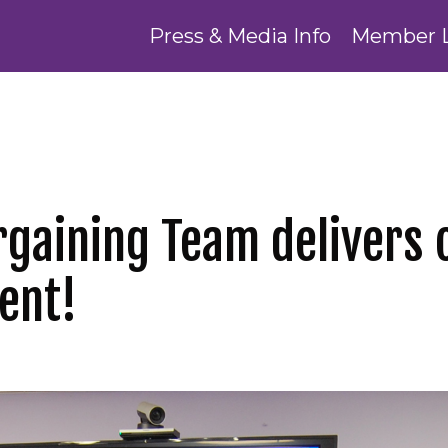
Press & Media Info
Member 
rgaining Team delivers 
ent!