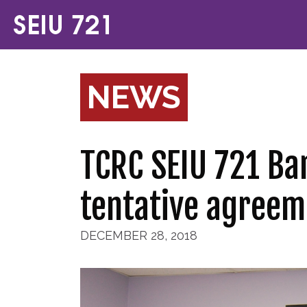
NEWS
TCRC SEIU 721 Ba
tentative agreem
DECEMBER 28, 2018