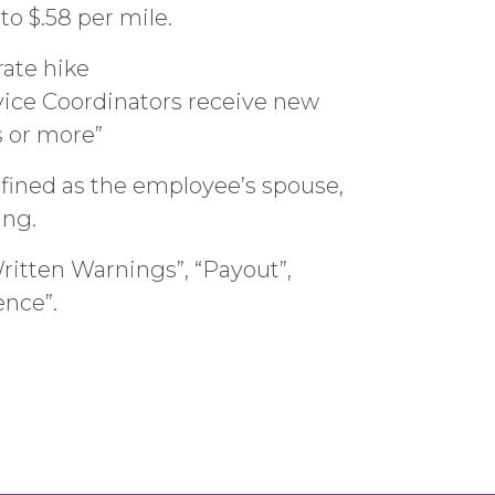
o $.58 per mile.
rate hike
vice Coordinators receive new
s or more”
efined as the employee’s spouse,
ing.
itten Warnings”, “Payout”,
ence”.