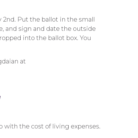
2nd. Put the ballot in the small
me, and sign and date the outside
opped into the ballot box. You
gdaian at
w
 with the cost of living expenses.