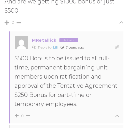
And are we getting $1000 bonus or just
$500
0
MRetallick
Admin
Reply to
Lili
7 years ago
$500 Bonus to be issued to all full-
time, permanent bargaining unit
members upon ratification and
approval of the Tentative Agreement.
$250 Bonus for part-time or
temporary employees.
0