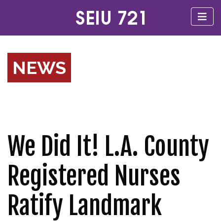
NEWS
We Did It! L.A. County
Registered Nurses
Ratify Landmark