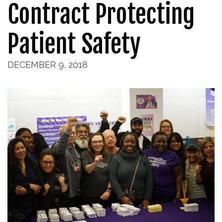
Contract Protecting
Patient Safety
DECEMBER 9, 2018