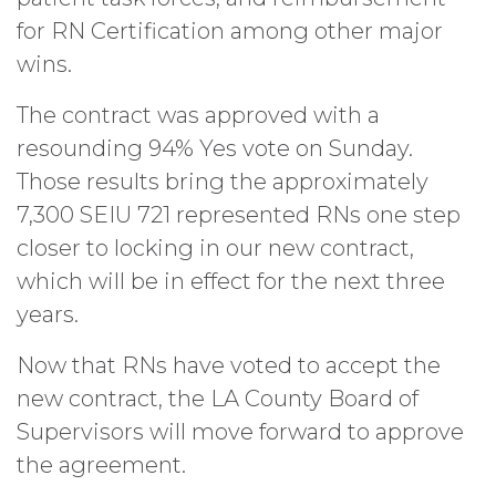
for RN Certification among other major
wins.
The contract was approved with a
resounding 94% Yes vote on Sunday.
Those results bring the approximately
7,300 SEIU 721 represented RNs one step
closer to locking in our new contract,
which will be in effect for the next three
years.
Now that RNs have voted to accept the
new contract, the LA County Board of
Supervisors will move forward to approve
the agreement.