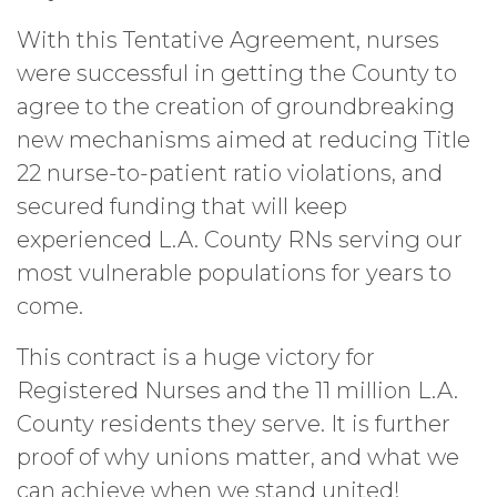
With this Tentative Agreement, nurses
were successful in getting the County to
agree to the creation of groundbreaking
new mechanisms aimed at reducing Title
22 nurse-to-patient ratio violations, and
secured funding that will keep
experienced L.A. County RNs serving our
most vulnerable populations for years to
come.
This contract is a huge victory for
Registered Nurses and the 11 million L.A.
County residents they serve. It is further
proof of why unions matter, and what we
can achieve when we stand united!