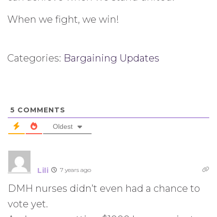
When we fight, we win!
Categories:
Bargaining Updates
5
COMMENTS
Oldest
Lili
7 years ago
DMH nurses didn’t even had a chance to
vote yet.