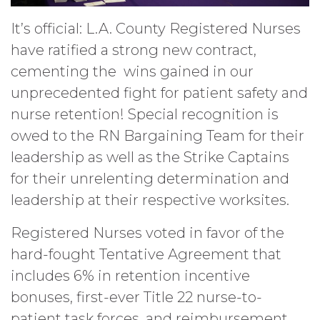
It’s official: L.A. County Registered Nurses
have ratified a strong new contract,
cementing the wins gained in our
unprecedented fight for patient safety and
nurse retention! Special recognition is
owed to the RN Bargaining Team for their
leadership as well as the Strike Captains
for their unrelenting determination and
leadership at their respective worksites.
Registered Nurses voted in favor of the
hard-fought Tentative Agreement that
includes 6% in retention incentive
bonuses, first-ever Title 22 nurse-to-
patient task forces, and reimbursement