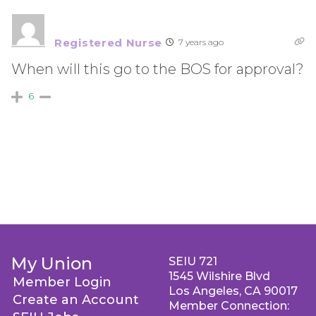
Registered Nurse
7 years ago
When will this go to the BOS for approval?
6
My Union
SEIU 721
1545 Wilshire Blvd
Member Login
Los Angeles, CA 90017
Create an Account
Member Connection: