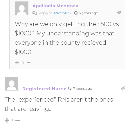
Apollonia Mendoza
Reply to
MRetallick
7 years ago
Why are we only getting the $500 vs
$1000? My understanding was that
everyone in the county recieved
$1000
0
Registered Nurse
7 years ago
The “experienced” RNs aren’t the ones
that are leaving…
1