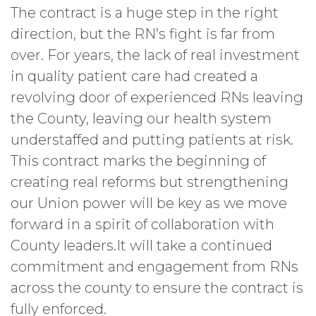
The contract is a huge step in the right
direction, but the RN’s fight is far from
over. For years, the lack of real investment
in quality patient care had created a
revolving door of experienced RNs leaving
the County, leaving our health system
understaffed and putting patients at risk.
This contract marks the beginning of
creating real reforms but strengthening
our Union power will be key as we move
forward in a spirit of collaboration with
County leaders.It will take a continued
commitment and engagement from RNs
across the county to ensure the contract is
fully enforced.