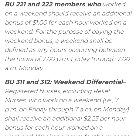
BU 221 and 222 members who
worked
on a weekend should receive an additional
bonus of $1.00 for each hour worked on a
weekend. For the purpose of paying the
weekend bonus, a weekend shall be
defined as any hours occurring between
the hours of 7:00 p.m. Friday through 7:00
a.m. Monday.
BU 311 and 312: Weekend Differential
–
Registered Nurses, excluding Relief
Nurses, who work on a weekend (i.e., 7
p.m. on Friday through 7 a.m. on Monday)
shall receive an additional $2.25 per hour
bonus for each hour worked on a