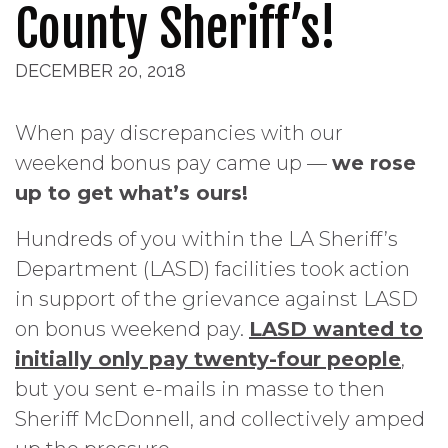
County Sheriff’s!
DECEMBER 20, 2018
When pay discrepancies with our
weekend bonus pay came up —
we rose
up to get what’s
ours!
Hundreds of you within the LA Sheriff’s
Department (LASD) facilities took action
in support of the grievance against LASD
on bonus weekend pay.
LASD wanted to
initially only pay twenty-four people
,
but you sent e-mails in masse to then
Sheriff McDonnell, and collectively amped