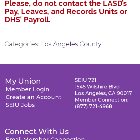
Please, do not contact the LASD’s
Pay, Leaves, and Records Units or
DHS’ Payroll.
Categories:
Los Angeles County
My Union
SEIU 721
1545 Wilshire Blvd
Member Login
Los Angeles, CA 90017
Create an Account
Member Connection:
SEIU Jobs
(877) 721-4968
Connect With Us
Email Member Connection