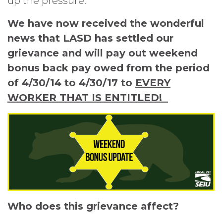
up the pressure.
We have now received the wonderful
news that LASD has settled our
grievance and will pay out weekend
bonus back pay owed from the period
of 4/30/14 to 4/30/17 to
EVERY
WORKER THAT IS ENTITLED!
Who does this grievance affect?