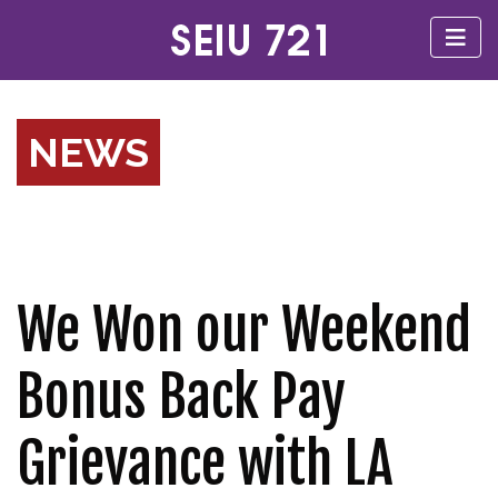
NEWS
We Won our Weekend
Bonus Back Pay
Grievance with LA