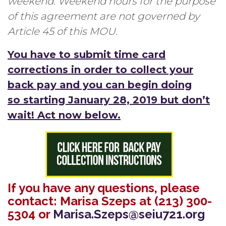
weekend. Weekend hours for the purpose
of this agreement are not governed by
Article 45 of this MOU.
You have to submit time card
corrections in order to collect your
back pay and you can begin doing
so starting January 28, 2019 but don’t
wait! Act now below.
If you have any questions, please
contact: Marisa Szeps at (213) 300-
5304 or
Marisa.Szeps@seiu721.org