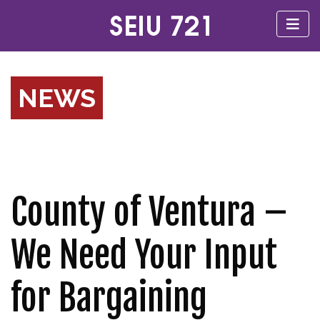
NEWS
County of Ventura –
We Need Your Input
for Bargaining