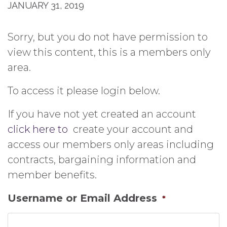
JANUARY 31, 2019
Sorry, but you do not have permission to
view this content, this is a members only
area.
To access it please login below.
If you have not yet created an account
click here to
create your account and
access our members only areas including
contracts, bargaining information and
member benefits.
Username or Email Address
*