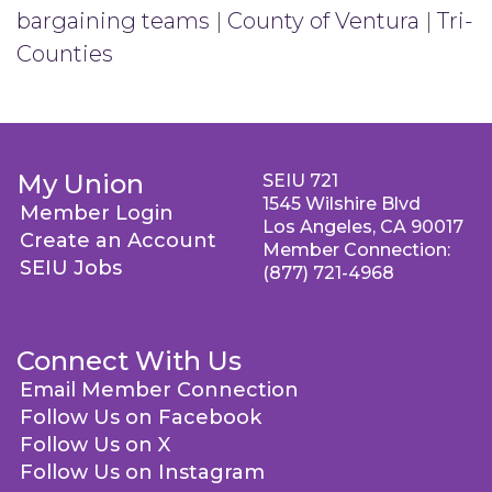
bargaining teams
|
County of Ventura
|
Tri-
Counties
My Union
SEIU 721
1545 Wilshire Blvd
Member Login
Los Angeles, CA 90017
Create an Account
Member Connection:
SEIU Jobs
(877) 721-4968
Connect With Us
Email Member Connection
Follow Us on Facebook
Follow Us on X
Follow Us on Instagram