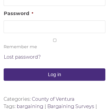
Password
*
Remember me
Lost password?
Log in
Categories:
County of Ventura
Tags:
bargaining
|
Bargaining Surveys
|