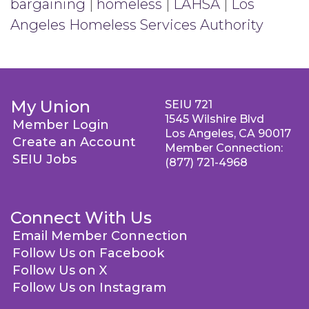
bargaining
|
homeless
|
LAHSA
|
Los
Angeles Homeless Services Authority
My Union
SEIU 721
1545 Wilshire Blvd
Member Login
Los Angeles, CA 90017
Create an Account
Member Connection:
SEIU Jobs
(877) 721-4968
Connect With Us
Email Member Connection
Follow Us on Facebook
Follow Us on X
Follow Us on Instagram