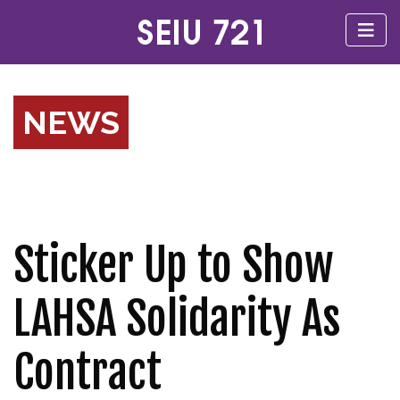
NEWS
Sticker Up to Show
LAHSA Solidarity As
Contract