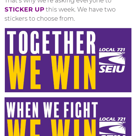
That’s why we’re asking everyone to
STICKER UP
this week. We have two
stickers to choose from.