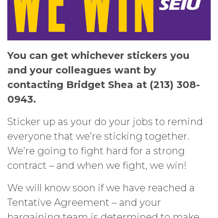
You can get whichever stickers you
and your colleagues want by
contacting Bridget Shea at (213) 308-
0943.
Sticker up as your do your jobs to remind
everyone that we’re sticking together.
We’re going to fight hard for a strong
contract – and when we fight, we win!
We will know soon if we have reached a
Tentative Agreement – and your
bargaining team is determined to make