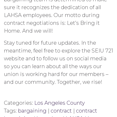
sure it recognizes the dedication of all
LAHSA employees. Our motto during
contract negotiations is: Let’s Bring it
Home. And we will!
Stay tuned for future updates. In the
meantime, feel free to explore the SEIU 721
website and to follow us on social media
so you can learn about all the ways our
union is working hard for our members –
and our community. Together, we rise!
Categories:
Los Angeles County
Tags:
bargaining
|
contract
|
contract