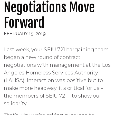
Negotiations Move
Forward
FEBRUARY 15, 2019
Last week, your SEIU 721 bargaining team
began a new round of contract
negotiations with management at the Los
Angeles Homeless Services Authority
(LAHSA). Interaction was positive but to
make more headway, it’s critical for us –
the members of SEIU 721 – to show our
solidarity.