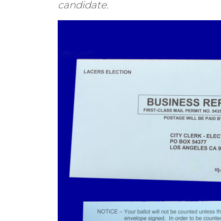
candidate.