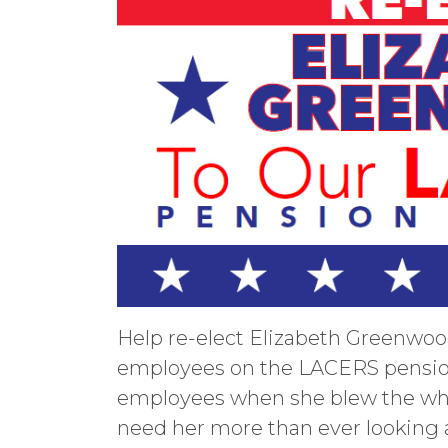
Help re-elect Elizabeth Greenwoo
employees on the LACERS pensio
employees when she blew the whis
need her more than ever looking a