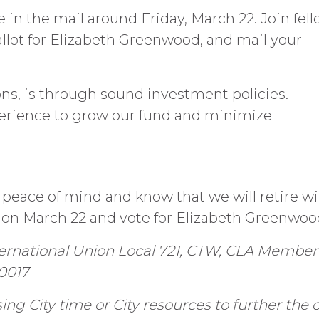
e in the mail around Friday, March 22. Join fel
ot for Elizabeth Greenwood, and mail your
ns, is through sound investment policies.
erience to grow our fund and minimize
 peace of mind and know that we will retire wi
on March 22 and vote for Elizabeth Greenwoo
ternational Union Local 721, CTW, CLA Member
90017
ng City time or City resources to further the 