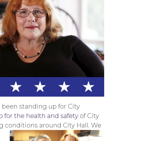
 been standing up for City
 for the health and safety
of City
 conditions around City Hall. We