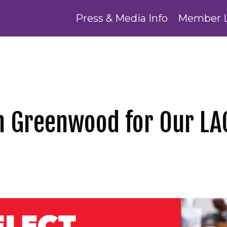
Press & Media Info
Member 
th Greenwood for Our L