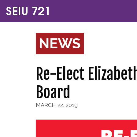
NEWS
Re-Elect Elizabe
Board
MARCH 22, 2019