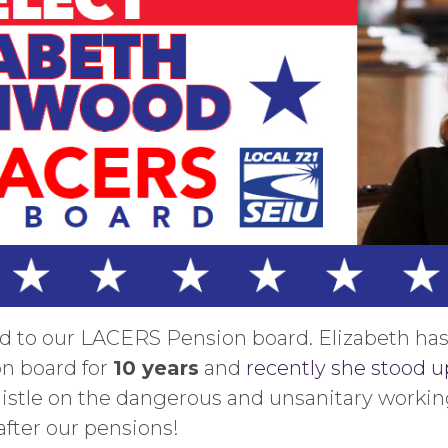
d to our LACERS Pension board. Elizabeth has
n board for
10 years
and
recently she stood up
tle on the dangerous and unsanitary working
fter our pensions!