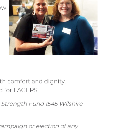
low
th comfort and dignity.
d for LACERS.
 Strength Fund 1545 Wilshire
campaign or election of any