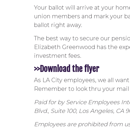
Your ballot will arrive at your hom
union members and mark your ball
ballot right away.
The best way to secure our pensio
Elizabeth Greenwood has the exp
investment fees.
>>Download the flyer
As LA City employees, we all want
Remember to look thru your mail 
Paid for by Service Employees In
Blvd., Suite 100, Los Angeles, CA 
Employees are prohibited from usi