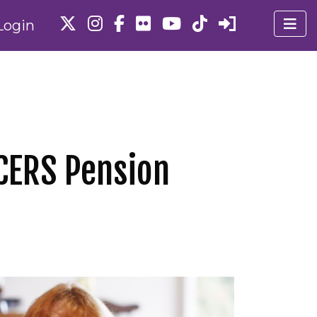
Login
ACERS Pension