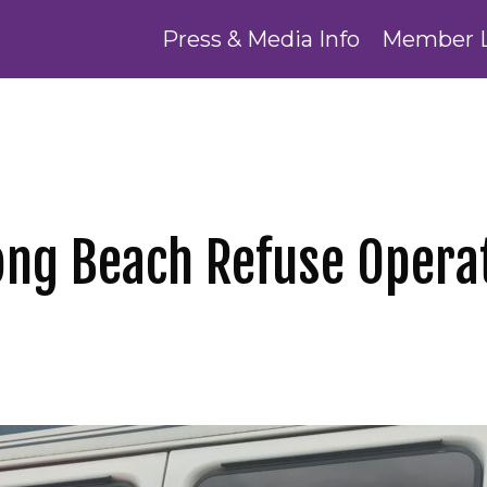
Press & Media Info
Member 
Long Beach Refuse Opera