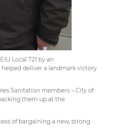
EIU Local 721 by an
helped deliver a landmark victory
eles Sanitation members – City of
backing them up at the
cess of bargaining a new, strong