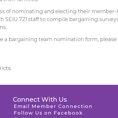
ocess of nominating and electing their member
 SEIU 721 staff to compile bargaining surveys,
ns.
ve a bargaining team nomination form, please 
ricts
Connect With Us
Email Member Connection
Follow Us on Facebook