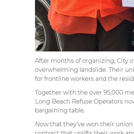
After months of organizing, City 
overwhelming landslide. Their un
for frontline workers and the resi
Together with the over 95,000 mem
Long Beach Refuse Operators now
bargaining table.
Now that they’ve won their union 
contract that uplifts their work and