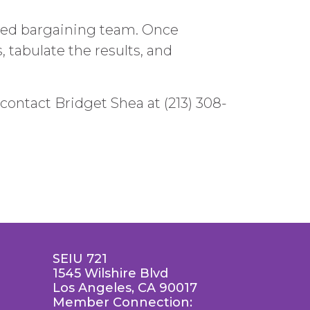
-led bargaining team. Once
 tabulate the results, and
contact Bridget Shea at (213) 308-
SEIU 721
1545 Wilshire Blvd
Los Angeles, CA 90017
Member Connection: