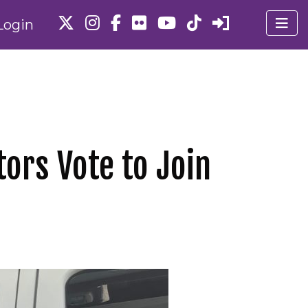
Login
tors Vote to Join