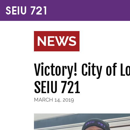
NEWS
Victory! City of 
SEIU 721
MARCH 14, 2019