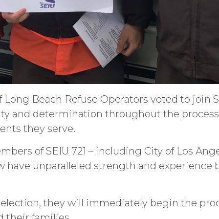
of Long Beach Refuse Operators voted to join S
ity and determination throughout the process 
dents they serve.
bers of SEIU 721 – including City of Los Ang
 have unparalleled strength and experience 
election, they will immediately begin the pro
 their families.