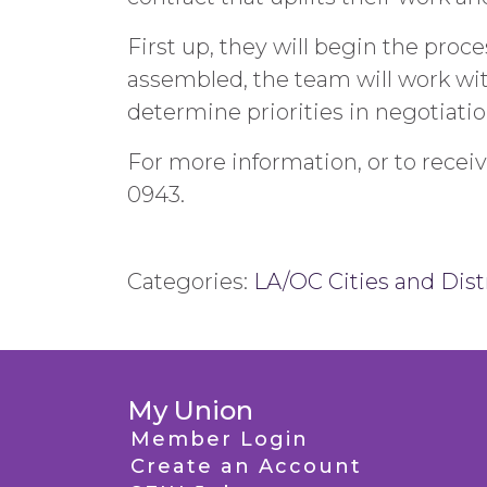
First up, they will begin the pr
assembled, the team will work with
determine priorities in negotiatio
For more information, or to recei
0943.
Categories:
LA/OC Cities and Dist
My Union
Member Login
Create an Account